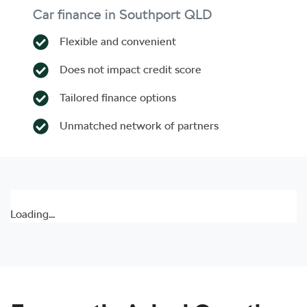
Car finance in
Southport
QLD
Flexible and convenient
Does not impact credit score
Tailored finance options
Unmatched network of partners
Loading...