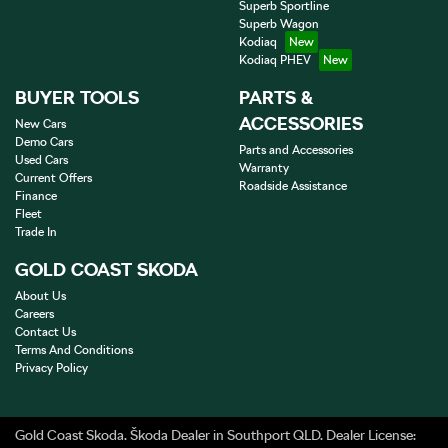
Superb Sportline
Superb Wagon
Kodiaq
Kodiaq PHEV
BUYER TOOLS
PARTS &
ACCESSORIES
New Cars
Demo Cars
Parts and Accessories
Used Cars
Warranty
Current Offers
Roadside Assistance
Finance
Fleet
Trade In
GOLD COAST SKODA
About Us
Careers
Contact Us
Terms And Conditions
Privacy Policy
Gold Coast Skoda
.
Škoda Dealer
in
Southport QLD
.
Dealer License: