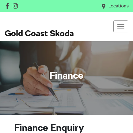
Locations
Gold Coast Skoda
Finance
Finance Enquiry