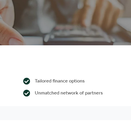
Tailored finance options
Unmatched network of partners