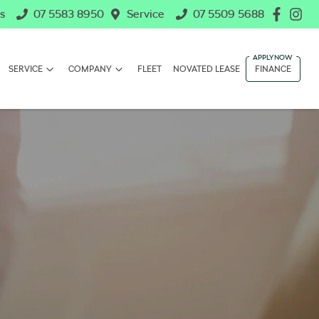
s
07 5583 8950
Service
07 5509 5688
SERVICE
COMPANY
FLEET
NOVATED LEASE
FINANCE