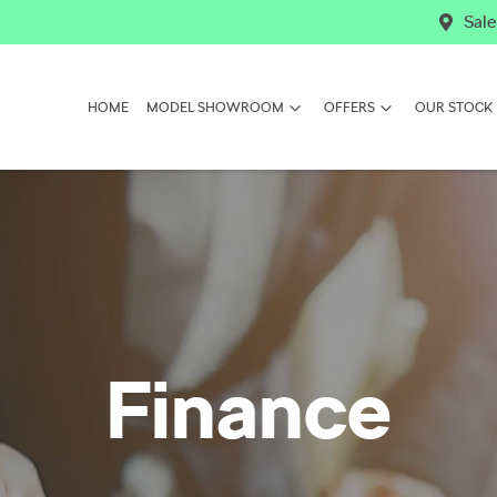
Sale
HOME
MODEL SHOWROOM
OFFERS
OUR STOCK
Finance