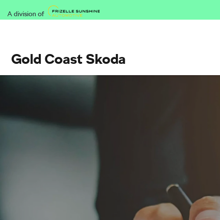
A division of
Gold Coast Skoda