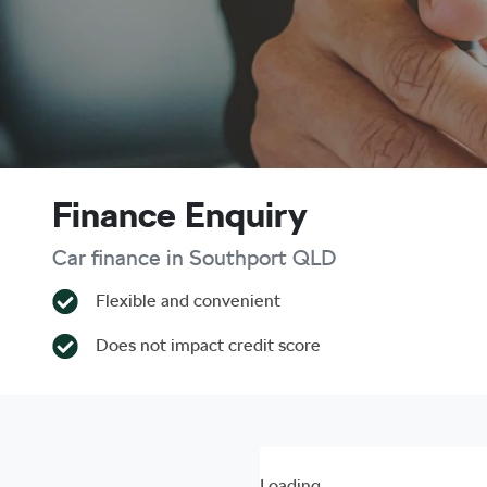
Finance Enquiry
Car finance in
Southport
QLD
Flexible and convenient
Does not impact credit score
Loading...