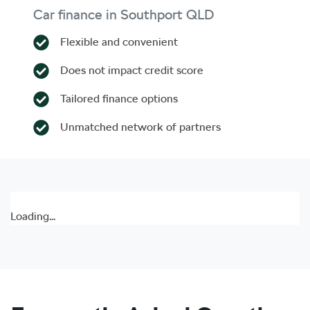
Car finance in
Southport
QLD
Flexible and convenient
Does not impact credit score
Tailored finance options
Unmatched network of partners
Loading...