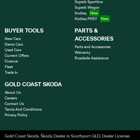
Superb Sportline
Superb Wagon
Kodiaq
Kodiaq PHEV
BUYER TOOLS
PARTS &
ACCESSORIES
New Cars
Demo Cars
Parts and Accessories
Used Cars
Warranty
Current Offers
Roadside Assistance
Finance
Fleet
Trade In
GOLD COAST SKODA
About Us
Careers
Contact Us
Terms And Conditions
Privacy Policy
Gold Coast Skoda
.
Škoda Dealer
in
Southport QLD
.
Dealer License: