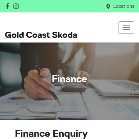
Locations
Gold Coast Skoda
Finance
Finance Enquiry