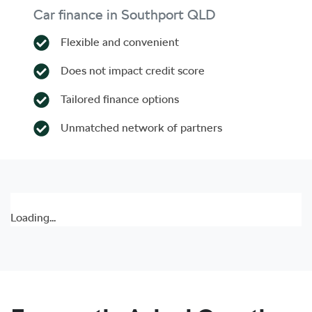
Car finance in
Southport
QLD
Flexible and convenient
Does not impact credit score
Tailored finance options
Unmatched network of partners
Loading...