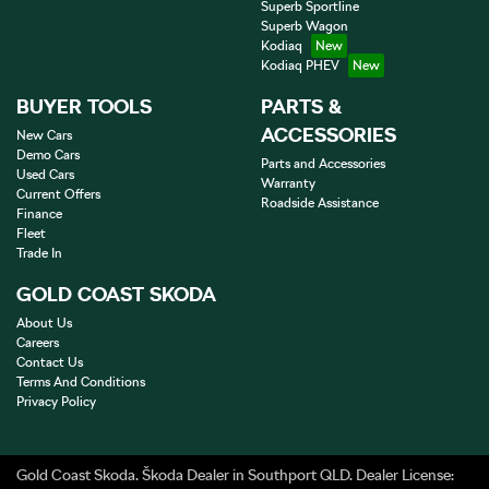
Superb Sportline
Superb Wagon
Kodiaq
Kodiaq PHEV
BUYER TOOLS
PARTS &
ACCESSORIES
New Cars
Demo Cars
Parts and Accessories
Used Cars
Warranty
Current Offers
Roadside Assistance
Finance
Fleet
Trade In
GOLD COAST SKODA
About Us
Careers
Contact Us
Terms And Conditions
Privacy Policy
Gold Coast Skoda
.
Škoda Dealer
in
Southport QLD
.
Dealer License: