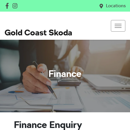
Locations
Gold Coast Skoda
Finance
Finance Enquiry