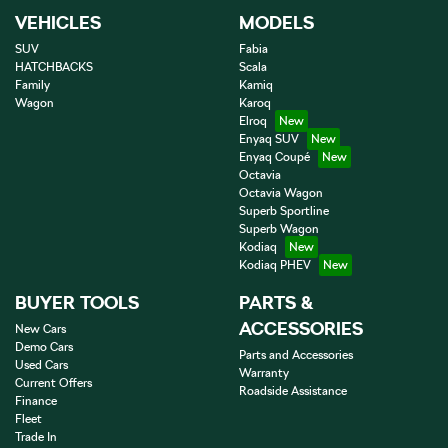
VEHICLES
MODELS
SUV
Fabia
HATCHBACKS
Scala
Family
Kamiq
Wagon
Karoq
Elroq
Enyaq SUV
Enyaq Coupé
Octavia
Octavia Wagon
Superb Sportline
Superb Wagon
Kodiaq
Kodiaq PHEV
BUYER TOOLS
PARTS &
ACCESSORIES
New Cars
Demo Cars
Parts and Accessories
Used Cars
Warranty
Current Offers
Roadside Assistance
Finance
Fleet
Trade In