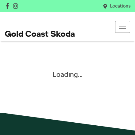
Locations
Gold Coast Skoda
Loading...