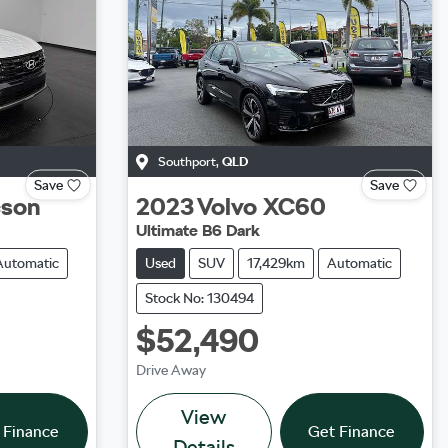
Southport
,
QLD
Save
Save
cson
2023
Volvo
XC60
Ultimate B6 Dark
Automatic
Used
SUV
17,429km
Automatic
Stock No: 130494
$52,490
Drive Away
View
 Finance
Get Finance
Details