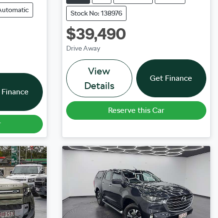
Automatic
Stock No: 138976
$39,490
Drive Away
View
Get Finance
Details
 Finance
Reserve this Car
r