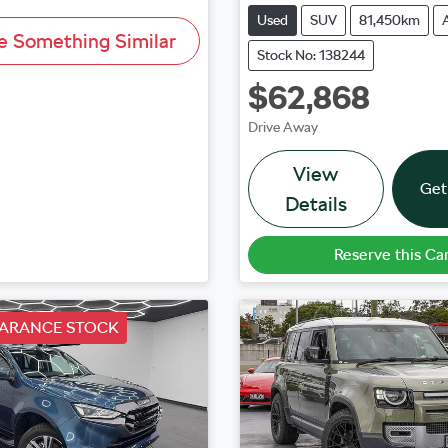
Used
SUV
81,450km
e Something Similar
Stock No: 138244
$62,868
Drive Away
View
Get
Details
Reserve this Ca
EARANCE STOCK