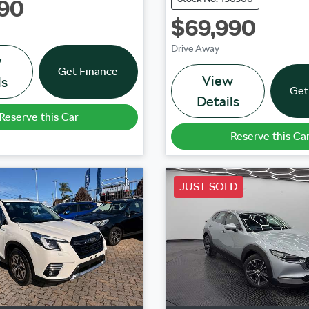
90
$69,990
Drive Away
w
Get Finance
View
ls
Get
Details
Reserve this Car
Reserve this Ca
JUST SOLD