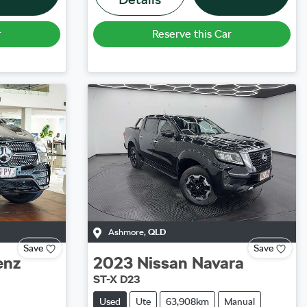
r
Reserve this Car
Ashmore
,
QLD
Save
Save
enz
2023
Nissan
Navara
ST-X D23
Used
Ute
63,908km
Manual