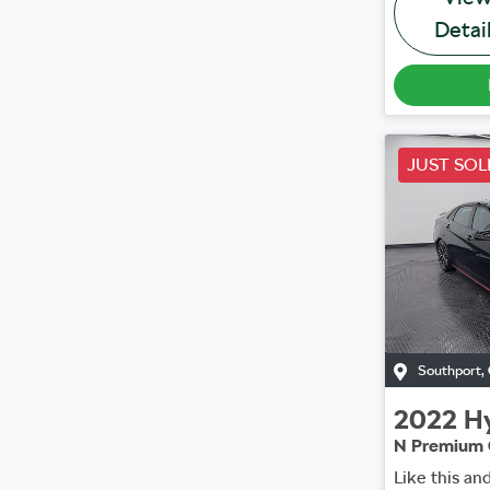
Detai
JUST SOL
Southport
,
2022
H
N Premium 
Like this an