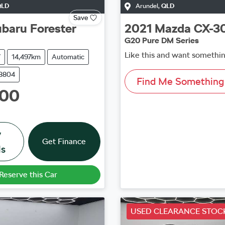
QLD
Arundel
,
QLD
Save
ubaru
Forester
2021
Mazda
CX-3
G20 Pure DM Series
Like this and want somethin
V
14,497km
Automatic
38804
Find Me Something 
000
w
Get Finance
ls
Reserve this Car
USED CLEARANCE STOC