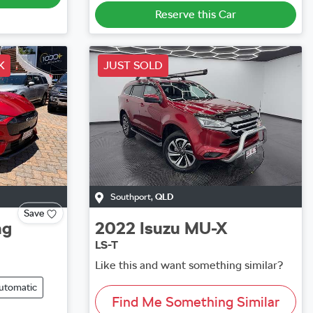
Reserve this Car
K
JUST SOLD
Southport
,
QLD
Save
ng
2022
Isuzu
MU-X
LS-T
Like this and want something similar?
utomatic
Find Me Something Similar