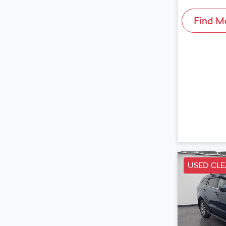
Find M
USED CL