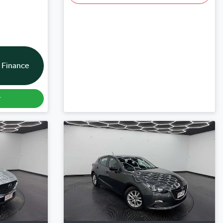
 Finance
r