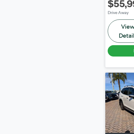
$55,9
Drive Away
Vie
Detai