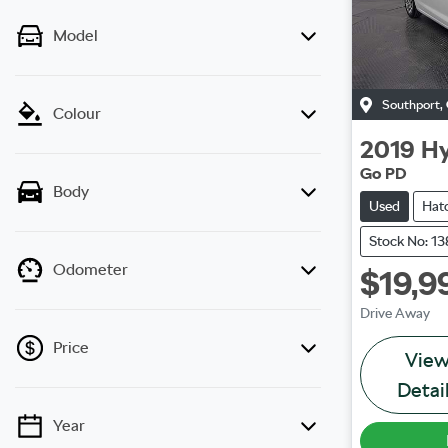
Model
Southport
,
Colour
2019
Hy
Go PD
Body
Used
Hat
Stock No: 1
Odometer
$19,9
Drive Away
Price
Vie
Detai
Year
💡 Price filters are disabled when finance