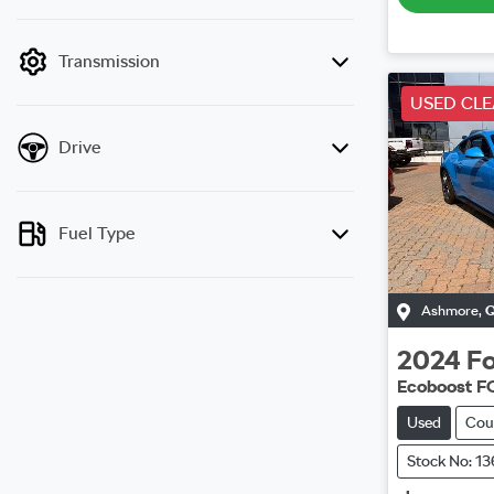
mode is active. Switch to cash mode to filter
by price.
Transmission
USED CL
Drive
Fuel Type
Ashmore
,
2024
Fo
Ecoboost F
Used
Cou
Stock No: 1