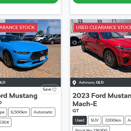
EARANCE STOCK
USED CLEARANCE STOC
QLD
Ashmore
,
QLD
Save
rd
Mustang
2023
Ford
Musta
Mach-E
O
GT
pe
6,500km
Automatic
Used
SUV
7,000km
A
36304
Stock No: 136300