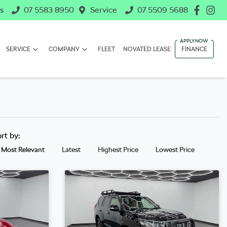
s
07 5583 8950
Service
07 5509 5688
SERVICE
COMPANY
FLEET
NOVATED LEASE
FINANCE
ort by:
Most Relevant
Latest
Highest Price
Lowest Price