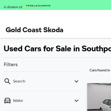
A division of
Gold Coast Skoda
Used Cars for Sale in Southp
Filters
Cars found
in
Search
Make