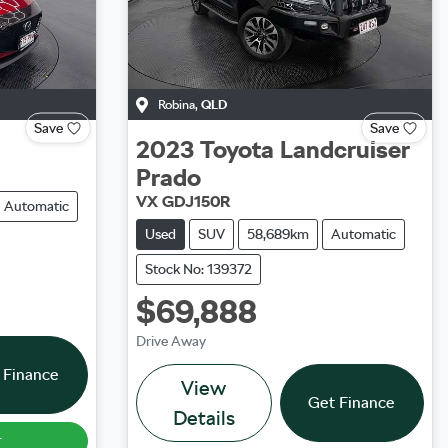
Robina
,
QLD
Save
Save
2023
Toyota
Landcruiser
Prado
VX GDJ150R
Automatic
Used
SUV
58,689km
Automatic
Stock No: 139372
$69,888
Drive Away
 Finance
View
Get Finance
Details
r