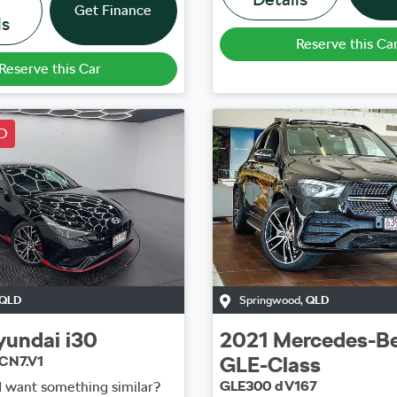
Get Finance
ls
Reserve this Ca
Reserve this Car
D
QLD
Springwood
,
QLD
yundai
i30
2021
Mercedes-B
GLE-Class
CN7.V1
GLE300 d V167
d want something similar?