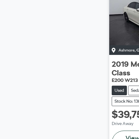
Ashmore
,
2019
Me
Class
E200 W213
Used
Sed
Stock No: 1
$39,7
Drive Away
Vie