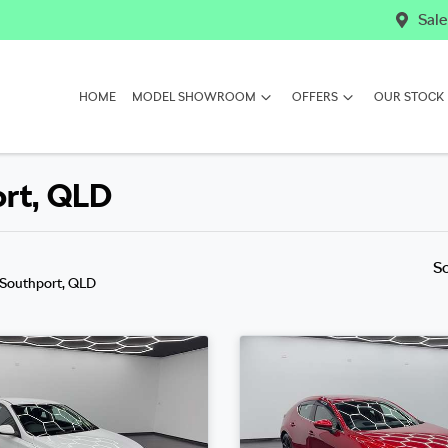
Sale
HOME
MODEL SHOWROOM
OFFERS
OUR STOCK
ort, QLD
S
 Southport, QLD