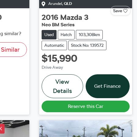
Arundel
,
QLD
Save
0
2016
Mazda
3
Neo BM Series
g similar?
Used
Hatch
103,308km
Automatic
Stock No: 139572
Similar
$15,990
Drive Away
View
Get Finance
Details
Reserve this Car
K