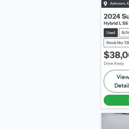
Ashmore
,
2024
S
Hybrid L S5
Used
SU
Stock No: 1
$38,
Drive Away
Vie
Detai