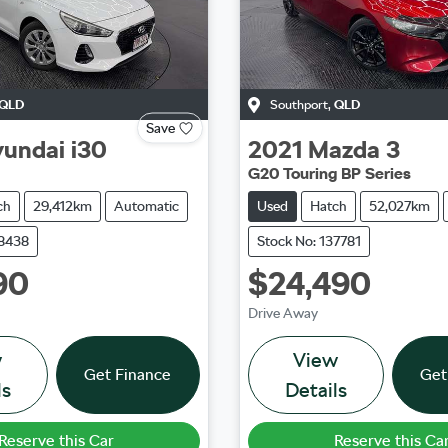
QLD
Southport
,
QLD
Save
undai
i30
2021
Mazda
3
G20 Touring BP Series
ch
29,412km
Automatic
Used
Hatch
52,027km
38438
Stock No: 137781
90
$24,490
Drive Away
w
View
Get Finance
Get
ls
Details
Reserve this Car
Reserve this Ca