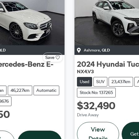
QLD
Ashmore
,
QLD
Save
rcedes-Benz
E-
2024
Hyundai
Tu
NX4.V3
Used
SUV
23,437km
an
46,227km
Automatic
Stock No: 137265
38676
$32,490
50
Drive Away
View
Get
w
Details