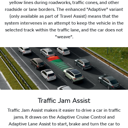
yellow lines during roadworks, traffic cones, and other
roadside or lane borders. The enhanced "Adaptive" variant
(only available as part of Travel Assist) means that the
system intervenes in an attempt to keep the vehicle in the
selected track within the traffic lane, and the car does not
"weave".
Traffic Jam Assist
Traffic Jam Assist makes it easier to drive a car in traffic
jams. It draws on the Adaptive Cruise Control and
Adaptive Lane Assist to start, brake and turn the car to