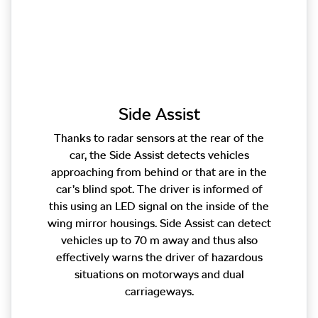
Side Assist
Thanks to radar sensors at the rear of the
car, the Side Assist detects vehicles
approaching from behind or that are in the
car’s blind spot. The driver is informed of
this using an LED signal on the inside of the
wing mirror housings. Side Assist can detect
vehicles up to 70 m away and thus also
effectively warns the driver of hazardous
situations on motorways and dual
carriageways.