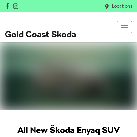
Locations
Gold Coast Skoda
All New
Škoda Enyaq SUV