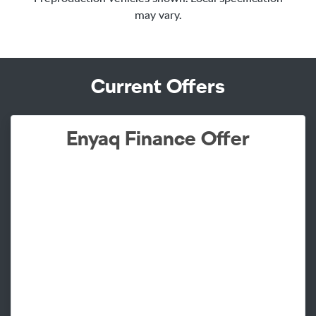
may vary.
Current Offers
Enyaq Finance Offer