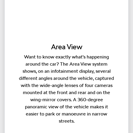
Area View
Want to know exactly what’s happening
around the car? The Area View system
shows, on an infotainment display, several
different angles around the vehicle, captured
with the wide-angle lenses of four cameras
mounted at the front and rear and on the
wing-mirror covers. A 360-degree
panoramic view of the vehicle makes it
easier to park or manoeuvre in narrow
streets.