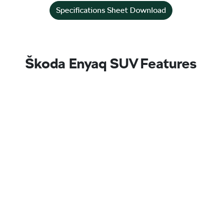
Specifications Sheet Download
Škoda Enyaq SUV Features