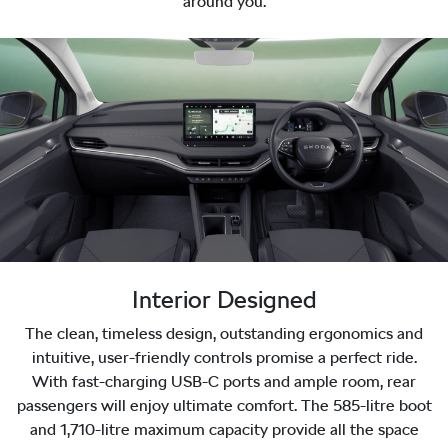
around you.
Interior Designed
The clean, timeless design, outstanding ergonomics and
intuitive, user-friendly controls promise a perfect ride.
With fast-charging USB-C ports and ample room, rear
passengers will enjoy ultimate comfort. The 585-litre boot
and 1,710-litre maximum capacity provide all the space