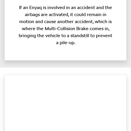
If an Enyaq is involved in an accident and the
airbags are activated, it could remain in
motion and cause another accident, which is
where the Multi-Collision Brake comes in,
bringing the vehicle to a standstill to prevent
a pile-up.