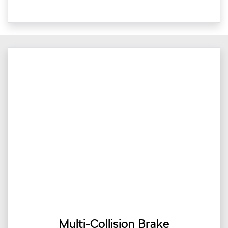
Multi-Collision Brake