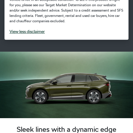
for you, please see our Target Market Determination on our website
and/or seek independent advice. Subject to a credit assessment and SFS
lending criteria. Fleet, government, rental and used car buyers, hire car
and chauffeur companies excluded.
View
less disclaimer
Sleek lines with a dynamic edge