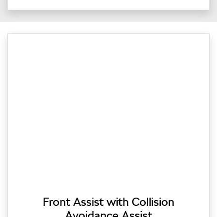
Front Assist with Collision
Avoidance Assist