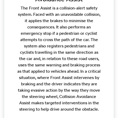
The Front Assist is a collision-alert safety
system. Faced with an unavoidable collision,
it applies the brakes to minimise the
consequences. It also performs an
emergency stop if a pedestrian or cyclist
attempts to cross the path of the car. The
system also registers pedestrians and
cyclists travelling in the same direction as
the car and, in relation to these road users,
uses the same warning and braking process
as that applied to vehicles ahead. In a critical
situation, where Front Assist intervenes by
braking and the driver indicates they are
taking evasive action by the way they move
the steering wheel, Collision Avoidance
Assist makes targeted interventions in the
steering to help drive around the obstacle.