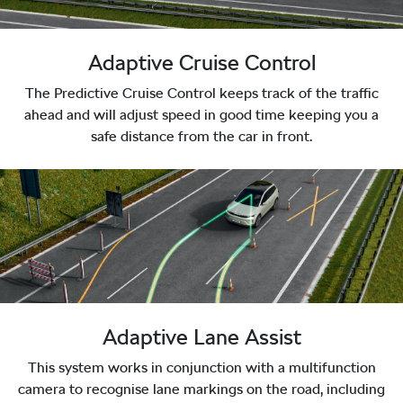
Adaptive Cruise Control
The Predictive Cruise Control keeps track of the traffic
ahead and will adjust speed in good time keeping you a
safe distance from the car in front.
Adaptive Lane Assist
This system works in conjunction with a multifunction
camera to recognise lane markings on the road, including