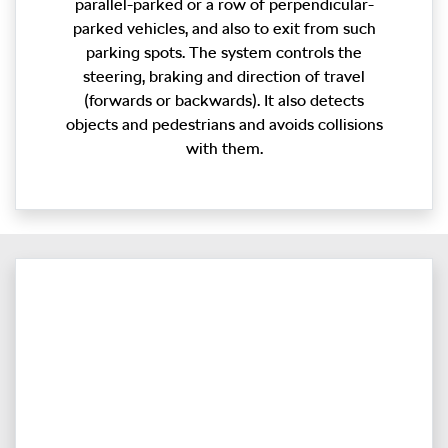
parallel-parked or a row of perpendicular-
parked vehicles, and also to exit from such
parking spots. The system controls the
steering, braking and direction of travel
(forwards or backwards). It also detects
objects and pedestrians and avoids collisions
with them.