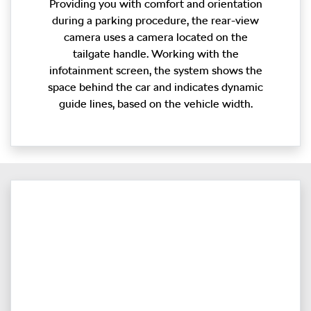
Providing you with comfort and orientation
during a parking procedure, the rear-view
camera uses a camera located on the
tailgate handle. Working with the
infotainment screen, the system shows the
space behind the car and indicates dynamic
guide lines, based on the vehicle width.