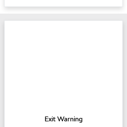
Exit Warning