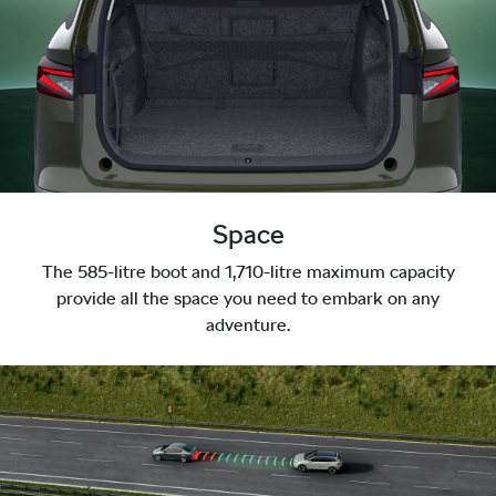
Space
The 585-litre boot and 1,710-litre maximum capacity
provide all the space you need to embark on any
adventure.