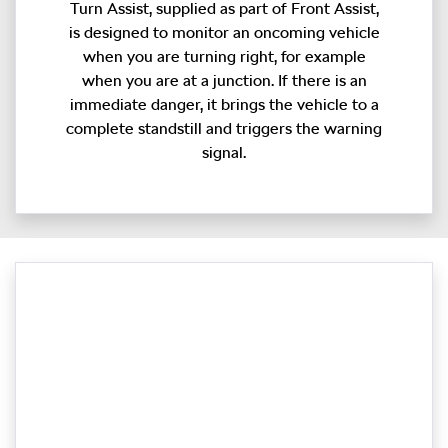
Turn Assist, supplied as part of Front Assist,
is designed to monitor an oncoming vehicle
when you are turning right, for example
when you are at a junction. If there is an
immediate danger, it brings the vehicle to a
complete standstill and triggers the warning
signal.