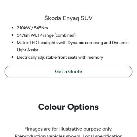
Škoda Enyaq SUV
210kW / 545Nm
547km WLTP range (combined)
Matrix LED headlights with Dynamic cornering and Dynamic
Light Assist
Electrically adjustable front seats with memory
Get a Quote
Colour Options
*Images are for illustrative purpose only.
Preproduction vehicles shown. Local specification