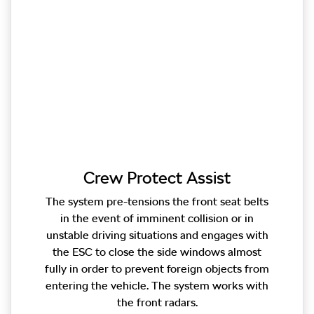
Crew Protect Assist
The system pre-tensions the front seat belts
in the event of imminent collision or in
unstable driving situations and engages with
the ESC to close the side windows almost
fully in order to prevent foreign objects from
entering the vehicle. The system works with
the front radars.