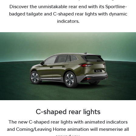
Discover the unmistakable rear end with its Sportline-
badged tailgate and C-shaped rear lights with dynamic
indicators.
C-shaped rear lights
The new C-shaped rear lights with animated indicators
and Coming/Leaving Home animation will mesmerise all