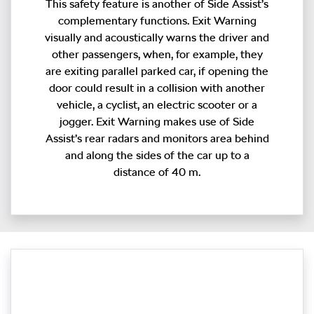
This safety feature is another of Side Assist’s
complementary functions. Exit Warning
visually and acoustically warns the driver and
other passengers, when, for example, they
are exiting parallel parked car, if opening the
door could result in a collision with another
vehicle, a cyclist, an electric scooter or a
jogger. Exit Warning makes use of Side
Assist’s rear radars and monitors area behind
and along the sides of the car up to a
distance of 40 m.