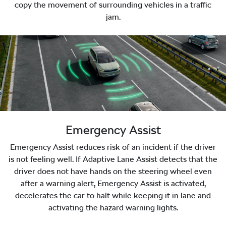
copy the movement of surrounding vehicles in a traffic
jam.
Emergency Assist
Emergency Assist reduces risk of an incident if the driver
is not feeling well. If Adaptive Lane Assist detects that the
driver does not have hands on the steering wheel even
after a warning alert, Emergency Assist is activated,
decelerates the car to halt while keeping it in lane and
activating the hazard warning lights.