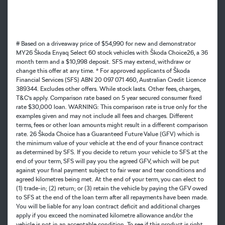
# Based on a driveaway price of $54,990 for new and demonstrator
MY26 Škoda Enyaq Select 60 stock vehicles with Škoda Choice26, a 36
month term and a $10,998 deposit. SFS may extend, withdraw or
change this offer at any time. * For approved applicants of Škoda
Financial Services (SFS) ABN 20 097 071 460, Australian Credit Licence
389344. Excludes other offers. While stock lasts. Other fees, charges,
T&C’s apply. Comparison rate based on 5 year secured consumer fixed
rate $30,000 loan. WARNING: This comparison rate is true only for the
examples given and may not include all fees and charges. Different
terms, fees or other loan amounts might result in a different comparison
rate. 26 Škoda Choice has a Guaranteed Future Value (GFV) which is
the minimum value of your vehicle at the end of your finance contract
as determined by SFS. If you decide to return your vehicle to SFS at the
end of your term, SFS will pay you the agreed GFV, which will be put
against your final payment subject to fair wear and tear conditions and
agreed kilometres being met. At the end of your term, you can elect to
(1) trade-in; (2) return; or (3) retain the vehicle by paying the GFV owed
to SFS at the end of the loan term after all repayments have been made.
You will be liable for any loan contract deficit and additional charges
apply if you exceed the nominated kilometre allowance and/or the
vehicle is not in an acceptable condition. To see if this product is right