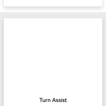
Turn Assist