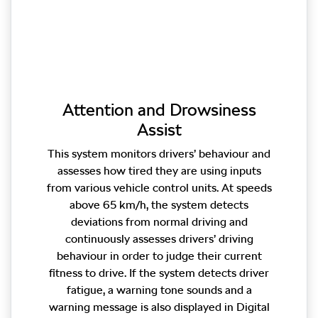
Attention and Drowsiness
Assist
This system monitors drivers’ behaviour and
assesses how tired they are using inputs
from various vehicle control units. At speeds
above 65 km/h, the system detects
deviations from normal driving and
continuously assesses drivers’ driving
behaviour in order to judge their current
fitness to drive. If the system detects driver
fatigue, a warning tone sounds and a
warning message is also displayed in Digital