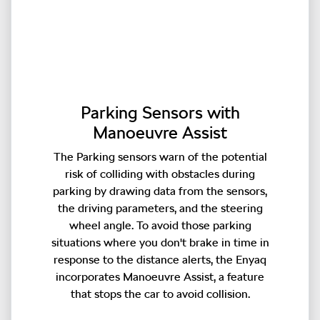
Parking Sensors with
Manoeuvre Assist
The Parking sensors warn of the potential
risk of colliding with obstacles during
parking by drawing data from the sensors,
the driving parameters, and the steering
wheel angle. To avoid those parking
situations where you don't brake in time in
response to the distance alerts, the Enyaq
incorporates Manoeuvre Assist, a feature
that stops the car to avoid collision.