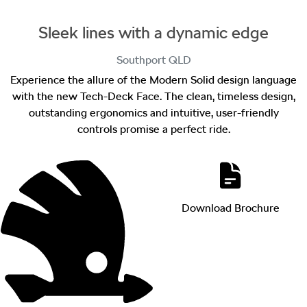
Sleek lines with a dynamic edge
Southport
QLD
Experience the allure of the Modern Solid design language
with the new Tech-Deck Face. The clean, timeless design,
outstanding ergonomics and intuitive, user-friendly
controls promise a perfect ride.
Download Brochure