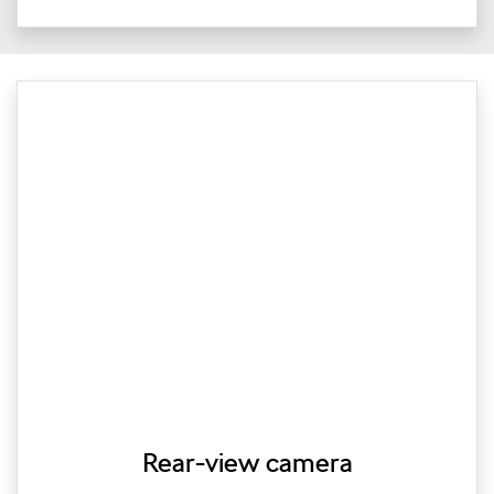
Rear-view camera