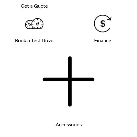
Get a Quote
Book a Test Drive
Finance
Accessories