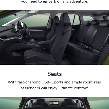
you need to embark on any adventure.
Seats
With fast-charging USB-C ports and ample room, rear
passengers will enjoy ultimate comfort.