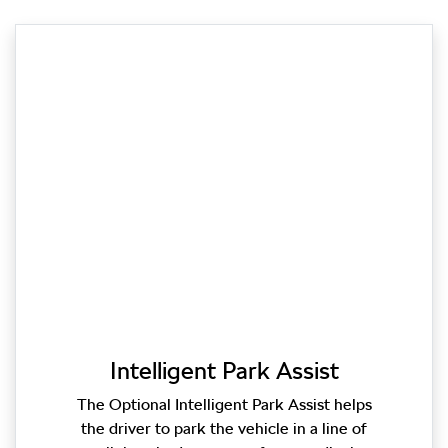
Intelligent Park Assist
The Optional Intelligent Park Assist helps
the driver to park the vehicle in a line of