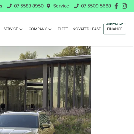
s
07 5583 8950
Service
07 5509 5688
SERVICE
COMPANY
FLEET
NOVATED LEASE
FINANCE