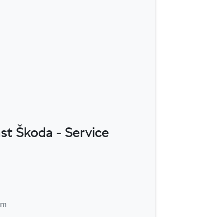
st Škoda - Service
pm