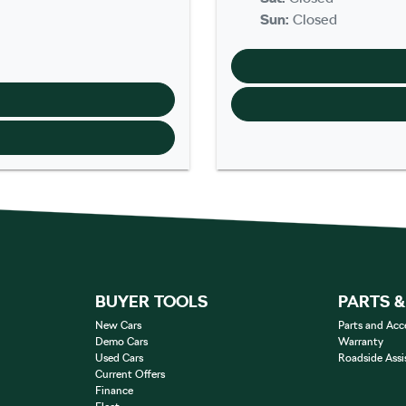
Sun
:
Closed
BUYER TOOLS
PARTS 
New Cars
Parts and Acc
Demo Cars
Warranty
Used Cars
Roadside Assi
Current Offers
Finance