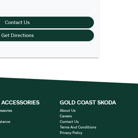
Contact Us
Get Directions
& ACCESSORIES
GOLD COAST SKODA
essories
About Us
Careers
stance
Contact Us
Terms And Conditions
Privacy Policy