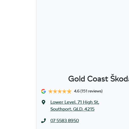
Gold Coast Škoda
4.6
(151 reviews)
Lower Level, 71 High St
,
Southport, QLD, 4215
07 5583 8950