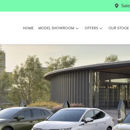
Sale
HOME
MODEL SHOWROOM
OFFERS
OUR STOCK