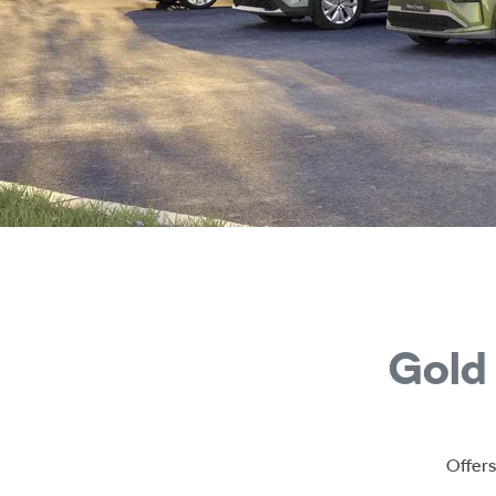
Gold
Offers