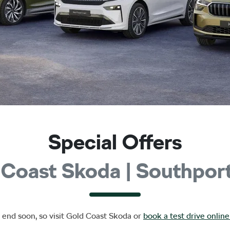
Special Offers
 Coast Skoda | Southpor
 end soon, so visit
Gold Coast Skoda
or
book a test drive online