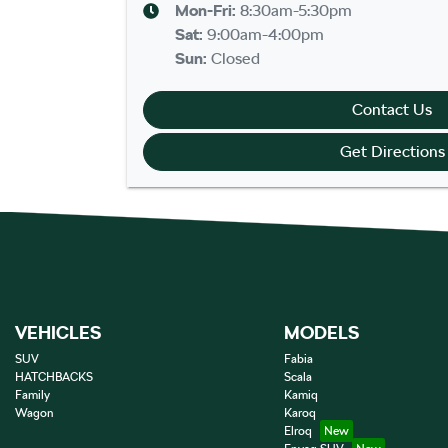
Mon-Fri:
8:30am-5:30pm
Sat
:
9:00am-4:00pm
Sun
:
Closed
Contact Us
Get Directions
VEHICLES
MODELS
SUV
Fabia
HATCHBACKS
Scala
Family
Kamiq
Wagon
Karoq
Elroq