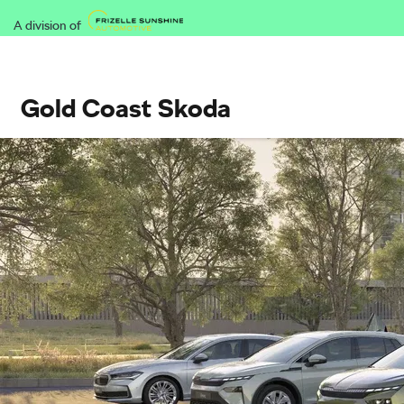
A division of
Gold Coast Skoda