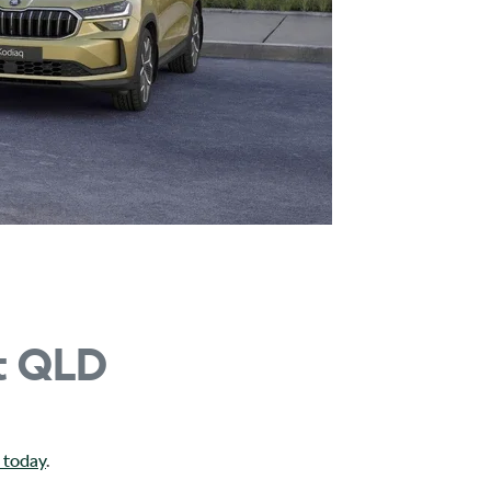
t QLD
 today
.