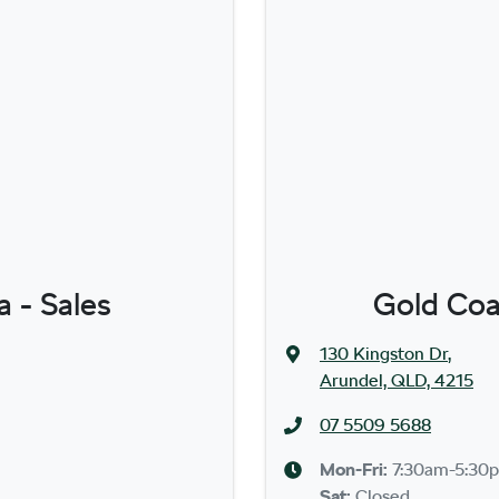
 - Sales
Gold Coa
130 Kingston Dr
,
Arundel, QLD, 4215
07 5509 5688
Mon-Fri:
7:30am-5:30
Sat
:
Closed