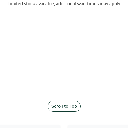
Limited stock available, additional wait times may apply.
Scroll to Top