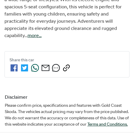
spacious 5-seat configuration, this vehicle is perfect for 
families with young children, ensuring safety and 
practicality for everyday journeys. Adventurers will 
appreciate its elevated ground clearance and rugged 
capability…
more
...
Share this
car
Disclaimer
Please confirm price, specifications and features with
Gold Coast
Skoda
. The vehicles actual pricing may vary from the price published.
We do not warrant the accuracy or completeness of this data. Use of
this website indicates your acceptance of our
Terms and Conditions.