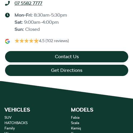
07 5582 7777
Mon-Fri:
8:30am-5:30pm
Sat
:
9:00am-4:00pm
Sun
:
Closed
4.5
(102 reviews)
Contact Us
Get Directions
VEHICLES
MODELS
SUV
Fabia
HATCHBACKS
Scala
Family
Kamiq