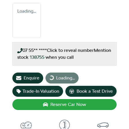
Loading...
07 55** ****
Click to reveal number
Mention
stock
138755
when you call
Loading...
Enquire
Loading...
Trade-In Valuation
Book a Test Drive
Reserve Car Now