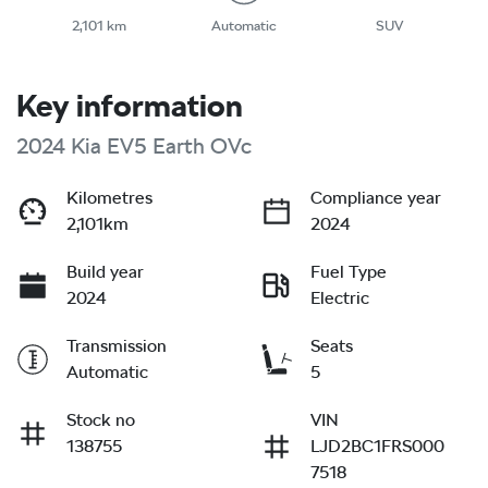
2,101 km
Automatic
SUV
Key information
2024 Kia EV5 Earth OVc
Kilometres
Compliance year
2,101km
2024
Build year
Fuel Type
2024
Electric
Transmission
Seats
Automatic
5
Stock no
VIN
138755
LJD2BC1FRS000
7518