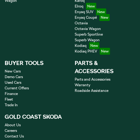
Wagon
Karoq
Elroq
Enyaq SUV
Enyaq Coupé
Octavia
Octavia Wagon
Superb Sportline
Superb Wagon
Kodiaq
Kodiaq PHEV
BUYER TOOLS
PARTS &
ACCESSORIES
New Cars
Demo Cars
Parts and Accessories
Used Cars
Warranty
Current Offers
Roadside Assistance
Finance
Fleet
Trade In
GOLD COAST SKODA
About Us
Careers
Contact Us