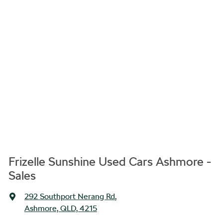
Frizelle Sunshine Used Cars Ashmore -
Sales
292 Southport Nerang Rd
,
Ashmore, QLD, 4215