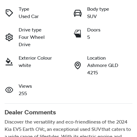
Type
Body type
Used Car
SUV
Drive type
Doors
Four Wheel
5
Drive
Exterior Colour
Location
white
Ashmore QLD
4215
Views
255
Dealer Comments
Discover the versatility and eco-friendliness of the 2024 
Kia EV5 Earth OVc, an exceptional used SUV that caters to 
a wide range of lifestyles. With its electric engine and 