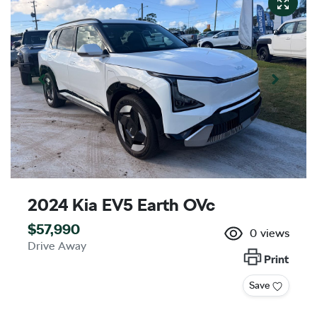
2024 Kia EV5 Earth OVc
$57,990
0
views
Drive Away
Print
Save