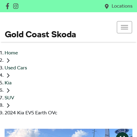
Locations
Gold Coast Skoda
Home
Used Cars
Kia
SUV
2024 Kia EV5 Earth OVc