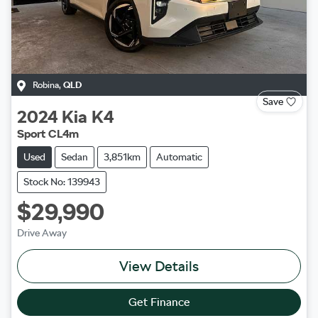
Robina
,
QLD
Save
2024
Kia
K4
Sport CL4m
Used
Sedan
3,851km
Automatic
Stock No: 139943
$29,990
Drive Away
View Details
Get Finance