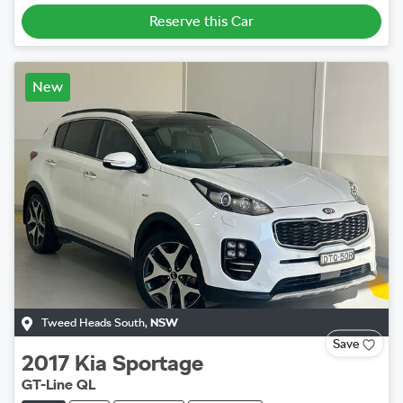
Reserve this Car
New
Tweed Heads South
,
NSW
Save
2017
Kia
Sportage
GT-Line QL