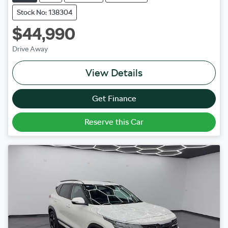
Stock No: 138304
$44,990
Drive Away
View Details
Get Finance
Reserve this Car