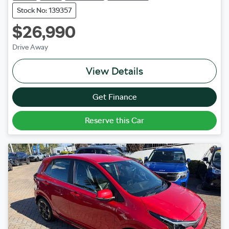
Stock No: 139357
$26,990
Drive Away
View Details
Get Finance
Reserve this Car