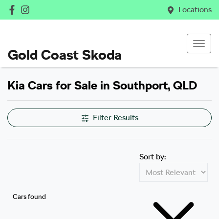
Locations
Gold Coast Skoda
Kia Cars for Sale in Southport, QLD
Filter Results
Sort by:
Cars found