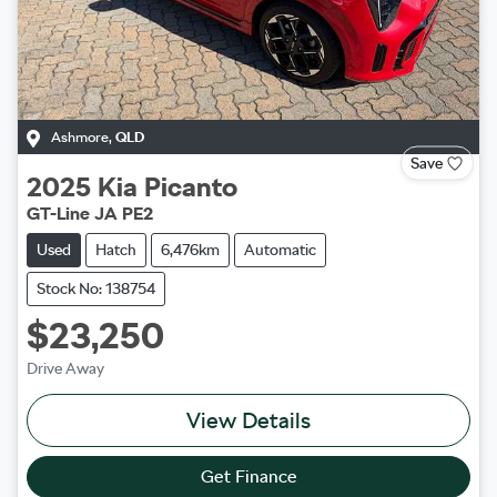
Ashmore
,
QLD
Save
2025
Kia
Picanto
GT-Line JA PE2
Used
Hatch
6,476km
Automatic
Stock No: 138754
$23,250
Drive Away
View Details
Get Finance