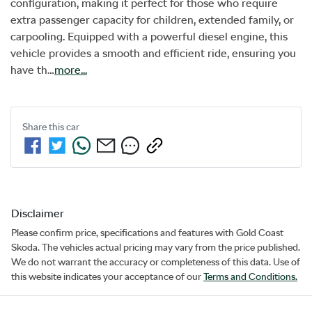
configuration, making it perfect for those who require 
extra passenger capacity for children, extended family, or 
carpooling. Equipped with a powerful diesel engine, this 
vehicle provides a smooth and efficient ride, ensuring you 
have th…
more
...
Share this
car
Disclaimer
Please confirm price, specifications and features with
Gold Coast
Skoda
. The vehicles actual pricing may vary from the price published.
We do not warrant the accuracy or completeness of this data. Use of
this website indicates your acceptance of our
Terms and Conditions.