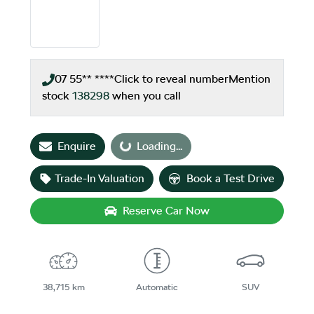
07 55** ****
Click to reveal number
Mention
stock
138298
when you call
Enquire
Loading...
Loading...
Trade-In Valuation
Book a Test Drive
Reserve Car Now
38,715 km
Automatic
SUV