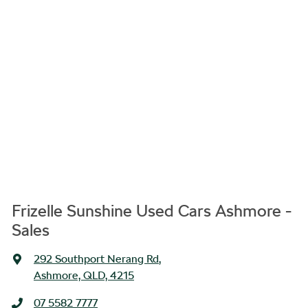
Frizelle Sunshine Used Cars Ashmore -
Sales
292 Southport Nerang Rd
,
Ashmore, QLD, 4215
07 5582 7777