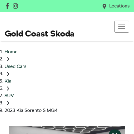
Locations
Gold Coast Skoda
Home
Used Cars
Kia
SUV
2023 Kia Sorento S MQ4