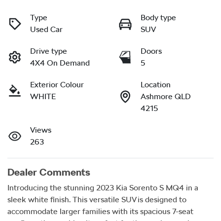
Type
Body type
Used Car
SUV
Drive type
Doors
4X4 On Demand
5
Exterior Colour
Location
WHITE
Ashmore QLD
4215
Views
263
Dealer Comments
Introducing the stunning 2023 Kia Sorento S MQ4 in a 
sleek white finish. This versatile SUV is designed to 
accommodate larger families with its spacious 7-seat 