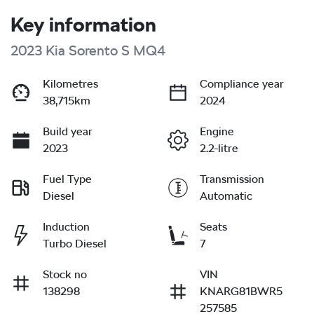
Key information
2023 Kia Sorento S MQ4
Kilometres
Compliance year
38,715km
2024
Build year
Engine
2023
2.2-litre
Fuel Type
Transmission
Diesel
Automatic
Induction
Seats
Turbo Diesel
7
Stock no
VIN
138298
KNARG81BWR5
257585