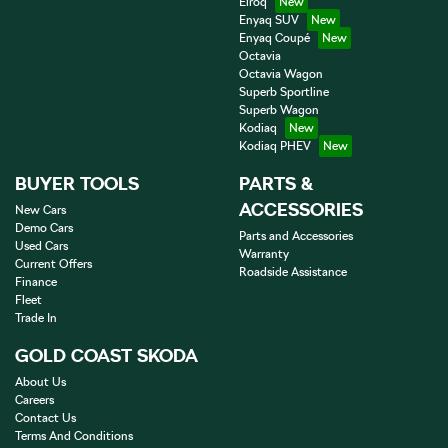
Elroq
Enyaq SUV
Enyaq Coupé
Octavia
Octavia Wagon
Superb Sportline
Superb Wagon
Kodiaq
Kodiaq PHEV
BUYER TOOLS
PARTS &
ACCESSORIES
New Cars
Demo Cars
Parts and Accessories
Used Cars
Warranty
Current Offers
Roadside Assistance
Finance
Fleet
Trade In
GOLD COAST SKODA
About Us
Careers
Contact Us
Terms And Conditions