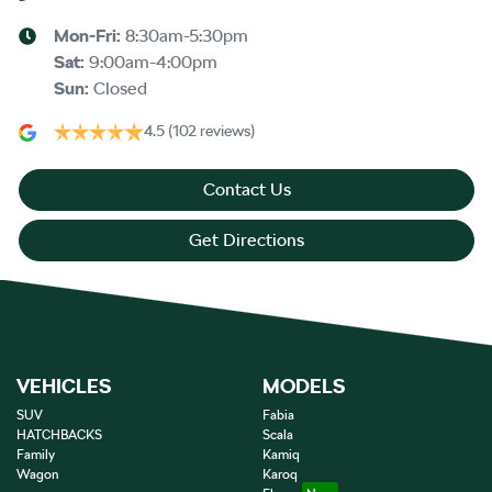
Mon-Fri:
8:30am-5:30pm
Sat
:
9:00am-4:00pm
Sun
:
Closed
4.5
(102 reviews)
Contact Us
Get Directions
VEHICLES
MODELS
SUV
Fabia
HATCHBACKS
Scala
Family
Kamiq
Wagon
Karoq