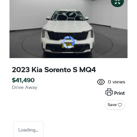
2023 Kia Sorento S MQ4
$41,490
0
views
Drive Away
Print
Save
Loading...