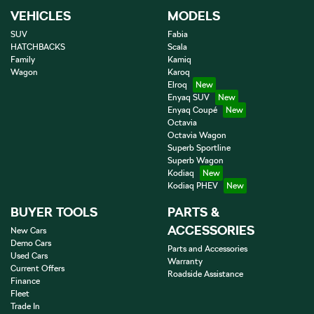
VEHICLES
MODELS
SUV
Fabia
HATCHBACKS
Scala
Family
Kamiq
Wagon
Karoq
Elroq
Enyaq SUV
Enyaq Coupé
Octavia
Octavia Wagon
Superb Sportline
Superb Wagon
Kodiaq
Kodiaq PHEV
BUYER TOOLS
PARTS &
ACCESSORIES
New Cars
Demo Cars
Parts and Accessories
Used Cars
Warranty
Current Offers
Roadside Assistance
Finance
Fleet
Trade In