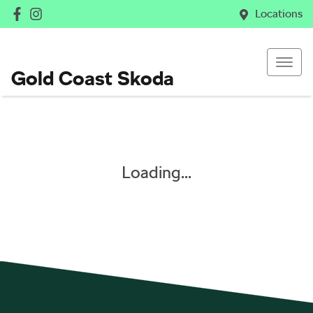
Locations
Gold Coast Skoda
Loading...