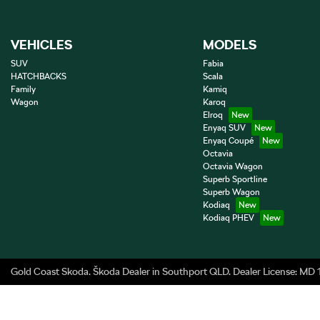
VEHICLES
MODELS
SUV
Fabia
HATCHBACKS
Scala
Family
Kamiq
Wagon
Karoq
Elroq
Enyaq SUV
Enyaq Coupé
Octavia
Octavia Wagon
Superb Sportline
Superb Wagon
Kodiaq
Kodiaq PHEV
Gold Coast Skoda
.
Škoda Dealer
in
Southport QLD
.
Dealer License:
MD 