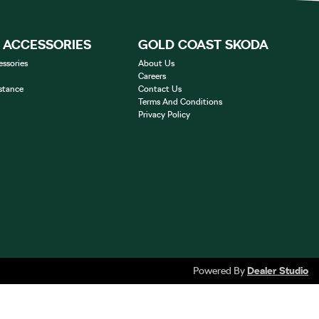
& ACCESSORIES
GOLD COAST SKODA
essories
About Us
Careers
stance
Contact Us
Terms And Conditions
Privacy Policy
Powered By
Dealer Studio