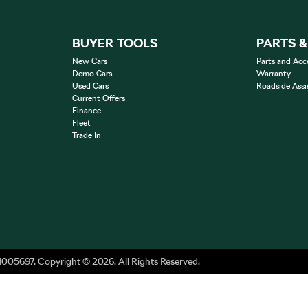
BUYER TOOLS
PARTS 
New Cars
Parts and Acc
Demo Cars
Warranty
Used Cars
Roadside Assi
Current Offers
Finance
Fleet
Trade In
1005697
.
Copyright ©
2026
. All Rights Reserved.