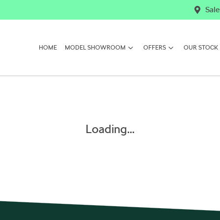
Sale
HOME
MODEL SHOWROOM
OFFERS
OUR STOCK
Loading...