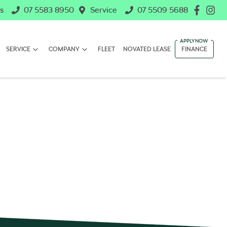
s
07 5583 8950
Service
07 5509 5688
SERVICE
COMPANY
FLEET
NOVATED LEASE
FINANCE