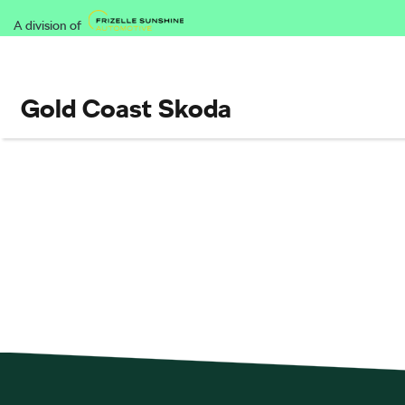
A division of
Gold Coast Skoda