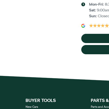
Mon-Fri:
8:
Sat
:
9:00a
Sun
:
Close
BUYER TOOLS
PARTS 
New Cars
Parts and Acc