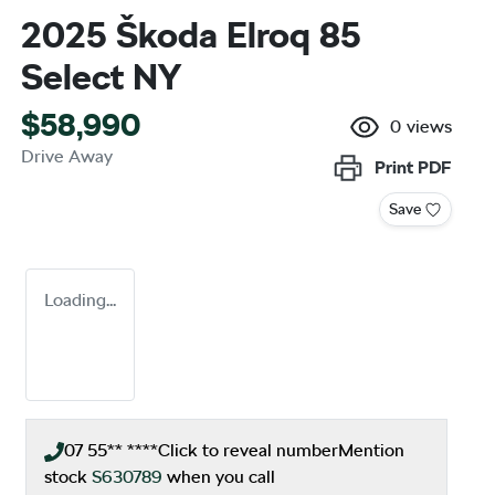
2025 Škoda Elroq 85
Select NY
$58,990
0
views
Drive Away
Print
PDF
Save
Loading...
07 55** ****
Click to reveal number
Mention
stock
S630789
when you call