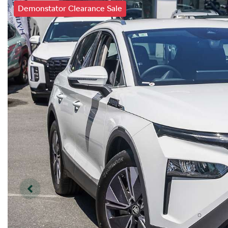
Demonstator Clearance Sale