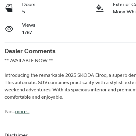
Doors
Exterior C
5
Moon Whit
Views
1787
Dealer Comments
** AVAILABLE NOW **

Introducing the remarkable 2025 SKODA Elroq, a superb demo
This automatic SUV combines practicality with a stylish exteri
weekend adventures. With its spacious interior and premium m
comfortable and enjoyable. 

Pac…
more
...
Disclaimer