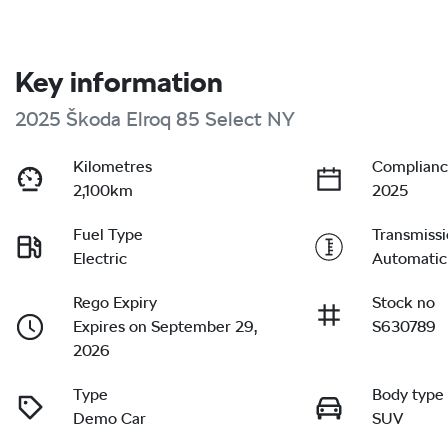
Key information
2025 Škoda Elroq 85 Select NY
Kilometres
Complianc
2,100km
2025
Fuel Type
Transmiss
Electric
Automatic
Rego Expiry
Stock no
Expires on September 29,
S630789
2026
Type
Body type
Demo Car
SUV