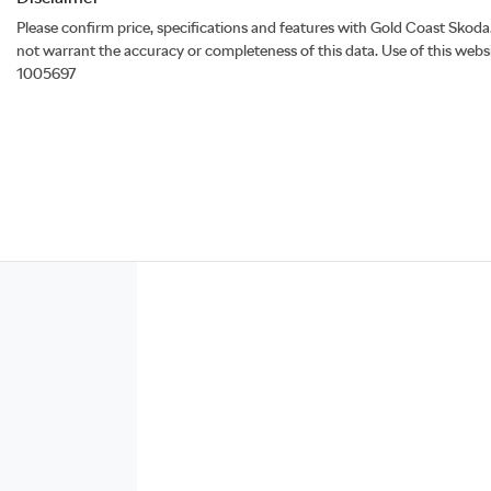
Please confirm price, specifications and features with
Gold Coast Skoda
not warrant the accuracy or completeness of this data. Use of this webs
1005697