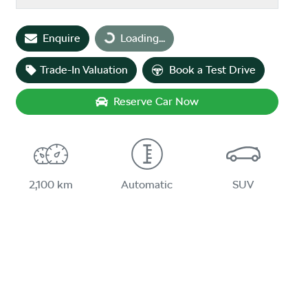
Loading...
Enquire
Loading...
Trade-In Valuation
Book a Test Drive
Reserve Car Now
2,100 km
Automatic
SUV