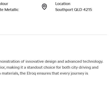
olour
Location
e Metallic
Southport QLD 4215
nstration of innovative design and advanced technology. 
or, making it a standout choice for both city driving and 
aterials, the Elroq ensures that every journey is 