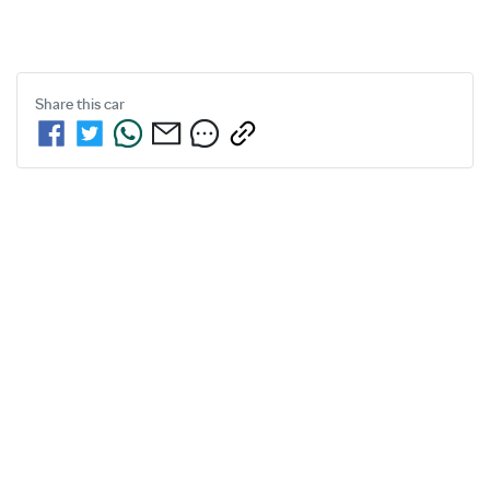
Share this
car