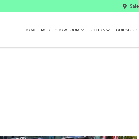
Sale
HOME
MODEL SHOWROOM
OFFERS
OUR STOCK