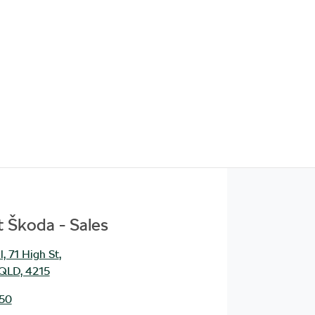
 Škoda - Sales
, 71 High St
,
 QLD, 4215
950