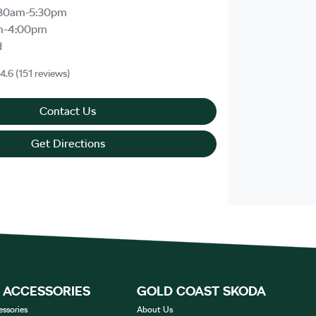
30am-5:30pm
m-4:00pm
d
4.6
(151 reviews)
Contact Us
Get Directions
& ACCESSORIES
GOLD COAST SKODA
essories
About Us