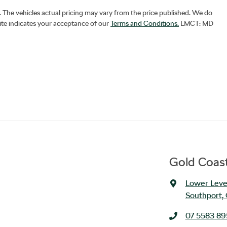
. The vehicles actual pricing may vary from the price published. We do
ite indicates your acceptance of our
Terms and Conditions.
LMCT: MD
Gold Coast
Lower Level
Southport,
07 5583 8