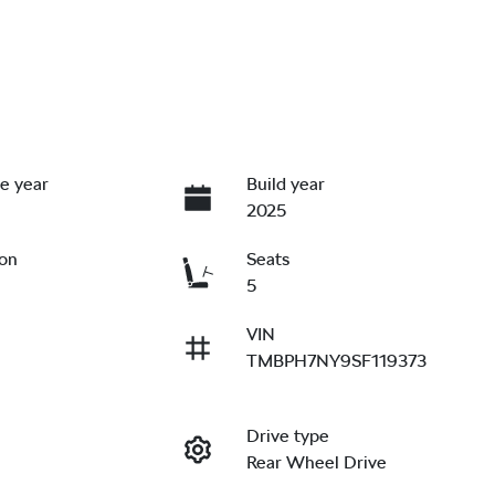
e year
Build year
2025
ion
Seats
5
VIN
TMBPH7NY9SF119373
Drive type
Rear Wheel Drive