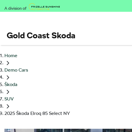
A division of
Gold Coast Skoda
Home
Demo Cars
Škoda
SUV
2025 Škoda Elroq 85 Select NY