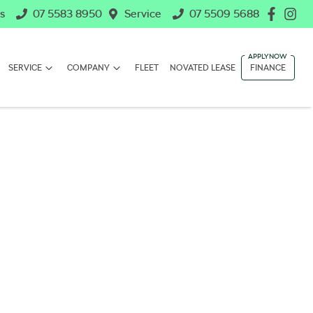
s
07 5583 8950
Service
07 5509 5688
SERVICE
COMPANY
FLEET
NOVATED LEASE
FINANCE