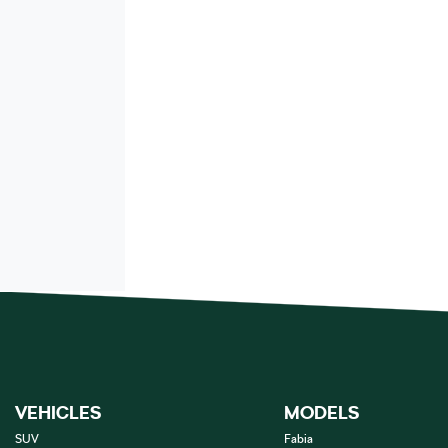
VEHICLES
MODELS
SUV
Fabia