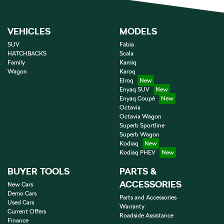
VEHICLES
MODELS
SUV
Fabia
HATCHBACKS
Scala
Family
Kamiq
Wagon
Karoq
Elroq
Enyaq SUV
Enyaq Coupé
Octavia
Octavia Wagon
Superb Sportline
Superb Wagon
Kodiaq
Kodiaq PHEV
BUYER TOOLS
PARTS &
ACCESSORIES
New Cars
Demo Cars
Parts and Accessories
Used Cars
Warranty
Current Offers
Roadside Assistance
Finance