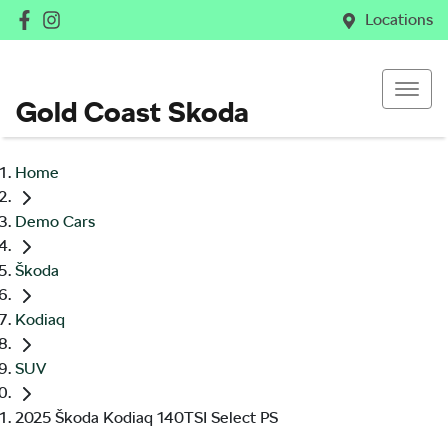
Locations
Gold Coast Skoda
Home
Demo Cars
Škoda
Kodiaq
SUV
2025 Škoda Kodiaq 140TSI Select PS