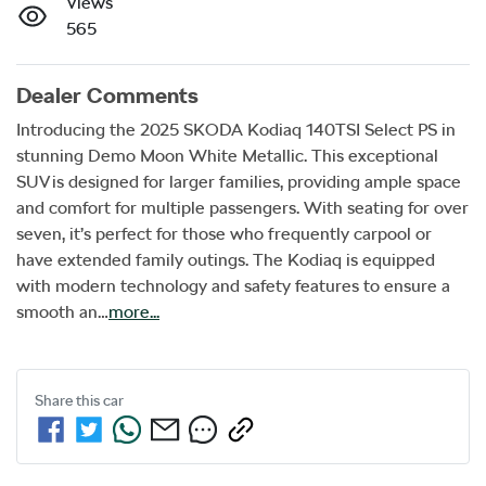
Views
565
Dealer Comments
Introducing the 2025 SKODA Kodiaq 140TSI Select PS in 
stunning Demo Moon White Metallic. This exceptional 
SUV is designed for larger families, providing ample space 
and comfort for multiple passengers. With seating for over 
seven, it’s perfect for those who frequently carpool or 
have extended family outings. The Kodiaq is equipped 
with modern technology and safety features to ensure a 
smooth an…
more
...
Share this
car