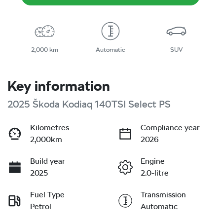
2,000 km
Automatic
SUV
Key information
2025 Škoda Kodiaq 140TSI Select PS
Kilometres
Compliance year
2,000km
2026
Build year
Engine
2025
2.0-litre
Fuel Type
Transmission
Petrol
Automatic