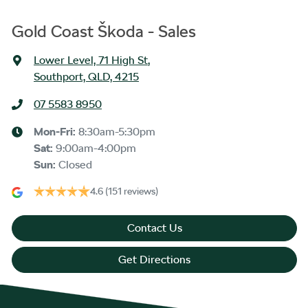
Gold Coast Škoda - Sales
Lower Level, 71 High St
,
Southport, QLD, 4215
07 5583 8950
Mon-Fri:
8:30am-5:30pm
Sat
:
9:00am-4:00pm
Sun
:
Closed
4.6
(151 reviews)
Contact Us
Get Directions