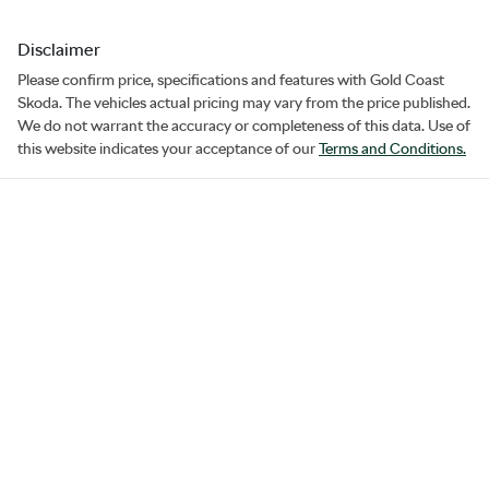
Disclaimer
Please confirm price, specifications and features with
Gold Coast
Skoda
. The vehicles actual pricing may vary from the price published.
We do not warrant the accuracy or completeness of this data. Use of
this website indicates your acceptance of our
Terms and Conditions.