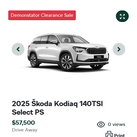
Demonstator Clearance Sale
2025 Škoda Kodiaq 140TSI
Select PS
$57,500
0
views
Drive Away
Print