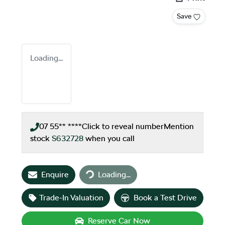
Save
Loading...
07 55** ****
Click to reveal number
Mention
stock
S632728
when you call
Loading...
Enquire
Loading...
Trade-In Valuation
Book a Test Drive
Reserve Car Now