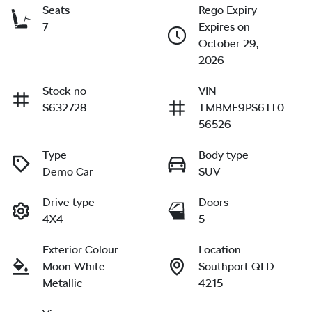
Seats
Rego Expiry
7
Expires on
October 29,
2026
Stock no
VIN
S632728
TMBME9PS6TT0
56526
Type
Body type
Demo Car
SUV
Drive type
Doors
4X4
5
Exterior Colour
Location
Moon White
Southport QLD
Metallic
4215