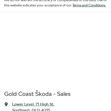
this website indicates your acceptance of our
Terms and Conditions.
Gold Coast Škoda - Sales
Lower Level, 71 High St
,
Southport, QLD, 4215