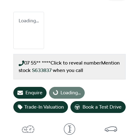
Loading...
07 55** ****
Click to reveal number
Mention
stock
S633837
when you call
Enquire
Loading...
Loading...
Trade-In Valuation
Book a Test Drive