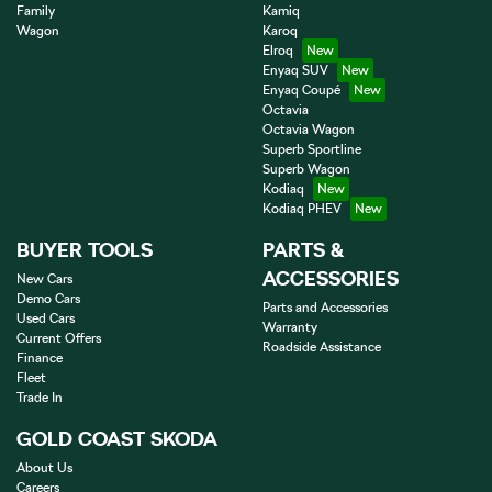
Family
Kamiq
Wagon
Karoq
Elroq
Enyaq SUV
Enyaq Coupé
Octavia
Octavia Wagon
Superb Sportline
Superb Wagon
Kodiaq
Kodiaq PHEV
BUYER TOOLS
PARTS &
ACCESSORIES
New Cars
Demo Cars
Parts and Accessories
Used Cars
Warranty
Current Offers
Roadside Assistance
Finance
Fleet
Trade In
GOLD COAST SKODA
About Us
Careers