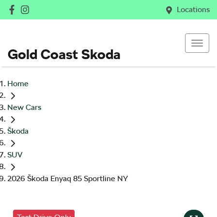
Locations
Gold Coast Skoda
Home
New Cars
Škoda
SUV
2026 Škoda Enyaq 85 Sportline NY