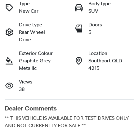
Type
Body type
New Car
SUV
Drive type
Doors
Rear Wheel
5
Drive
Exterior Colour
Location
Graphite Grey
Southport QLD
Metallic
4215
Views
38
Dealer Comments
** THIS VEHICLE IS AVAILABLE FOR TEST DRIVES ONLY 
AND NOT CURRENTLY FOR SALE ** 
