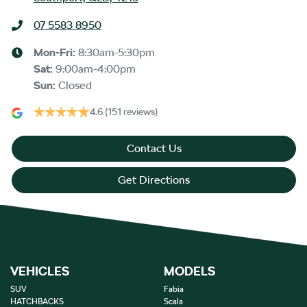
07 5583 8950
Mon-Fri:
8:30am-5:30pm
Sat
:
9:00am-4:00pm
Sun
:
Closed
4.6
(151 reviews)
Contact Us
Get Directions
VEHICLES
MODELS
SUV
Fabia
HATCHBACKS
Scala