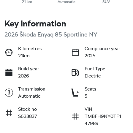
21 km
Automatic
SUV
Key information
2026 Škoda Enyaq 85 Sportline NY
Kilometres
Compliance year
21km
2025
Build year
Fuel Type
2026
Electric
Transmission
Seats
Automatic
5
Stock no
VIN
S633837
TMBFH9NY0TF1
47989