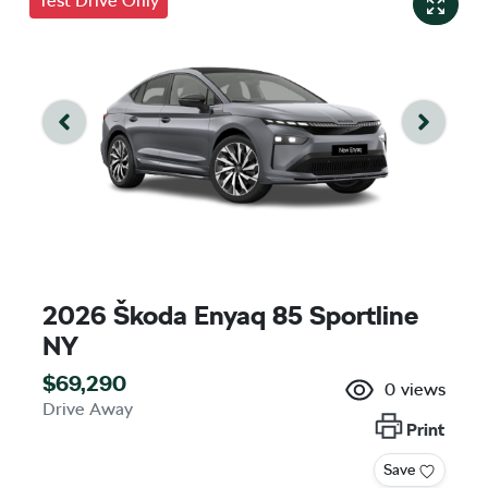
Test Drive Only
2026 Škoda Enyaq 85 Sportline
NY
$69,290
0
views
Drive Away
Print
Save