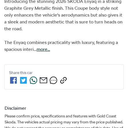
Introducing the stunning 2026 SKODA Enyaq in a striking 
Graphite Grey Metallic finish. This Coupe body style not 
only enhances the vehicle's aerodynamics but also gives it 
a sleek and modern aesthetic that is sure to turn heads on 
the road. 

The Enyaq combines practicality with luxury, featuring a 
spacious interi…
more
...
Share this
car
Disclaimer
Please confirm price, specifications and features with
Gold Coast
Skoda
. The vehicles actual pricing may vary from the price published.
We do not warrant the accuracy or completeness of this data. Use of