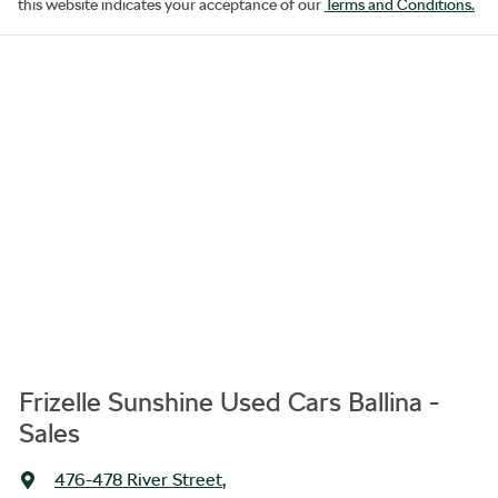
this website indicates your acceptance of our
Terms and Conditions.
Frizelle Sunshine Used Cars Ballina -
Sales
476-478 River Street
,