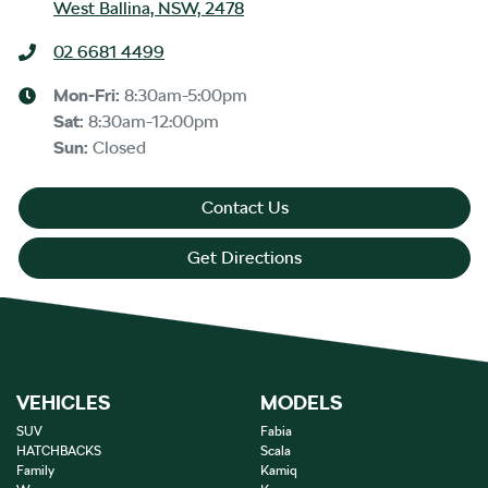
West Ballina, NSW, 2478
02 6681 4499
Mon-Fri:
8:30am-5:00pm
Sat
:
8:30am-12:00pm
Sun
:
Closed
Contact Us
Get Directions
VEHICLES
MODELS
SUV
Fabia
HATCHBACKS
Scala
Family
Kamiq