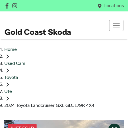
Locations
Gold Coast Skoda
Home
Used Cars
Toyota
Ute
2024 Toyota Landcruiser GXL GDJL79R 4X4