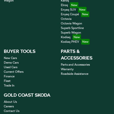
Wagon
Karoq
Elroq
Enyaq SUV
Enyaq Coupé
Octavia
Octavia Wagon
Superb Sportline
Superb Wagon
Kodiaq
Kodiaq PHEV
BUYER TOOLS
PARTS &
ACCESSORIES
New Cars
Demo Cars
Parts and Accessories
Used Cars
Warranty
Current Offers
Roadside Assistance
Finance
Fleet
Trade In
GOLD COAST SKODA
About Us
Careers
Contact Us