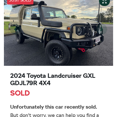
JUST SOLD
2024 Toyota Landcruiser GXL
GDJL79R 4X4
SOLD
Unfortunately this
car
recently sold.
But don't worry, we can help you find a