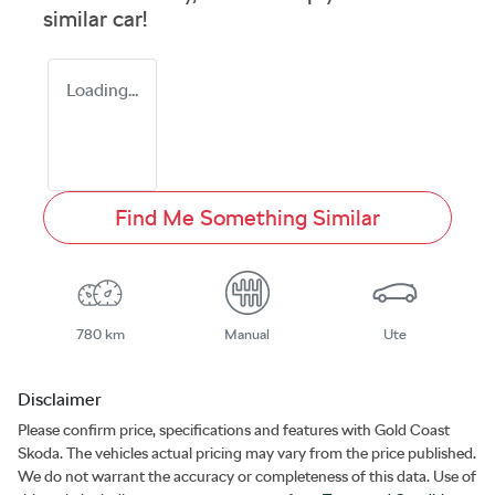
similar
car
!
Loading...
Find Me Something Similar
780 km
Manual
Ute
Disclaimer
Please confirm price, specifications and features with
Gold Coast
Skoda
. The vehicles actual pricing may vary from the price published.
We do not warrant the accuracy or completeness of this data. Use of