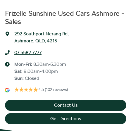
Frizelle Sunshine Used Cars Ashmore -
Sales
292 Southport Nerang Rd
,
Ashmore, QLD, 4215
07 5582 7777
Mon-Fri:
8:30am-5:30pm
Sat
:
9:00am-4:00pm
Sun
:
Closed
4.5
(102 reviews)
Contact Us
Get Directions