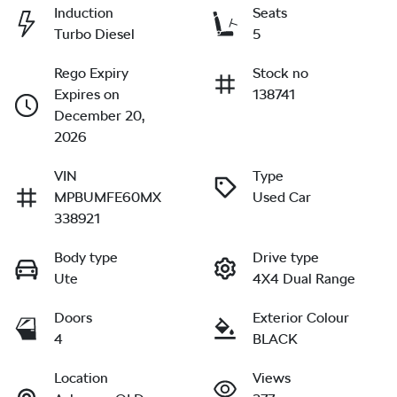
Induction
Seats
Turbo Diesel
5
Rego Expiry
Stock no
Expires on
138741
December 20,
2026
VIN
Type
MPBUMFE60MX
Used Car
338921
Body type
Drive type
Ute
4X4 Dual Range
Doors
Exterior Colour
4
BLACK
Location
Views