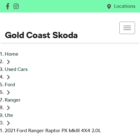
Locations
Gold Coast Skoda
Home
Used Cars
Ford
Ranger
Ute
2021 Ford Ranger Raptor PX MkIII 4X4 2.0L