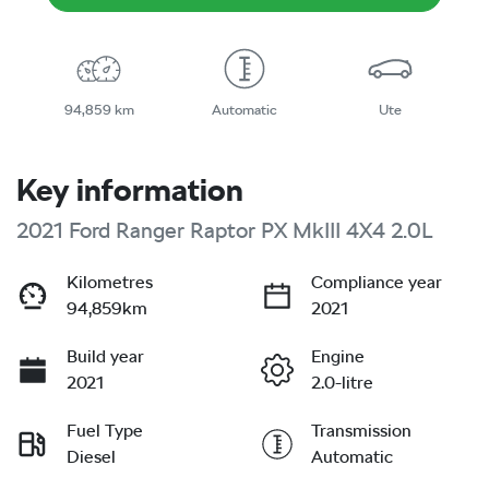
94,859 km
Automatic
Ute
Key information
2021 Ford Ranger Raptor PX MkIII 4X4 2.0L
Kilometres
Compliance year
94,859km
2021
Build year
Engine
2021
2.0-litre
Fuel Type
Transmission
Diesel
Automatic