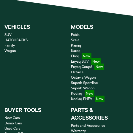
VEHICLES
MODELS
SUV
Fabia
HATCHBACKS
Scala
Family
Kamiq
Wagon
Karoq
Elroq
Enyaq SUV
Enyaq Coupé
Octavia
Octavia Wagon
Superb Sportline
Superb Wagon
Kodiaq
Kodiaq PHEV
BUYER TOOLS
PARTS &
ACCESSORIES
New Cars
Demo Cars
Parts and Accessories
Used Cars
Warranty