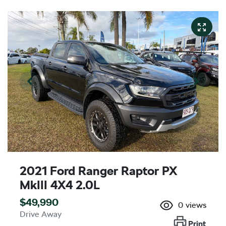
2021 Ford Ranger Raptor PX
MkIII 4X4 2.0L
$49,990
0
views
Drive Away
Print