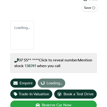
Save
Loading...
07 55** ****
Click to reveal number
Mention
stock
138741
when you call
Enquire
Loading...
Loading...
Trade-In Valuation
Book a Test Drive
Reserve Car Now