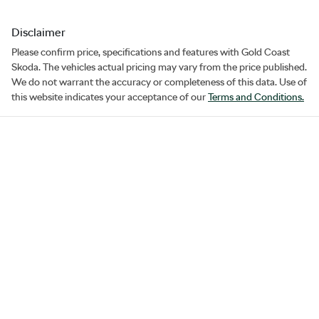
Disclaimer
Please confirm price, specifications and features with
Gold Coast
Skoda
. The vehicles actual pricing may vary from the price published.
We do not warrant the accuracy or completeness of this data. Use of
this website indicates your acceptance of our
Terms and Conditions.