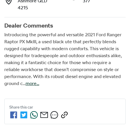
Ashmore QLD
377
4215
Dealer Comments
Introducing the powerful and versatile 2021 Ford Ranger 
Raptor PX MkIII, a used black ute that perfectly blends 
rugged capability with modern comforts. This vehicle is 
designed for tradespeople and outdoor enthusiasts alike, 
making it a fantastic choice for those who require a 
reliable workhorse that doesn’t compromise on style or 
performance. With its robust diesel engine and elevated 
ground c…
more
...
Share this
car