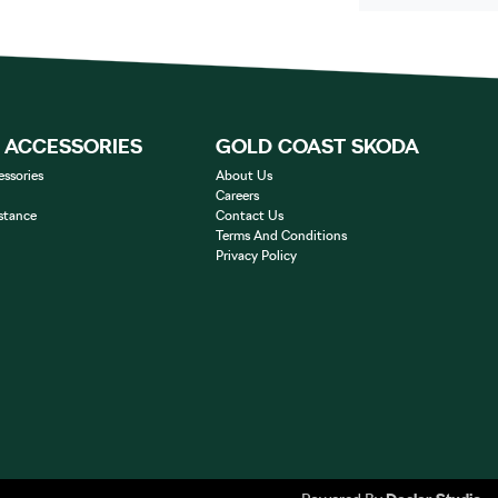
& ACCESSORIES
GOLD COAST SKODA
essories
About Us
Careers
stance
Contact Us
Terms And Conditions
Privacy Policy