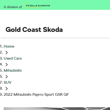
A division of
Gold Coast Skoda
Home
Used Cars
Mitsubishi
SUV
2022 Mitsubishi Pajero Sport GSR QF