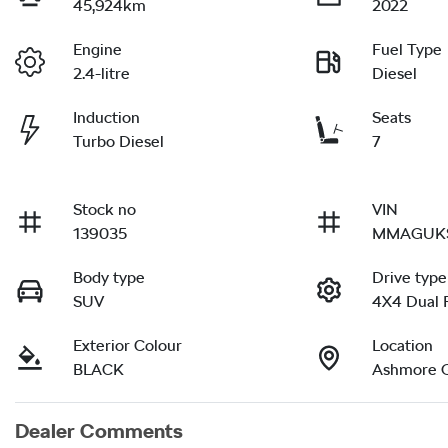
45,924km
2022
Engine
Fuel Type
2.4-litre
Diesel
Induction
Seats
Turbo Diesel
7
Stock no
VIN
139035
MMAGUKS
Body type
Drive type
SUV
4X4 Dual 
Exterior Colour
Location
BLACK
Ashmore 
Dealer Comments