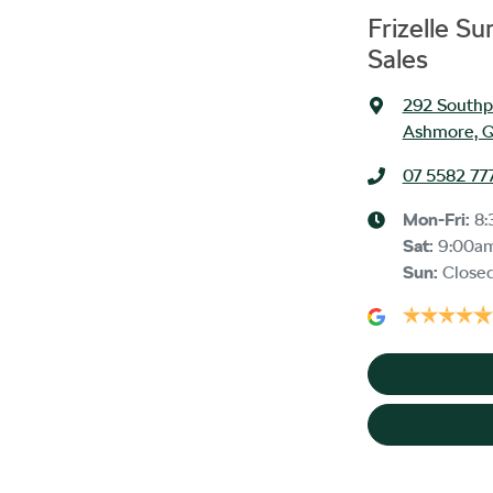
Frizelle S
Sales
292 Southp
Ashmore, Q
07 5582 77
Mon-Fri:
8:
Sat
:
9:00a
Sun
:
Close