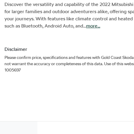
Discover the versatility and capability of the 2022 Mitsubishi
for larger families and outdoor adventurers alike, offering spa
your journeys. With features like climate control and heated
such as Bluetooth, Android Auto, and…
more
...
Disclaimer
Please confirm price, specifications and features with
Gold Coast Skoda
not warrant the accuracy or completeness of this data. Use of this webs
1005697