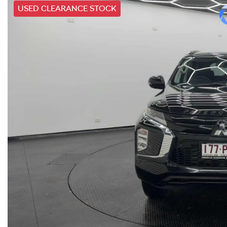
USED CLEARANCE STOCK