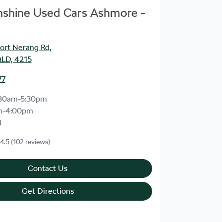
unshine Used Cars Ashmore -
ort Nerang Rd
,
LD, 4215
77
30am-5:30pm
m-4:00pm
d
4.5
(102 reviews)
Contact Us
Get Directions