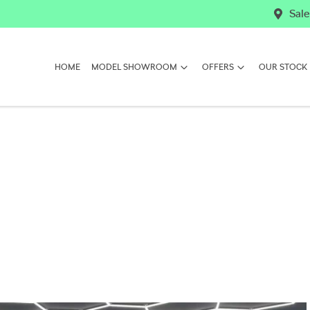
Sale
HOME
MODEL SHOWROOM
OFFERS
OUR STOCK