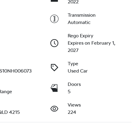
2022
Transmission
Automatic
Rego Expiry
Expires on February 1,
2027
Type
10NH006073
Used Car
Doors
Range
5
Views
QLD 4215
224