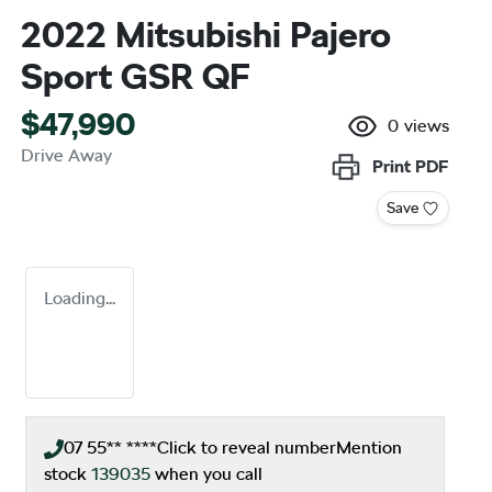
2022 Mitsubishi Pajero
Sport GSR QF
$47,990
0
views
Drive Away
Print
PDF
Save
Loading...
07 55** ****
Click to reveal number
Mention
stock
139035
when you call