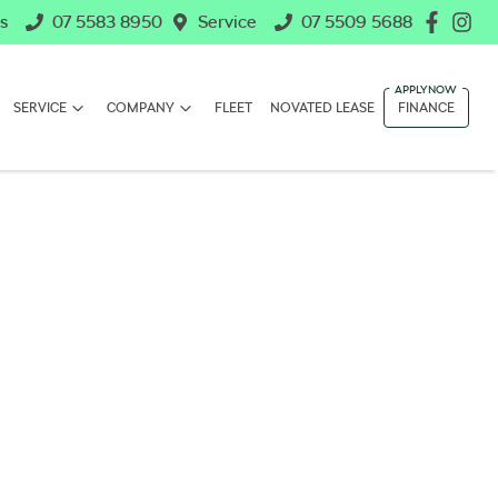
s
07 5583 8950
Service
07 5509 5688
SERVICE
COMPANY
FLEET
NOVATED LEASE
FINANCE