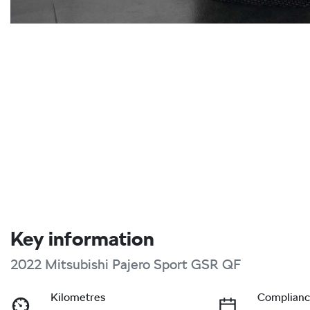
Key information
2022 Mitsubishi Pajero Sport GSR QF
Kilometres
Complianc