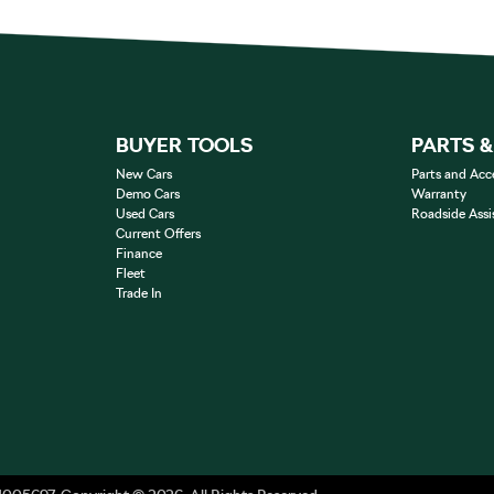
BUYER TOOLS
PARTS 
New Cars
Parts and Acc
Demo Cars
Warranty
Used Cars
Roadside Assi
Current Offers
Finance
Fleet
Trade In