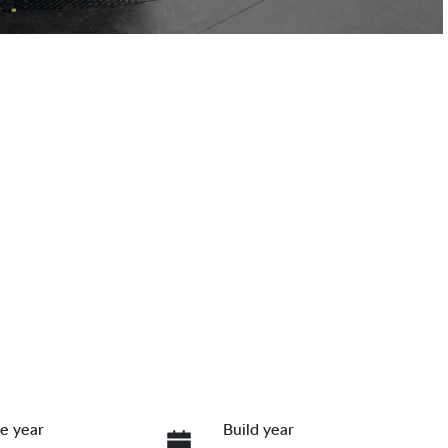
e year
Build year