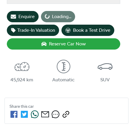
Loading...
Enquire
Loading...
Trade-In Valuation
Book a Test Drive
Reserve Car Now
45,924 km
Automatic
SUV
Share this
car