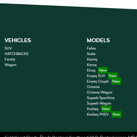
VEHICLES
MODELS
SUV
Fabia
HATCHBACKS
Scala
Family
Kamiq
Wagon
Karoq
Elroq
Enyaq SUV
Enyaq Coupé
Octavia
Octavia Wagon
Superb Sportline
Superb Wagon
Kodiaq
Kodiaq PHEV