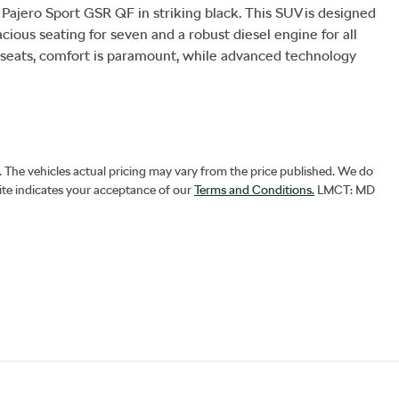
 Pajero Sport GSR QF in striking black. This SUV is designed 
cious seating for seven and a robust diesel engine for all 
 seats, comfort is paramount, while advanced technology 
. The vehicles actual pricing may vary from the price published. We do
ite indicates your acceptance of our
Terms and Conditions.
LMCT: MD