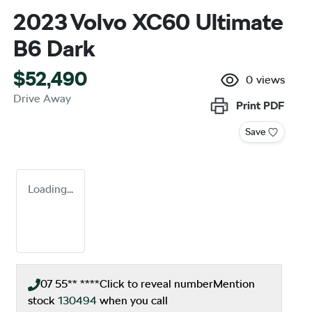
2023 Volvo XC60 Ultimate
B6 Dark
$52,490
0
views
Drive Away
Print
PDF
Save
Loading...
07 55** ****
Click to reveal number
Mention
stock
130494
when you call