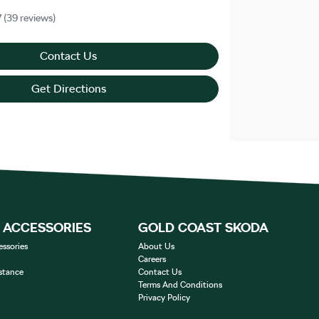
7
(39 reviews)
Contact Us
Get Directions
& ACCESSORIES
GOLD COAST SKODA
essories
About Us
Careers
stance
Contact Us
Terms And Conditions
Privacy Policy