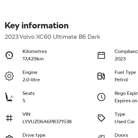
Key information
2023 Volvo XC60 Ultimate B6 Dark
Kilometres
Complianc
17,429km
2023
Engine
Fuel Type
2.0-litre
Petrol
Seats
Rego Expi
5
Expires on
VIN
Type
LYVUZ06A6PB371538
Used Car
Drive type
Doors