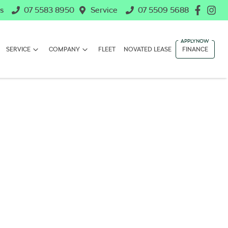
s
07 5583 8950
Service
07 5509 5688
SERVICE
COMPANY
FLEET
NOVATED LEASE
FINANCE