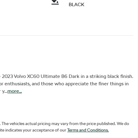
BLACK
 2023 Volvo XC60 Ultimate B6 Dark in a striking black finish. 
r enthusiasts, and those who appreciate the finer things in 
r y…
more
...
. The vehicles actual pricing may vary from the price published. We do
ite indicates your acceptance of our
Terms and Conditions.