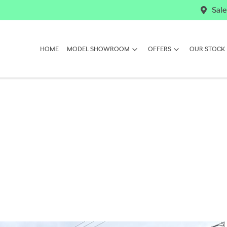
Sale
HOME
MODEL SHOWROOM
OFFERS
OUR STOCK