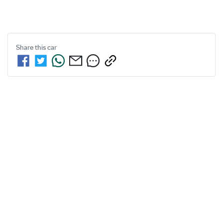
Share this
car