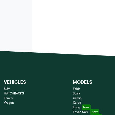
VEHICLES
MODELS
SUV
Fabia
HATCHBACKS
Scala
Family
Kamiq
Wagon
Karoq
Elroq
Enyaq SUV