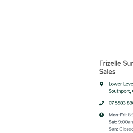
Frizelle S
Sales
Lower Level
Southport,
07 5583 88
Mon-Fri:
8:
Sat
:
9:00a
Sun
:
Close