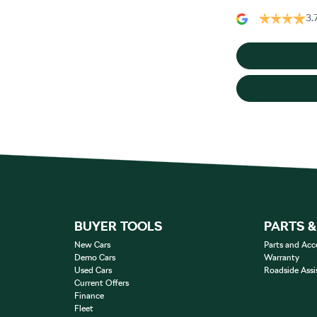
3.
BUYER TOOLS
PARTS 
New Cars
Parts and Acc
Demo Cars
Warranty
Used Cars
Roadside Assi
Current Offers
Finance
Fleet