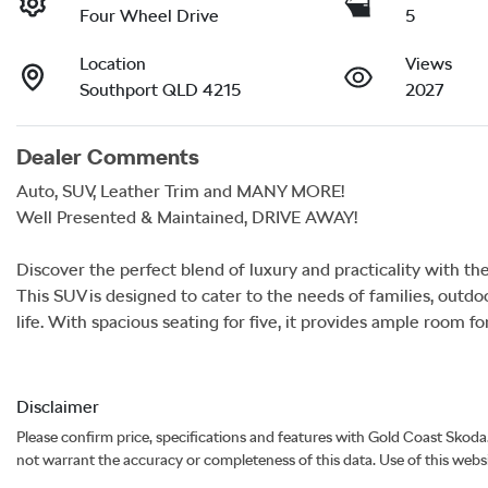
Four Wheel Drive
5
Location
Views
Southport QLD 4215
2027
Dealer Comments
Auto, SUV, Leather Trim and MANY MORE!

Well Presented & Maintained, DRIVE AWAY!

Discover the perfect blend of luxury and practicality with the
This SUV is designed to cater to the needs of families, outdoo
life. With spacious seating for five, it provides ample room fo
Disclaimer
Please confirm price, specifications and features with
Gold Coast Skoda
not warrant the accuracy or completeness of this data. Use of this webs