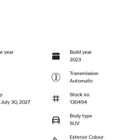
e year
Build year
2023
Transmission
Automatic
ry
Stock no
 July 30, 2027
130494
Body type
SUV
Exterior Colour