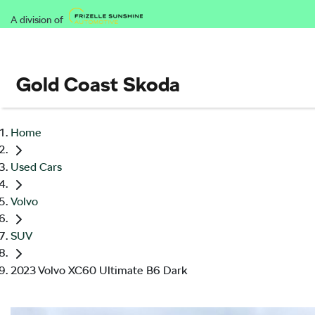
A division of
Gold Coast Skoda
Home
Used Cars
Volvo
SUV
2023 Volvo XC60 Ultimate B6 Dark