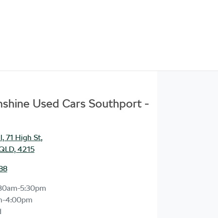
unshine Used Cars Southport -
, 71 High St
,
 QLD, 4215
88
30am-5:30pm
m-4:00pm
d