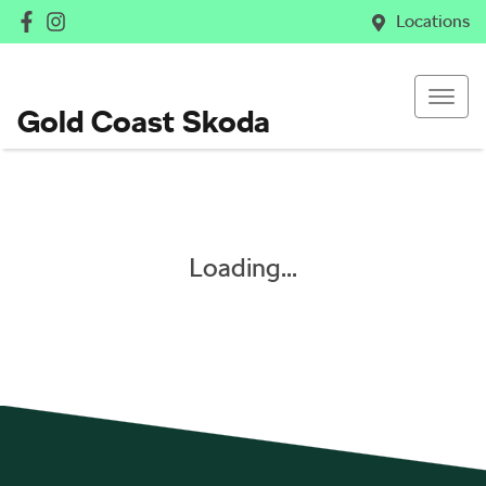
Locations
Gold Coast Skoda
Loading...