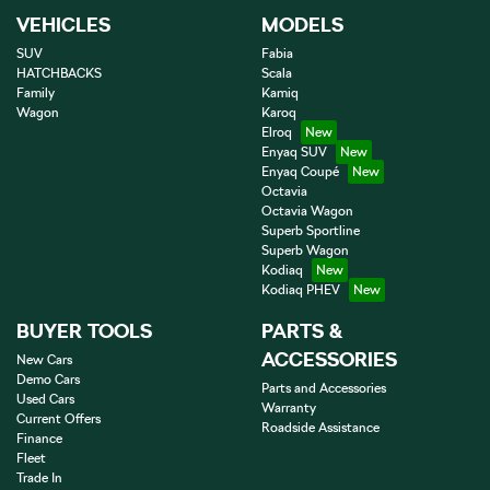
VEHICLES
MODELS
SUV
Fabia
HATCHBACKS
Scala
Family
Kamiq
Wagon
Karoq
Elroq
Enyaq SUV
Enyaq Coupé
Octavia
Octavia Wagon
Superb Sportline
Superb Wagon
Kodiaq
Kodiaq PHEV
BUYER TOOLS
PARTS &
ACCESSORIES
New Cars
Demo Cars
Parts and Accessories
Used Cars
Warranty
Current Offers
Roadside Assistance
Finance
Fleet
Trade In