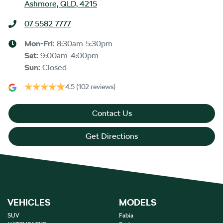
Ashmore, QLD, 4215
07 5582 7777
Mon-Fri:
8:30am-5:30pm
Sat
:
9:00am-4:00pm
Sun
:
Closed
4.5
(102 reviews)
Contact Us
Get Directions
VEHICLES
MODELS
SUV
Fabia