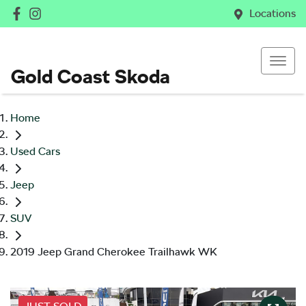
Locations
Gold Coast Skoda
Home
Used Cars
Jeep
SUV
2019 Jeep Grand Cherokee Trailhawk WK