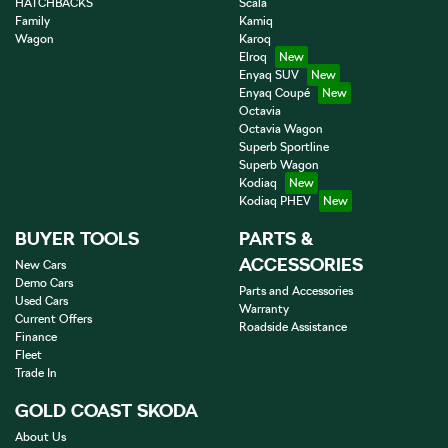
HATCHBACKS
Scala
Family
Kamiq
Wagon
Karoq
Elroq
Enyaq SUV
Enyaq Coupé
Octavia
Octavia Wagon
Superb Sportline
Superb Wagon
Kodiaq
Kodiaq PHEV
BUYER TOOLS
PARTS &
ACCESSORIES
New Cars
Demo Cars
Parts and Accessories
Used Cars
Warranty
Current Offers
Roadside Assistance
Finance
Fleet
Trade In
GOLD COAST SKODA
About Us