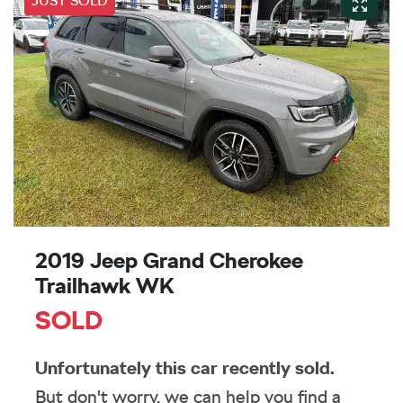
JUST SOLD
2019 Jeep Grand Cherokee
Trailhawk WK
SOLD
Unfortunately this
car
recently sold.
But don't worry, we can help you find a