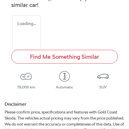
similar
car
!
Loading...
Find Me Something Similar
79,000 km
Automatic
SUV
Disclaimer
Please confirm price, specifications and features with
Gold Coast
Skoda
. The vehicles actual pricing may vary from the price published.
We do not warrant the accuracy or completeness of this data. Use of