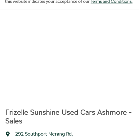
this website indicates your acceptance of our
Terms and Conditions.
Frizelle Sunshine Used Cars Ashmore -
Sales
292 Southport Nerang Rd
,