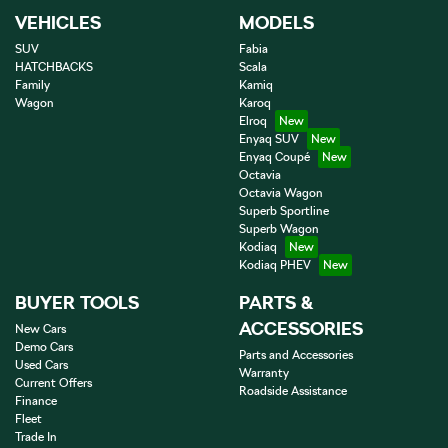
VEHICLES
MODELS
SUV
Fabia
HATCHBACKS
Scala
Family
Kamiq
Wagon
Karoq
Elroq
Enyaq SUV
Enyaq Coupé
Octavia
Octavia Wagon
Superb Sportline
Superb Wagon
Kodiaq
Kodiaq PHEV
BUYER TOOLS
PARTS &
ACCESSORIES
New Cars
Demo Cars
Parts and Accessories
Used Cars
Warranty
Current Offers
Roadside Assistance
Finance
Fleet
Trade In