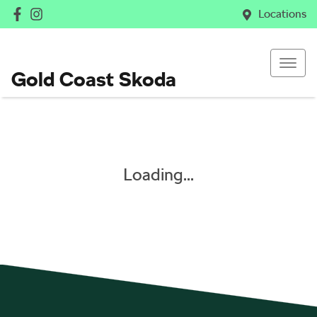
Locations
Gold Coast Skoda
Loading...