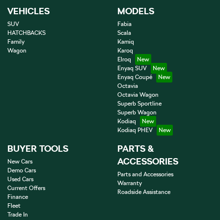
VEHICLES
MODELS
SUV
Fabia
HATCHBACKS
Scala
Family
Kamiq
Wagon
Karoq
Elroq
Enyaq SUV
Enyaq Coupé
Octavia
Octavia Wagon
Superb Sportline
Superb Wagon
Kodiaq
Kodiaq PHEV
BUYER TOOLS
PARTS &
ACCESSORIES
New Cars
Demo Cars
Parts and Accessories
Used Cars
Warranty
Current Offers
Roadside Assistance
Finance
Fleet
Trade In