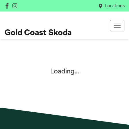
Locations
Gold Coast Skoda
Loading...