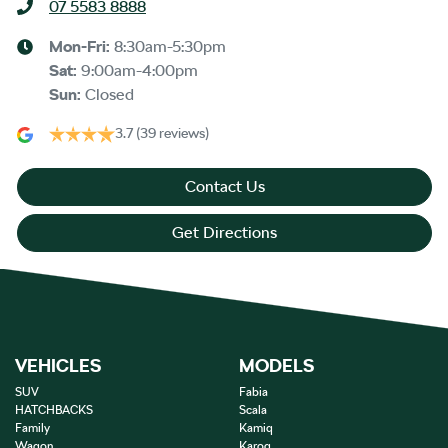
07 5583 8888
Mon-Fri:
8:30am-5:30pm
Sat
:
9:00am-4:00pm
Sun
:
Closed
3.7
(39 reviews)
Contact Us
Get Directions
VEHICLES
MODELS
SUV
Fabia
HATCHBACKS
Scala
Family
Kamiq
Wagon
Karoq