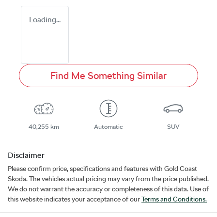
Loading...
Find Me Something Similar
40,255 km
Automatic
SUV
Disclaimer
Please confirm price, specifications and features with
Gold Coast
Skoda
. The vehicles actual pricing may vary from the price published.
We do not warrant the accuracy or completeness of this data. Use of
this website indicates your acceptance of our
Terms and Conditions.