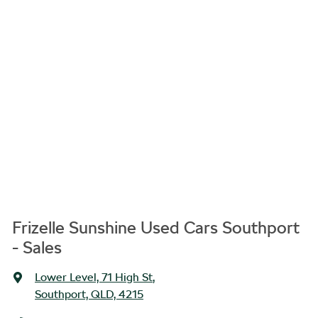
Frizelle Sunshine Used Cars Southport
- Sales
Lower Level, 71 High St
,
Southport, QLD, 4215