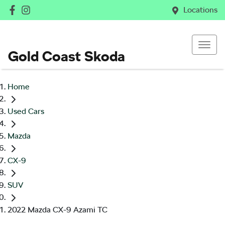
Locations
Gold Coast Skoda
Home
Used Cars
Mazda
CX-9
SUV
2022 Mazda CX-9 Azami TC