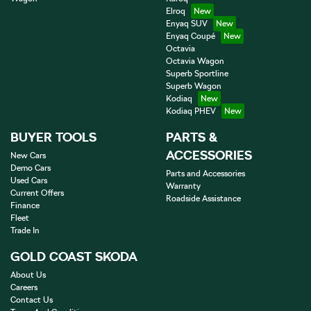
Elroq
Enyaq SUV
Enyaq Coupé
Octavia
Octavia Wagon
Superb Sportline
Superb Wagon
Kodiaq
Kodiaq PHEV
BUYER TOOLS
PARTS &
ACCESSORIES
New Cars
Demo Cars
Parts and Accessories
Used Cars
Warranty
Current Offers
Roadside Assistance
Finance
Fleet
Trade In
GOLD COAST SKODA
About Us
Careers
Contact Us