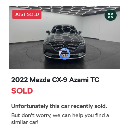
JUST SOLD
2022 Mazda CX-9 Azami TC
SOLD
Unfortunately this
car
recently sold.
But don't worry, we can help you find a
similar
car
!