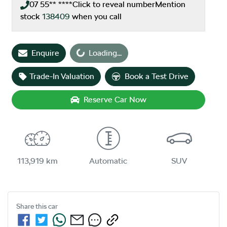
07 55** ****
Click to reveal number
Mention
stock
138409
when you call
Loading...
Enquire
Loading...
Trade-In Valuation
Book a Test Drive
Reserve Car Now
113,919 km
Automatic
SUV
Share this
car