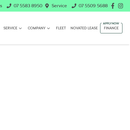
s
07 5583 8950
Service
07 5509 5688
SERVICE
COMPANY
FLEET
NOVATED LEASE
FINANCE