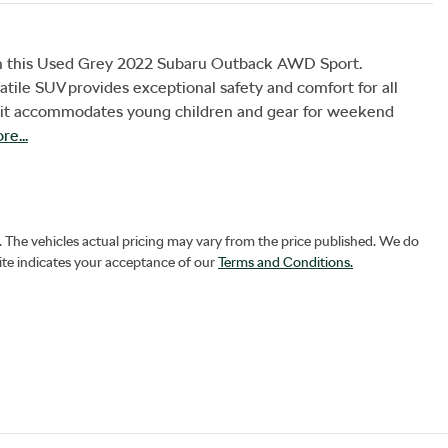
ith this Used Grey 2022 Subaru Outback AWD Sport. 
atile SUV provides exceptional safety and comfort for all 
s, it accommodates young children and gear for weekend 
re
...
. The vehicles actual pricing may vary from the price published. We do
ite indicates your acceptance of our
Terms and Conditions.