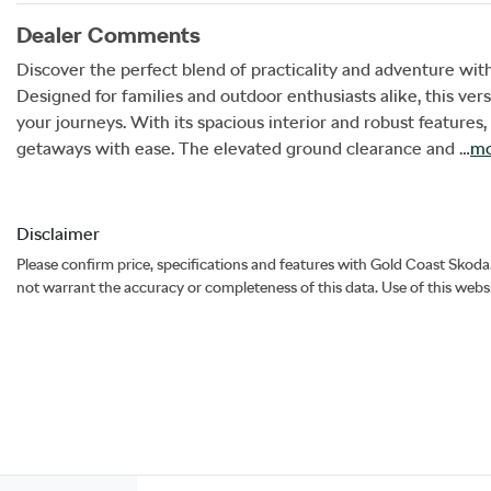
Dealer Comments
Discover the perfect blend of practicality and adventure w
Designed for families and outdoor enthusiasts alike, this vers
your journeys. With its spacious interior and robust feature
getaways with ease. The elevated ground clearance and …
mo
Disclaimer
Please confirm price, specifications and features with
Gold Coast Skoda
not warrant the accuracy or completeness of this data. Use of this webs