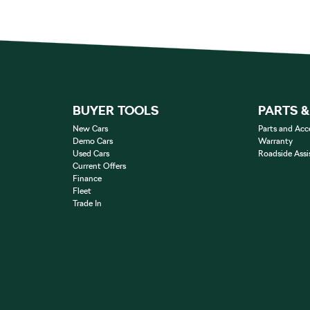
BUYER TOOLS
PARTS 
New Cars
Parts and Acc
Demo Cars
Warranty
Used Cars
Roadside Assi
Current Offers
Finance
Fleet
Trade In