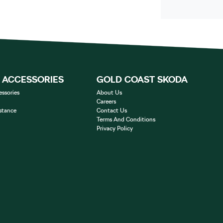
& ACCESSORIES
GOLD COAST SKODA
essories
About Us
Careers
stance
Contact Us
Terms And Conditions
Privacy Policy