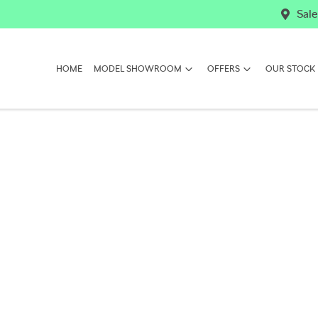
Sale
HOME
MODEL SHOWROOM
OFFERS
OUR STOCK