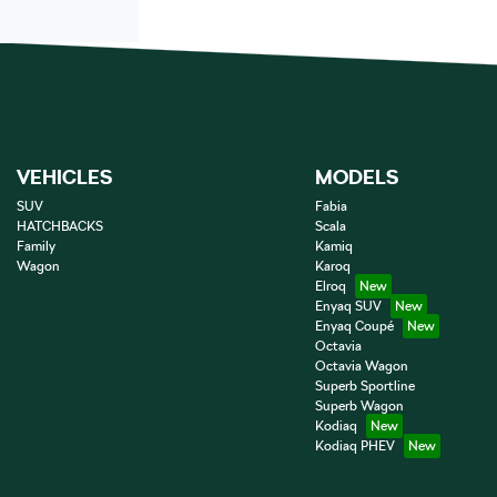
VEHICLES
MODELS
SUV
Fabia
HATCHBACKS
Scala
Family
Kamiq
Wagon
Karoq
Elroq
Enyaq SUV
Enyaq Coupé
Octavia
Octavia Wagon
Superb Sportline
Superb Wagon
Kodiaq
Kodiaq PHEV