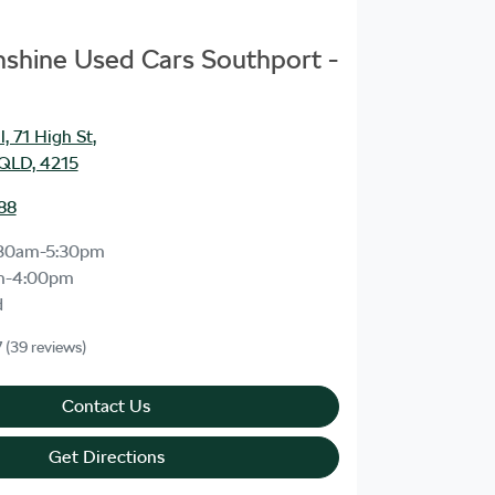
unshine Used Cars Southport -
, 71 High St
,
 QLD, 4215
88
30am-5:30pm
m-4:00pm
d
7
(39 reviews)
Contact Us
Get Directions