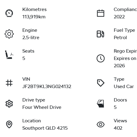
Kilometres
Complianc
113,919km
2022
Engine
Fuel Type
2.5-litre
Petrol
Seats
Rego Expi
5
Expires on
2026
VIN
Type
JF2BT9KL3NG024132
Used Car
Drive type
Doors
Four Wheel Drive
5
Location
Views
Southport QLD 4215
402