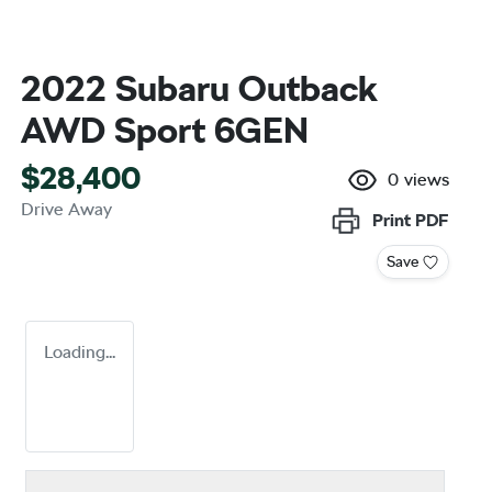
2022 Subaru Outback
AWD Sport 6GEN
$28,400
0
views
Drive Away
Print
PDF
Save
Loading...