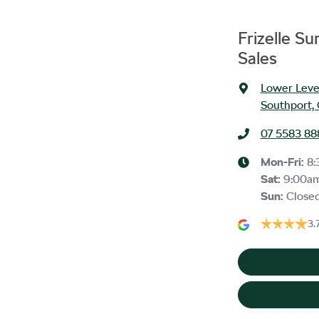
Frizelle S
Sales
Lower Level
Southport,
07 5583 88
Mon-Fri:
8:
Sat
:
9:00a
Sun
:
Close
3.