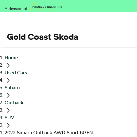
A division of
Gold Coast Skoda
Home
Used Cars
Subaru
Outback
SUV
2022 Subaru Outback AWD Sport 6GEN