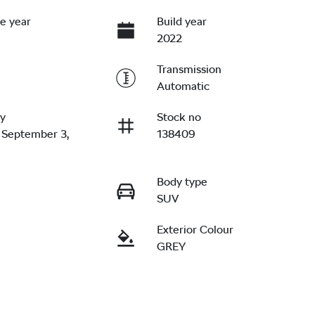
e year
Build year
2022
Transmission
Automatic
ry
Stock no
 September 3,
138409
Body type
SUV
Exterior Colour
GREY