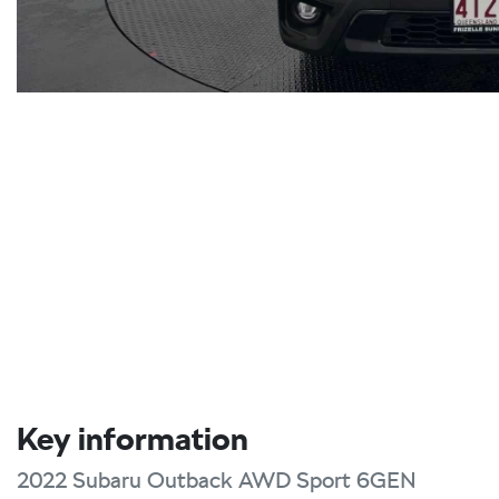
Key information
2022 Subaru Outback AWD Sport 6GEN