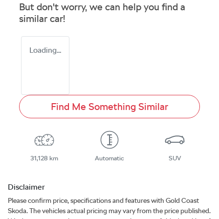
But don't worry, we can help you find a
similar
car
!
Loading...
Find Me Something Similar
31,128 km
Automatic
SUV
Disclaimer
Please confirm price, specifications and features with
Gold Coast
Skoda
. The vehicles actual pricing may vary from the price published.