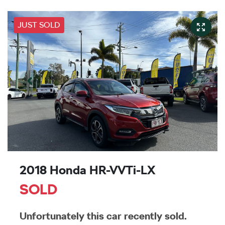
JUST SOLD
2018 Honda HR-V VTi-LX
SOLD
Unfortunately this
car
recently sold.