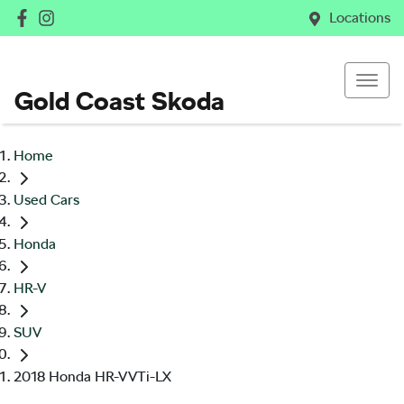
Locations
Gold Coast Skoda
Home
Used Cars
Honda
HR-V
SUV
2018 Honda HR-V VTi-LX