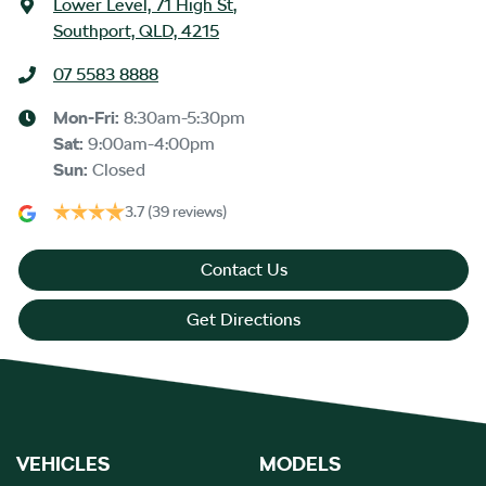
Lower Level, 71 High St
,
Southport, QLD, 4215
07 5583 8888
Mon-Fri:
8:30am-5:30pm
Sat
:
9:00am-4:00pm
Sun
:
Closed
3.7
(39 reviews)
Contact Us
Get Directions
VEHICLES
MODELS