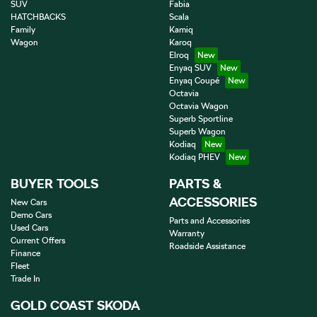
SUV
Fabia
HATCHBACKS
Scala
Family
Kamiq
Wagon
Karoq
Elroq
Enyaq SUV
Enyaq Coupé
Octavia
Octavia Wagon
Superb Sportline
Superb Wagon
Kodiaq
Kodiaq PHEV
BUYER TOOLS
PARTS &
ACCESSORIES
New Cars
Demo Cars
Parts and Accessories
Used Cars
Warranty
Current Offers
Roadside Assistance
Finance
Fleet
Trade In
GOLD COAST SKODA