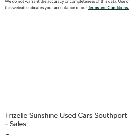
We do not warrant the accuracy or completeness of this data. Use of
this website indicates your acceptance of our
Terms and Conditions.
Frizelle Sunshine Used Cars Southport
- Sales