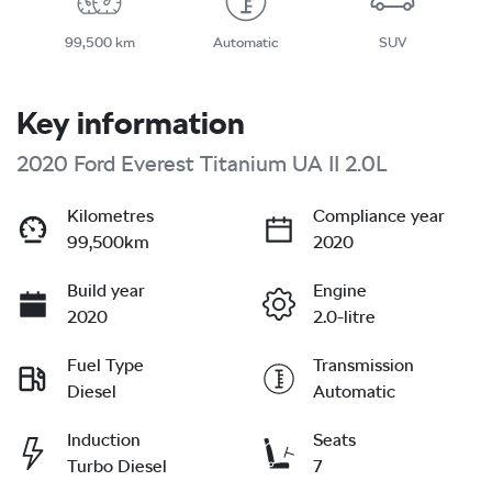
99,500 km
Automatic
SUV
Key information
2020 Ford Everest Titanium UA II 2.0L
Kilometres
Compliance year
99,500km
2020
Build year
Engine
2020
2.0-litre
Fuel Type
Transmission
Diesel
Automatic
Induction
Seats
Turbo Diesel
7