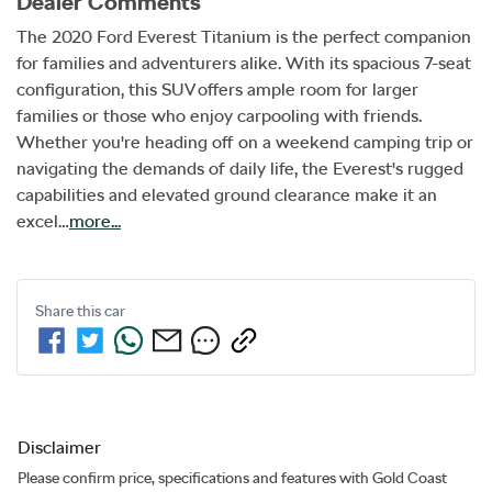
Dealer Comments
The 2020 Ford Everest Titanium is the perfect companion 
for families and adventurers alike. With its spacious 7-seat 
configuration, this SUV offers ample room for larger 
families or those who enjoy carpooling with friends. 
Whether you're heading off on a weekend camping trip or 
navigating the demands of daily life, the Everest's rugged 
capabilities and elevated ground clearance make it an 
excel…
more
...
Share this
car
Disclaimer
Please confirm price, specifications and features with
Gold Coast