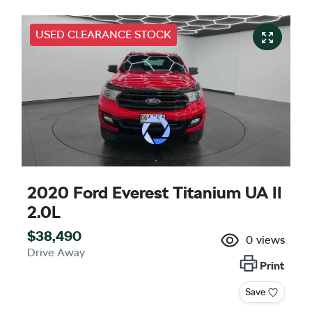
USED CLEARANCE STOCK
2020 Ford Everest Titanium UA II
2.0L
$38,490
0
views
Drive Away
Print
Save