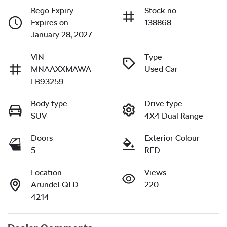
Rego Expiry
Stock no
Expires on
138868
January 28, 2027
VIN
Type
MNAAXXMAWA
Used Car
LB93259
Body type
Drive type
SUV
4X4 Dual Range
Doors
Exterior Colour
5
RED
Location
Views
Arundel QLD
220
4214