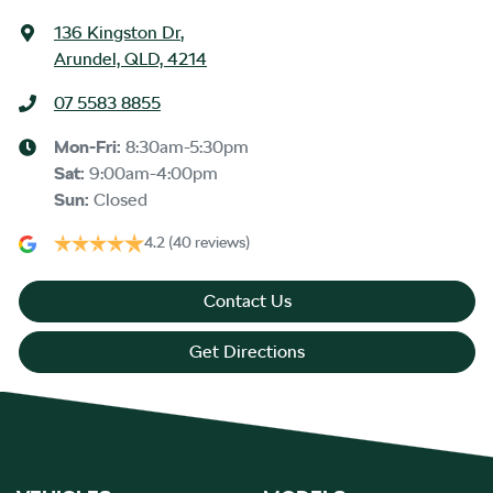
136 Kingston Dr
,
Arundel, QLD, 4214
07 5583 8855
Mon-Fri:
8:30am-5:30pm
Sat
:
9:00am-4:00pm
Sun
:
Closed
4.2
(40 reviews)
Contact Us
Get Directions