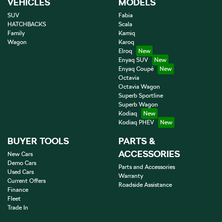
VEHICLES
MODELS
SUV
Fabia
HATCHBACKS
Scala
Family
Kamiq
Wagon
Karoq
Elroq
Enyaq SUV
Enyaq Coupé
Octavia
Octavia Wagon
Superb Sportline
Superb Wagon
Kodiaq
Kodiaq PHEV
BUYER TOOLS
PARTS &
ACCESSORIES
New Cars
Demo Cars
Parts and Accessories
Used Cars
Warranty
Current Offers
Roadside Assistance
Finance
Fleet
Trade In