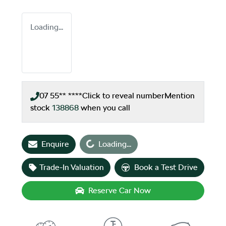
Loading...
07 55** ****
Click to reveal number
Mention
stock
138868
when you call
Enquire
Loading...
Loading...
Trade-In Valuation
Book a Test Drive
Reserve Car Now