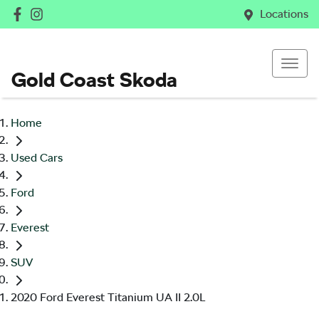
Locations
Gold Coast Skoda
Home
Used Cars
Ford
Everest
SUV
2020 Ford Everest Titanium UA II 2.0L