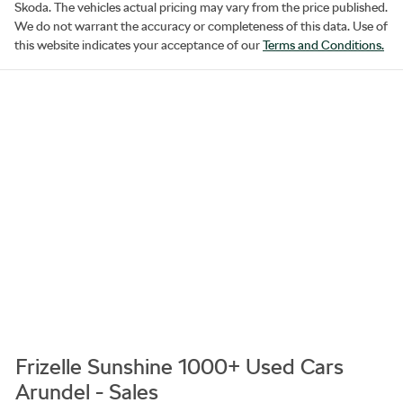
Skoda
. The vehicles actual pricing may vary from the price published.
We do not warrant the accuracy or completeness of this data. Use of
this website indicates your acceptance of our
Terms and Conditions.
Frizelle Sunshine 1000+ Used Cars
Arundel - Sales