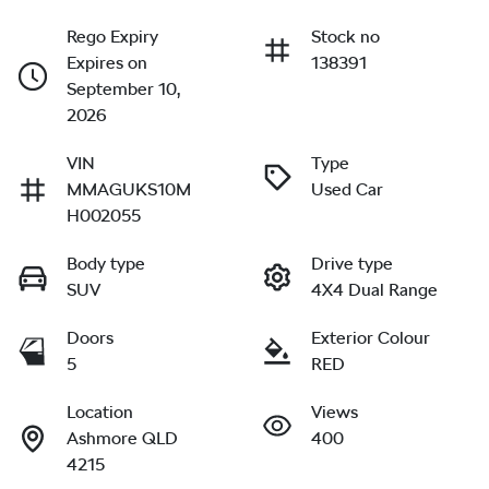
Rego Expiry
Stock no
Expires on
138391
September 10,
2026
VIN
Type
MMAGUKS10M
Used Car
H002055
Body type
Drive type
SUV
4X4 Dual Range
Doors
Exterior Colour
5
RED
Location
Views
Ashmore QLD
400
4215