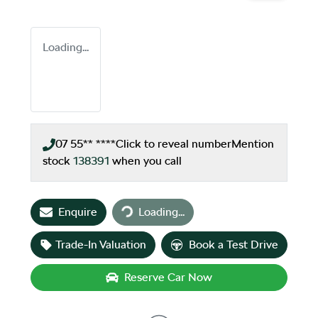
Loading...
07 55** ****
Click to reveal number
Mention
stock
138391
when you call
Loading...
Enquire
Loading...
Trade-In Valuation
Book a Test Drive
Reserve Car Now