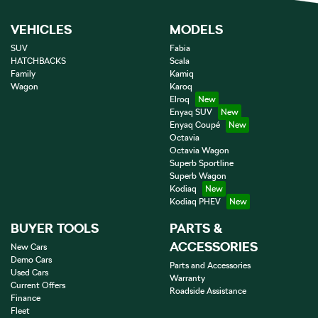
VEHICLES
MODELS
SUV
Fabia
HATCHBACKS
Scala
Family
Kamiq
Wagon
Karoq
Elroq
Enyaq SUV
Enyaq Coupé
Octavia
Octavia Wagon
Superb Sportline
Superb Wagon
Kodiaq
Kodiaq PHEV
BUYER TOOLS
PARTS &
ACCESSORIES
New Cars
Demo Cars
Parts and Accessories
Used Cars
Warranty
Current Offers
Roadside Assistance
Finance
Fleet