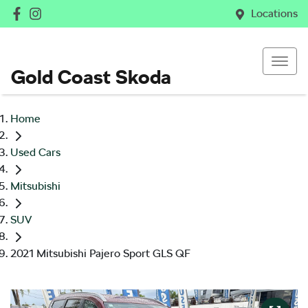
Locations
Gold Coast Skoda
Home
Used Cars
Mitsubishi
SUV
2021 Mitsubishi Pajero Sport GLS QF