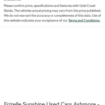
Please confirm price, specifications and features with
Gold Coast
Skoda
. The vehicles actual pricing may vary from the price published.
We do not warrant the accuracy or completeness of this data. Use of
this website indicates your acceptance of our
Terms and Conditions.
Frizelle Sunshine Used Cars Ashmore -