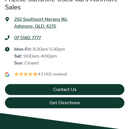
Sales
292 Southport Nerang Rd
,
Ashmore, QLD, 4215
07 5582 7777
Mon-Fri:
8:30am-5:30pm
Sat
:
9:00am-4:00pm
Sun
:
Closed
4.5
(102 reviews)
Contact Us
Get Directions