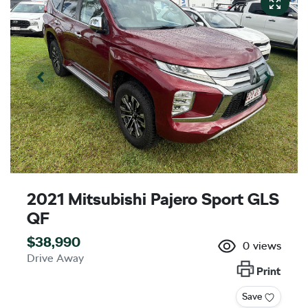
2021 Mitsubishi Pajero Sport GLS
QF
$38,990
0
views
Drive Away
Print
Save