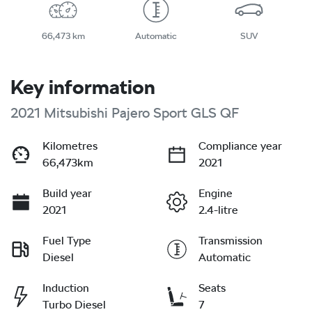
66,473 km
Automatic
SUV
Key information
2021 Mitsubishi Pajero Sport GLS QF
Kilometres
Compliance year
66,473km
2021
Build year
Engine
2021
2.4-litre
Fuel Type
Transmission
Diesel
Automatic
Induction
Seats
Turbo Diesel
7