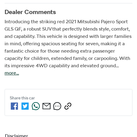
Dealer Comments
Introducing the striking red 2021 Mitsubishi Pajero Sport 
GLS QF, a robust SUV that perfectly blends style, comfort, 
and capability. This vehicle is designed with larger families 
in mind, offering spacious seating for seven, making it a 
fantastic choice for those needing extra passenger 
capacity for children, extended family, or carpooling. With 
its impressive 4WD capability and elevated ground…
more
...
Share this
car
Disclaimer