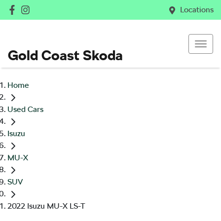
Locations
Gold Coast Skoda
Home
Used Cars
Isuzu
MU-X
SUV
2022 Isuzu MU-X LS-T