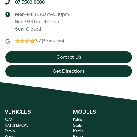
07 5583 8888
Mon-Fri:
8:30am-5:30pm
Sat
:
9:00am-4:00pm
Sun
:
Closed
3.7
(39 reviews)
Contact Us
Get Directions
VEHICLES
MODELS
SUV
Fabia
HATCHBACKS
Scala
Family
Kamiq
Wagon
Karoq