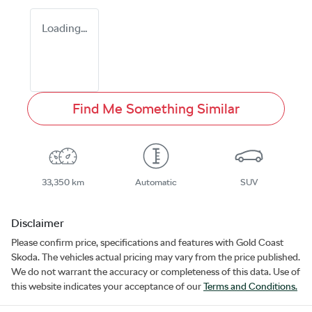
Loading...
Find Me Something Similar
33,350 km
Automatic
SUV
Disclaimer
Please confirm price, specifications and features with
Gold Coast
Skoda
. The vehicles actual pricing may vary from the price published.
We do not warrant the accuracy or completeness of this data. Use of
this website indicates your acceptance of our
Terms and Conditions.