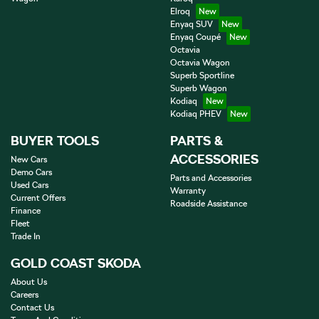
Elroq
Enyaq SUV
Enyaq Coupé
Octavia
Octavia Wagon
Superb Sportline
Superb Wagon
Kodiaq
Kodiaq PHEV
BUYER TOOLS
PARTS &
ACCESSORIES
New Cars
Demo Cars
Parts and Accessories
Used Cars
Warranty
Current Offers
Roadside Assistance
Finance
Fleet
Trade In
GOLD COAST SKODA
About Us
Careers
Contact Us