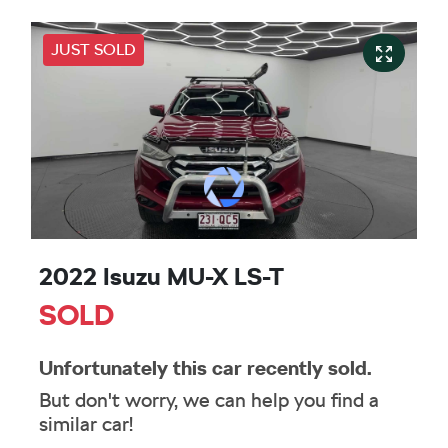
JUST SOLD
2022 Isuzu
MU-X
LS-T
SOLD
Unfortunately this
car
recently sold.
But don't worry, we can help you find a
similar
car
!