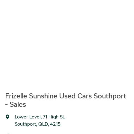
Frizelle Sunshine Used Cars Southport
- Sales
Lower Level, 71 High St
,
Southport, QLD, 4215