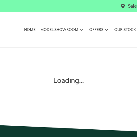
Sale
HOME
MODEL SHOWROOM
OFFERS
OUR STOCK
Loading...