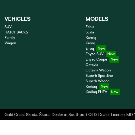
VEHICLES
MODELS
SUV
Fabia
HATCHBACKS
Scala
Family
Kamiq
Wagon
Karoq
Elroq
Enyaq SUV
Enyaq Coupé
Octavia
Octavia Wagon
Superb Sportline
Superb Wagon
Kodiaq
Kodiaq PHEV
Gold Coast Skoda
.
Škoda Dealer
in
Southport QLD
.
Dealer License:
MD 