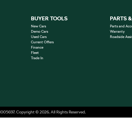
BUYER TOOLS
PARTS 
New Cars
Parts and Acc
Demo Cars
Warranty
Used Cars
Roadside Assi
Current Offers
Finance
Fleet
Trade In
1005697
.
Copyright ©
2026
. All Rights Reserved.