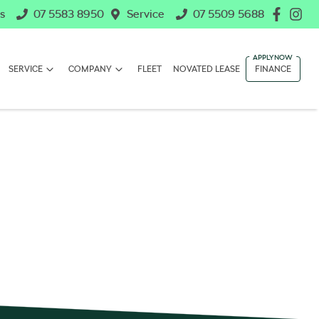
s
07 5583 8950
Service
07 5509 5688
SERVICE
COMPANY
FLEET
NOVATED LEASE
FINANCE