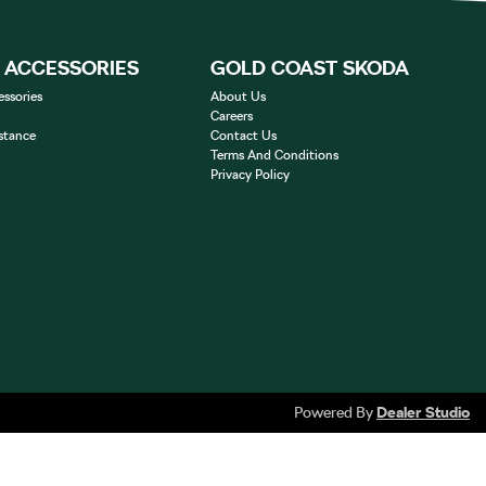
& ACCESSORIES
GOLD COAST SKODA
essories
About Us
Careers
stance
Contact Us
Terms And Conditions
Privacy Policy
Powered By
Dealer Studio