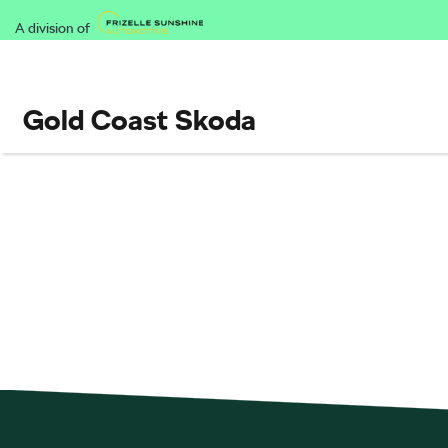
A division of
Gold Coast Skoda