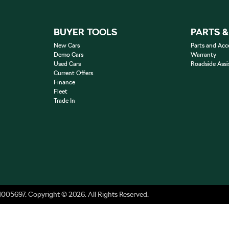
BUYER TOOLS
PARTS 
New Cars
Parts and Acc
Demo Cars
Warranty
Used Cars
Roadside Assi
Current Offers
Finance
Fleet
Trade In
1005697
.
Copyright ©
2026
. All Rights Reserved.