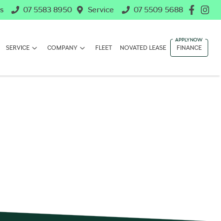
s
07 5583 8950
Service
07 5509 5688
SERVICE
COMPANY
FLEET
NOVATED LEASE
FINANCE