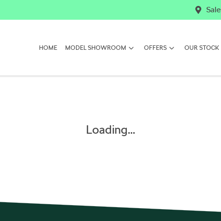
Sale
HOME
MODEL SHOWROOM
OFFERS
OUR STOCK
Loading...