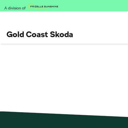
A division of
Gold Coast Skoda