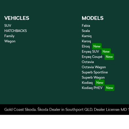
VEHICLES
MODELS
SUV
Fabia
HATCHBACKS
Scala
Family
Kamiq
Wagon
Karoq
Elroq
Enyaq SUV
Enyaq Coupé
Octavia
Octavia Wagon
Superb Sportline
Superb Wagon
Kodiaq
Kodiaq PHEV
Gold Coast Skoda
.
Škoda Dealer
in
Southport QLD
.
Dealer License:
MD 