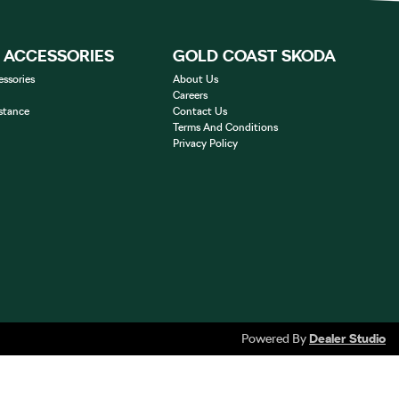
& ACCESSORIES
GOLD COAST SKODA
essories
About Us
Careers
stance
Contact Us
Terms And Conditions
Privacy Policy
Powered By
Dealer Studio