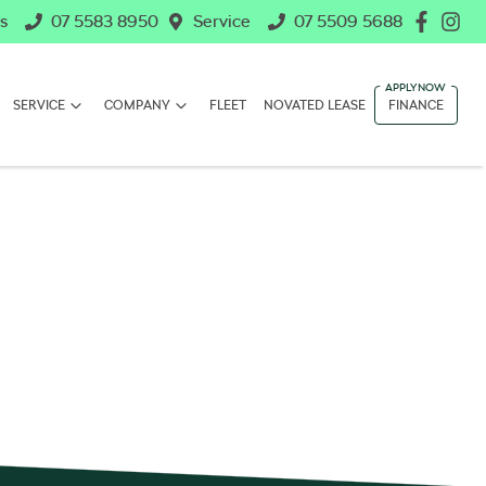
s
07 5583 8950
Service
07 5509 5688
SERVICE
COMPANY
FLEET
NOVATED LEASE
FINANCE