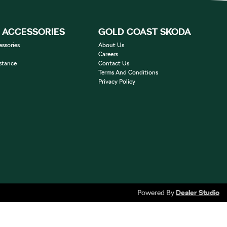
& ACCESSORIES
GOLD COAST SKODA
essories
About Us
Careers
stance
Contact Us
Terms And Conditions
Privacy Policy
Powered By
Dealer Studio