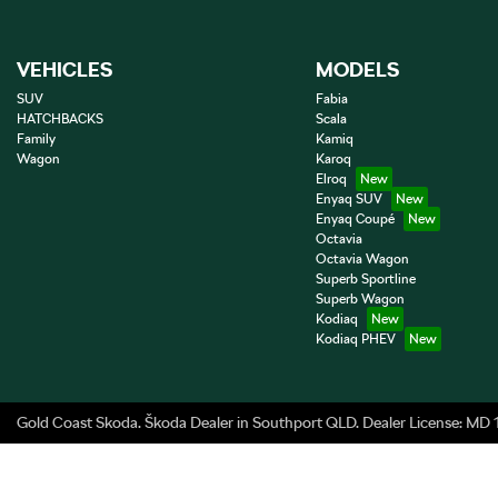
VEHICLES
MODELS
SUV
Fabia
HATCHBACKS
Scala
Family
Kamiq
Wagon
Karoq
Elroq
Enyaq SUV
Enyaq Coupé
Octavia
Octavia Wagon
Superb Sportline
Superb Wagon
Kodiaq
Kodiaq PHEV
Gold Coast Skoda
.
Škoda Dealer
in
Southport QLD
.
Dealer License:
MD 