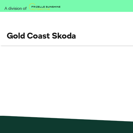
A division of
Gold Coast Skoda