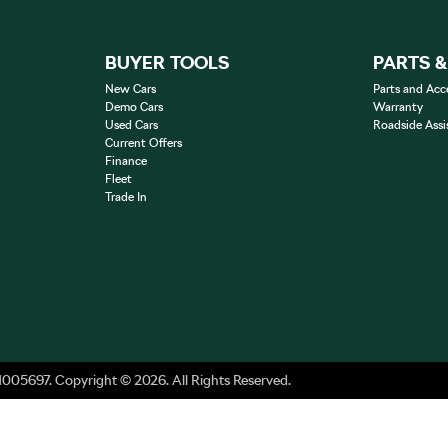
BUYER TOOLS
PARTS 
New Cars
Parts and Acc
Demo Cars
Warranty
Used Cars
Roadside Assi
Current Offers
Finance
Fleet
Trade In
1005697
.
Copyright ©
2026
. All Rights Reserved.