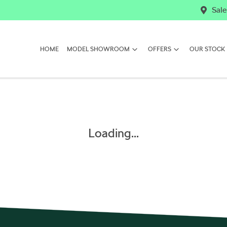
Sale
HOME
MODEL SHOWROOM
OFFERS
OUR STOCK
Loading...