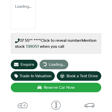
Loading...
07 55** ****
Click to reveal number
Mention
stock
139051
when you call
Loading...
Enquire
Loading...
Trade-In Valuation
Book a Test Drive
Reserve Car Now