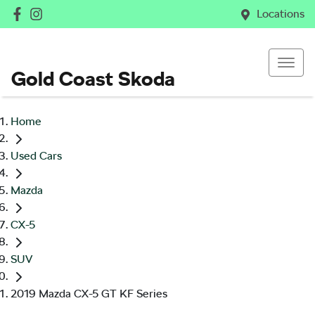
Locations
Gold Coast Skoda
Home
Used Cars
Mazda
CX-5
SUV
2019 Mazda CX-5 GT KF Series