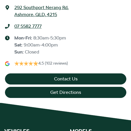
292 Southport Nerang Rd
,
Ashmore, QLD, 4215
07 5582 7777
Mon-Fri:
8:30am-5:30pm
Sat
:
9:00am-4:00pm
Sun
:
Closed
4.5
(102 reviews)
Contact Us
Get Directions