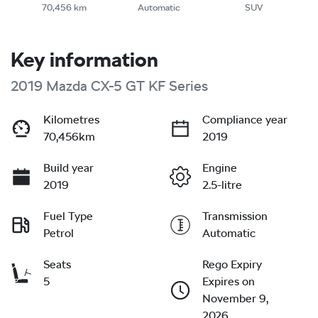
70,456 km
Automatic
SUV
Key information
2019 Mazda CX-5 GT KF Series
Kilometres
Compliance year
70,456km
2019
Build year
Engine
2019
2.5-litre
Fuel Type
Transmission
Petrol
Automatic
Seats
Rego Expiry
5
Expires on
November 9,
2026