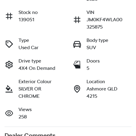
Stock no
VIN
139051
JM0KF4WLA00
325875
Type
Body type
Used Car
SUV
Drive type
Doors
4X4 On Demand
5
Exterior Colour
Location
SILVER OR
Ashmore QLD
CHROME
4215
Views
258
Dealer Comments