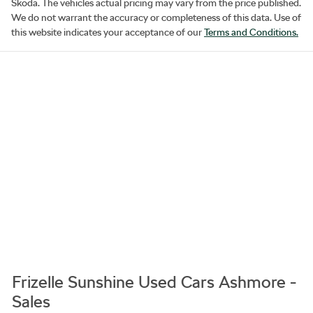
Skoda
. The vehicles actual pricing may vary from the price published.
We do not warrant the accuracy or completeness of this data. Use of
this website indicates your acceptance of our
Terms and Conditions.
Frizelle Sunshine Used Cars Ashmore -
Sales