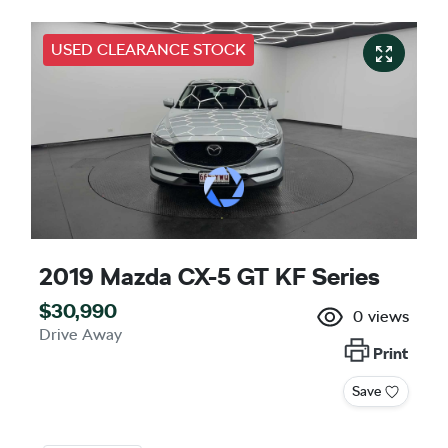
USED CLEARANCE STOCK
2019 Mazda CX-5 GT KF Series
$30,990
0
views
Drive Away
Print
Save