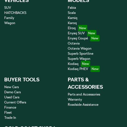
VEHICLES
MODELS
SUV
Fabia
HATCHBACKS
Scala
Family
Kamiq
Wagon
Karoq
Elroq
Enyaq SUV
Enyaq Coupé
Octavia
Octavia Wagon
Superb Sportline
Superb Wagon
Kodiaq
Kodiaq PHEV
BUYER TOOLS
PARTS &
ACCESSORIES
New Cars
Demo Cars
Parts and Accessories
Used Cars
Warranty
Current Offers
Roadside Assistance
Finance
Fleet
Trade In