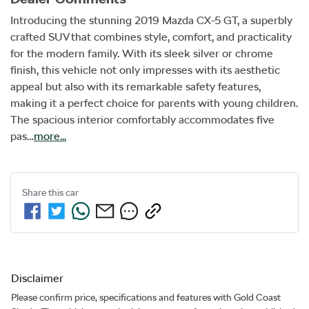
Introducing the stunning 2019 Mazda CX-5 GT, a superbly 
crafted SUV that combines style, comfort, and practicality 
for the modern family. With its sleek silver or chrome 
finish, this vehicle not only impresses with its aesthetic 
appeal but also with its remarkable safety features, 
making it a perfect choice for parents with young children. 
The spacious interior comfortably accommodates five 
pas…
more
...
Share this
car
Disclaimer
Please confirm price, specifications and features with
Gold Coast