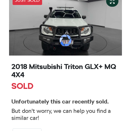
JUST SOLD
2018 Mitsubishi Triton GLX+ MQ
4X4
SOLD
Unfortunately this
car
recently sold.
But don't worry, we can help you find a
similar
car
!