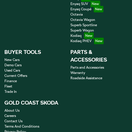
Enyaq SUV
Enyaq Coupé
Octavia
Octavia Wagon
Superb Sportline
Superb Wagon
Kodiaq
Kodiaq PHEV
BUYER TOOLS
PARTS &
ACCESSORIES
New Cars
Demo Cars
Parts and Accessories
Used Cars
Warranty
Current Offers
Roadside Assistance
Finance
Fleet
Trade In
GOLD COAST SKODA
About Us
Careers
Contact Us
Terms And Conditions
Privacy Policy