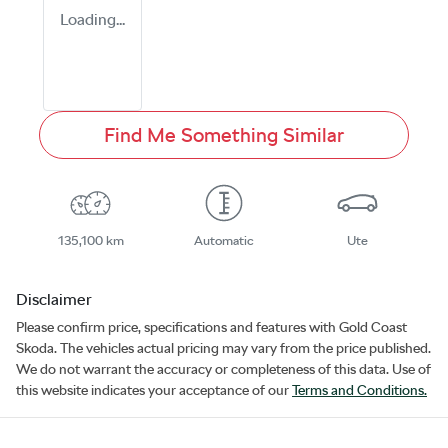
Loading...
Find Me Something Similar
135,100 km
Automatic
Ute
Disclaimer
Please confirm price, specifications and features with
Gold Coast
Skoda
. The vehicles actual pricing may vary from the price published.
We do not warrant the accuracy or completeness of this data. Use of
this website indicates your acceptance of our
Terms and Conditions.