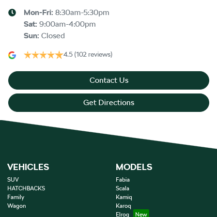
Mon-Fri:
8:30am-5:30pm
Sat
:
9:00am-4:00pm
Sun
:
Closed
4.5
(102 reviews)
Contact Us
Get Directions
VEHICLES
MODELS
SUV
Fabia
HATCHBACKS
Scala
Family
Kamiq
Wagon
Karoq
Elroq