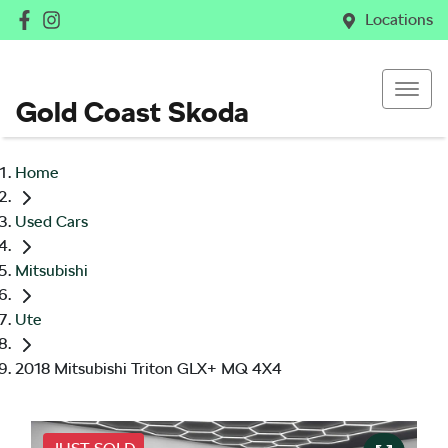
Locations
Gold Coast Skoda
Home
Used Cars
Mitsubishi
Ute
2018 Mitsubishi Triton GLX+ MQ 4X4