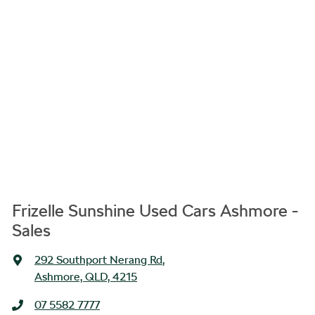
Frizelle Sunshine Used Cars Ashmore -
Sales
292 Southport Nerang Rd
,
Ashmore, QLD, 4215
07 5582 7777