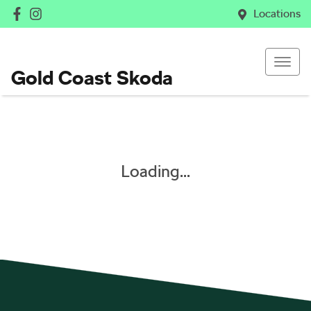
Locations
Gold Coast Skoda
Loading...