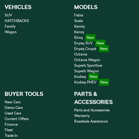
VEHICLES
MODELS
SUV
Fabia
HATCHBACKS
Scala
Family
Kamiq
Wagon
Karoq
Elroq
Enyaq SUV
Enyaq Coupé
Octavia
Octavia Wagon
Superb Sportline
Superb Wagon
Kodiaq
Kodiaq PHEV
BUYER TOOLS
PARTS &
ACCESSORIES
New Cars
Demo Cars
Parts and Accessories
Used Cars
Warranty
Current Offers
Roadside Assistance
Finance
Fleet
Trade In