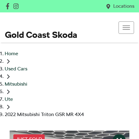
Locations
Gold Coast Skoda
Home
Used Cars
Mitsubishi
Ute
2022 Mitsubishi Triton GSR MR 4X4