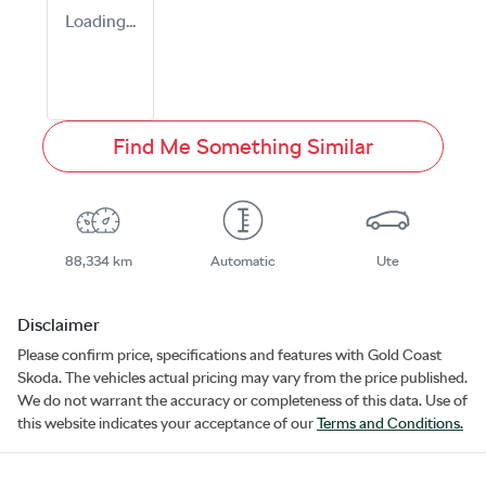
Loading...
Find Me Something Similar
88,334 km
Automatic
Ute
Disclaimer
Please confirm price, specifications and features with
Gold Coast
Skoda
. The vehicles actual pricing may vary from the price published.
We do not warrant the accuracy or completeness of this data. Use of
this website indicates your acceptance of our
Terms and Conditions.