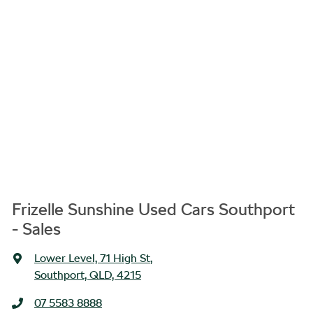
Frizelle Sunshine Used Cars Southport
- Sales
Lower Level, 71 High St
,
Southport, QLD, 4215
07 5583 8888