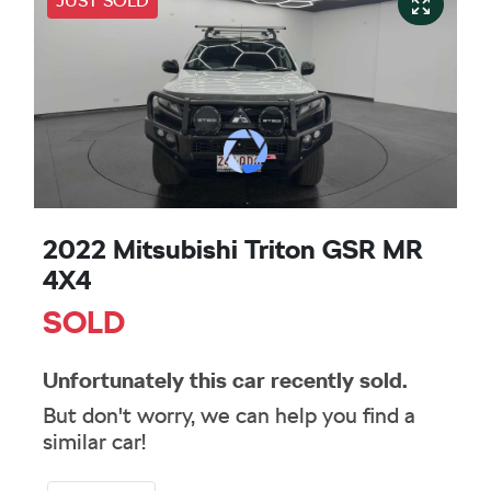
JUST SOLD
2022 Mitsubishi Triton GSR MR
4X4
SOLD
Unfortunately this
car
recently sold.
But don't worry, we can help you find a
similar
car
!