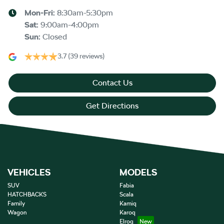
Mon-Fri:
8:30am-5:30pm
Sat
:
9:00am-4:00pm
Sun
:
Closed
3.7
(39 reviews)
Contact Us
Get Directions
VEHICLES
MODELS
SUV
Fabia
HATCHBACKS
Scala
Family
Kamiq
Wagon
Karoq
Elroq