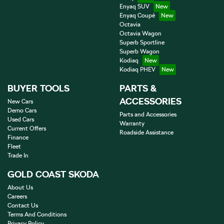
Enyaq SUV
Enyaq Coupé
Octavia
Octavia Wagon
Superb Sportline
Superb Wagon
Kodiaq
Kodiaq PHEV
BUYER TOOLS
PARTS &
ACCESSORIES
New Cars
Demo Cars
Parts and Accessories
Used Cars
Warranty
Current Offers
Roadside Assistance
Finance
Fleet
Trade In
GOLD COAST SKODA
About Us
Careers
Contact Us
Terms And Conditions
Privacy Policy