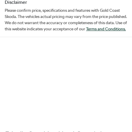
Disclaimer
Please confirm price, specifications and features with
Gold Coast
Skoda
. The vehicles actual pricing may vary from the price published.
We do not warrant the accuracy or completeness of this data. Use of
this website indicates your acceptance of our
Terms and Conditions.