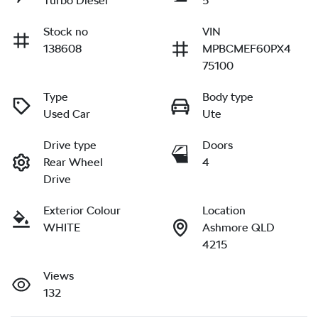
Turbo Diesel
5
Stock no
VIN
138608
MPBCMEF60PX4
75100
Type
Body type
Used Car
Ute
Drive type
Doors
Rear Wheel
4
Drive
Exterior Colour
Location
WHITE
Ashmore QLD
4215
Views
132