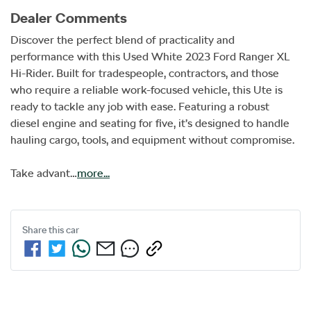
Dealer Comments
Discover the perfect blend of practicality and 
performance with this Used White 2023 Ford Ranger XL 
Hi-Rider. Built for tradespeople, contractors, and those 
who require a reliable work-focused vehicle, this Ute is 
ready to tackle any job with ease. Featuring a robust 
diesel engine and seating for five, it’s designed to handle 
hauling cargo, tools, and equipment without compromise. 

Take advant…
more
...
Share this
car