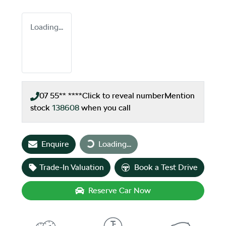
Loading...
07 55** ****
Click to reveal number
Mention
stock
138608
when you call
Loading...
Enquire
Loading...
Trade-In Valuation
Book a Test Drive
Reserve Car Now