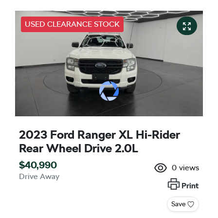
USED CLEARANCE STOCK
2023 Ford Ranger XL Hi-Rider
Rear Wheel Drive 2.0L
$40,990
0
views
Drive Away
Print
Save