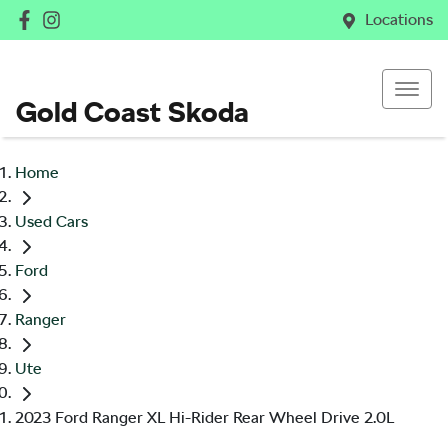
Locations
Gold Coast Skoda
Home
Used Cars
Ford
Ranger
Ute
2023 Ford Ranger XL Hi-Rider Rear Wheel Drive 2.0L