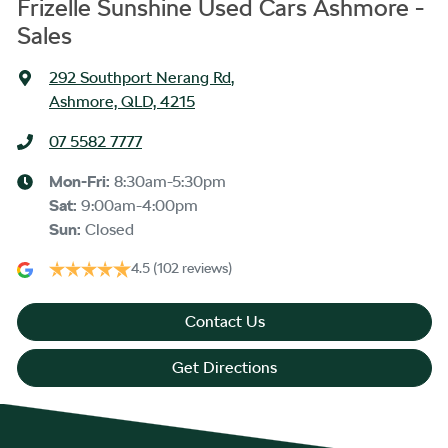
Frizelle Sunshine Used Cars Ashmore -
Sales
292 Southport Nerang Rd
,
Ashmore, QLD, 4215
07 5582 7777
Mon-Fri:
8:30am-5:30pm
Sat
:
9:00am-4:00pm
Sun
:
Closed
4.5
(102 reviews)
Contact Us
Get Directions