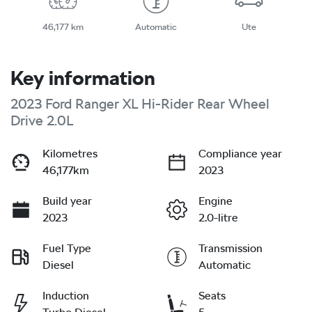
46,177 km
Automatic
Ute
Key information
2023 Ford Ranger XL Hi-Rider Rear Wheel
Drive 2.0L
Kilometres
Compliance year
46,177km
2023
Build year
Engine
2023
2.0-litre
Fuel Type
Transmission
Diesel
Automatic
Induction
Seats