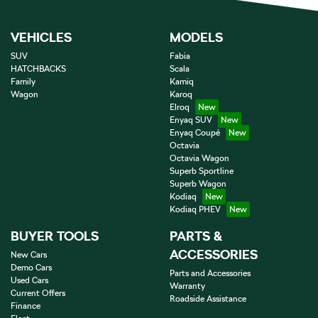
VEHICLES
MODELS
SUV
Fabia
HATCHBACKS
Scala
Family
Kamiq
Wagon
Karoq
Elroq
Enyaq SUV
Enyaq Coupé
Octavia
Octavia Wagon
Superb Sportline
Superb Wagon
Kodiaq
Kodiaq PHEV
BUYER TOOLS
PARTS &
ACCESSORIES
New Cars
Demo Cars
Parts and Accessories
Used Cars
Warranty
Current Offers
Roadside Assistance
Finance