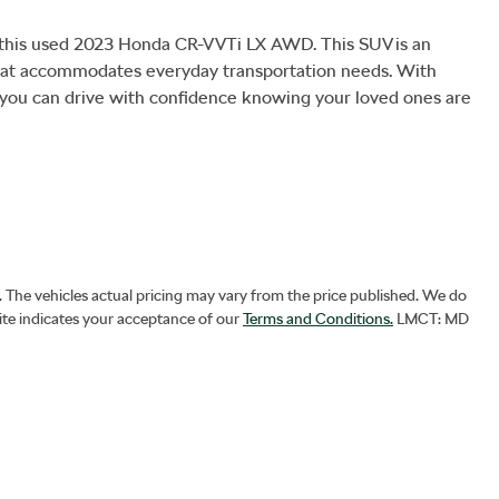
h this used 2023 Honda CR-V VTi LX AWD. This SUV is an 
e that accommodates everyday transportation needs. With 
, you can drive with confidence knowing your loved ones are 
. The vehicles actual pricing may vary from the price published. We do
ite indicates your acceptance of our
Terms and Conditions.
LMCT: MD