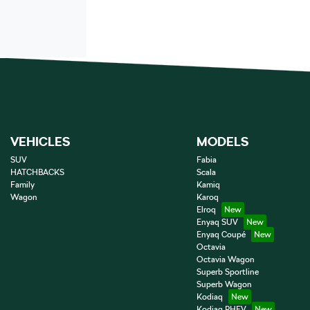
VEHICLES
MODELS
SUV
Fabia
HATCHBACKS
Scala
Family
Kamiq
Wagon
Karoq
Elroq
Enyaq SUV
Enyaq Coupé
Octavia
Octavia Wagon
Superb Sportline
Superb Wagon
Kodiaq
Kodiaq PHEV