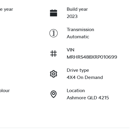
e year
Build year
2023
Transmission
Automatic
VIN
MRHRS488XRP010699
Drive type
4X4 On Demand
olour
Location
Ashmore QLD 4215