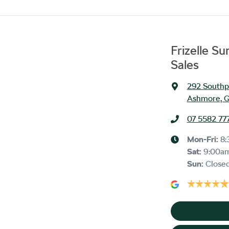
Frizelle S
Sales
292 Southp
Ashmore, Q
07 5582 77
Mon-Fri:
8:
Sat
:
9:00a
Sun
:
Close