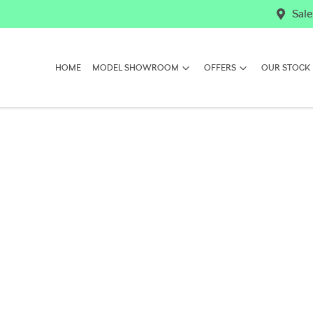
Sale
HOME
MODEL SHOWROOM
OFFERS
OUR STOCK