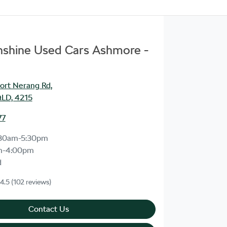
unshine Used Cars Ashmore -
ort Nerang Rd
,
LD, 4215
77
30am-5:30pm
m-4:00pm
d
4.5
(102 reviews)
Contact Us