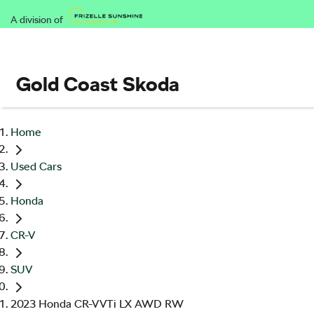
A division of
Gold Coast Skoda
Home
Used Cars
Honda
CR-V
SUV
2023 Honda CR-V VTi LX AWD RW