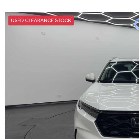
USED CLEARANCE STOCK