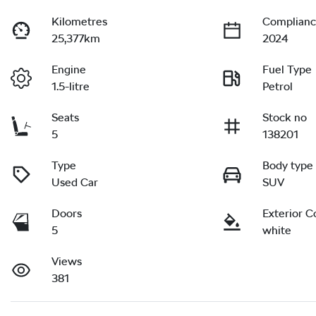
Kilometres
Complianc
25,377km
2024
Engine
Fuel Type
1.5-litre
Petrol
Seats
Stock no
5
138201
Type
Body type
Used Car
SUV
Doors
Exterior C
5
white
Views
381