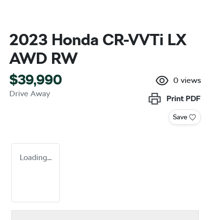
2023 Honda CR-V VTi LX
AWD RW
$39,990
0
views
Drive Away
Print
PDF
Save
Loading...