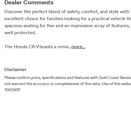
Dealer Comments
Discover the perfect blend of safety, comfort, and style wit
excellent choice for families looking for a practical vehicl
spacious seating for five and an impressive array of features
well protected.

The Honda CR-V boasts a rema…
more
...
Disclaimer
Please confirm price, specifications and features with
Gold Coast Skoda
not warrant the accuracy or completeness of this data. Use of this webs
1005697