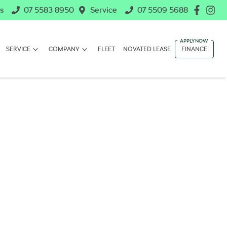
s
07 5583 8950
Service
07 5509 5688
SERVICE
COMPANY
FLEET
NOVATED LEASE
FINANCE