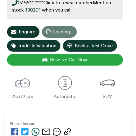
07 55** ****
Click to reveal number
Mention
stock
138201
when you call
Enquire
Loading...
Loading...
Trade-In Valuation
Book a Test Drive
Reserve Car Now
25,377 km
Automatic
SUV
Share this
car