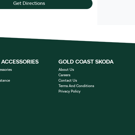
Get Directions
& ACCESSORIES
GOLD COAST SKODA
essories
About Us
Careers
stance
Contact Us
Terms And Conditions
Privacy Policy