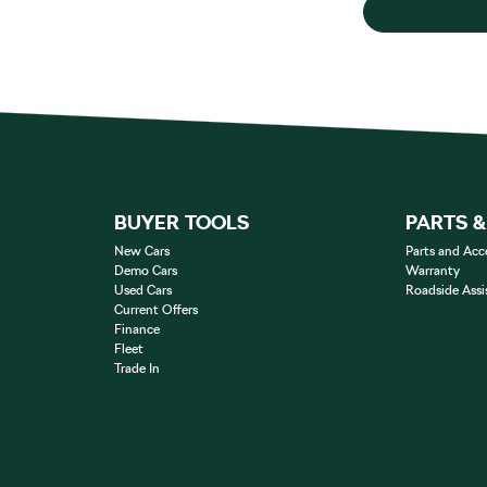
BUYER TOOLS
PARTS 
New Cars
Parts and Acc
Demo Cars
Warranty
Used Cars
Roadside Assi
Current Offers
Finance
Fleet
Trade In