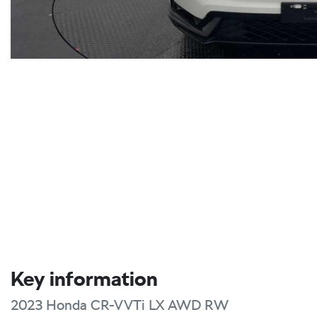
Key information
2023 Honda CR-V VTi LX AWD RW