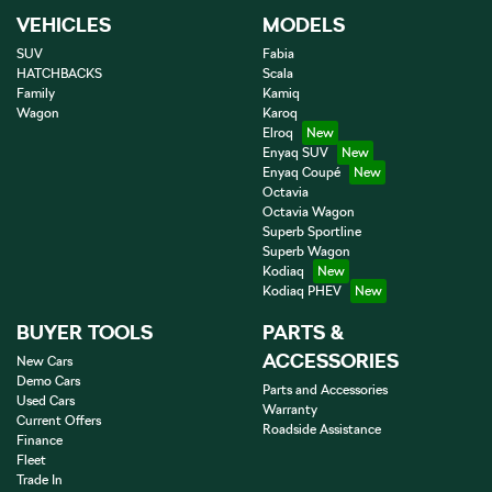
VEHICLES
MODELS
SUV
Fabia
HATCHBACKS
Scala
Family
Kamiq
Wagon
Karoq
Elroq
Enyaq SUV
Enyaq Coupé
Octavia
Octavia Wagon
Superb Sportline
Superb Wagon
Kodiaq
Kodiaq PHEV
BUYER TOOLS
PARTS &
ACCESSORIES
New Cars
Demo Cars
Parts and Accessories
Used Cars
Warranty
Current Offers
Roadside Assistance
Finance
Fleet
Trade In