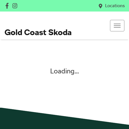
Locations
Gold Coast Skoda
Loading...