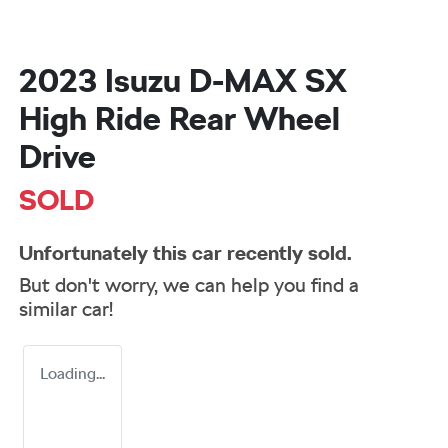
2023 Isuzu
D-MAX
SX
High Ride Rear Wheel
Drive
SOLD
Unfortunately this
car
recently sold.
But don't worry, we can help you find a
similar
car
!
Loading...