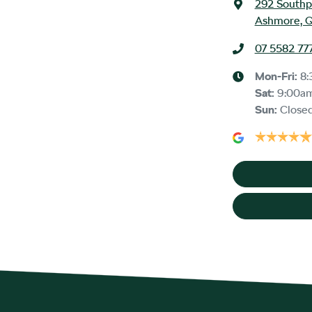
292 Southp
Ashmore, Q
07 5582 77
Mon-Fri:
8:
Sat
:
9:00a
Sun
:
Close