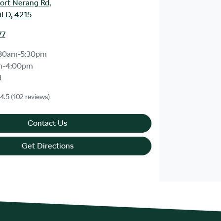
ort Nerang Rd
,
LD, 4215
77
30am-5:30pm
m-4:00pm
d
4.5
(102 reviews)
Contact Us
Get Directions