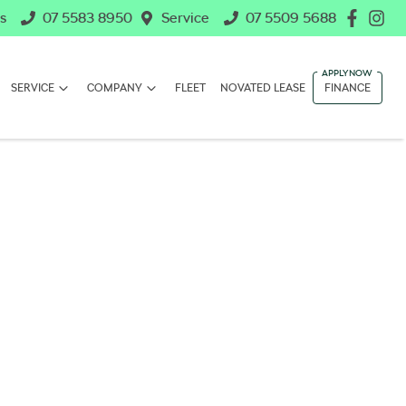
s
07 5583 8950
Service
07 5509 5688
SERVICE
COMPANY
FLEET
NOVATED LEASE
FINANCE