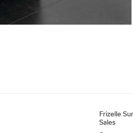
Frizelle S
Sales