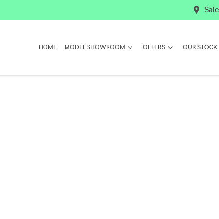
Sale
HOME
MODEL SHOWROOM
OFFERS
OUR STOCK