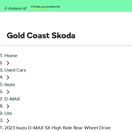
A division of
Gold Coast Skoda
Home
Used Cars
Isuzu
D-MAX
Ute
2023 Isuzu D-MAX SX High Ride Rear Wheel Drive