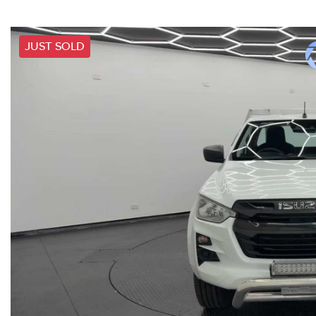
JUST SOLD