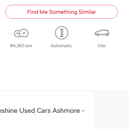
Find Me Something Similar
84,365 km
Automatic
Ute
unshine Used Cars Ashmore -