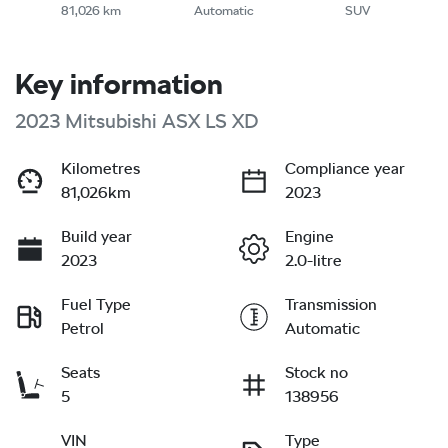
81,026 km
Automatic
SUV
Key information
2023 Mitsubishi ASX LS XD
Kilometres
Compliance year
81,026km
2023
Build year
Engine
2023
2.0-litre
Fuel Type
Transmission
Petrol
Automatic
Seats
Stock no
5
138956
VIN
Type