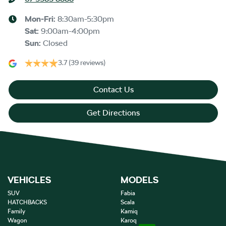
Mon-Fri:
8:30am-5:30pm
Sat
:
9:00am-4:00pm
Sun
:
Closed
3.7
(39 reviews)
Contact Us
Get Directions
VEHICLES
MODELS
SUV
Fabia
HATCHBACKS
Scala
Family
Kamiq
Wagon
Karoq