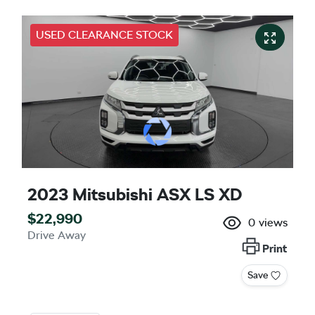
USED CLEARANCE STOCK
2023 Mitsubishi ASX LS XD
$22,990
0
views
Drive Away
Print
Save