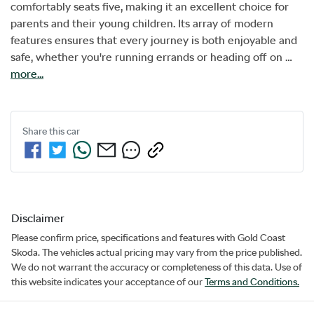
comfortably seats five, making it an excellent choice for 
parents and their young children. Its array of modern 
features ensures that every journey is both enjoyable and 
safe, whether you're running errands or heading off on …
more
...
Share this
car
Disclaimer
Please confirm price, specifications and features with
Gold Coast
Skoda
. The vehicles actual pricing may vary from the price published.
We do not warrant the accuracy or completeness of this data. Use of
this website indicates your acceptance of our
Terms and Conditions.