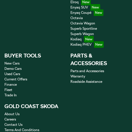
Elroq
Enyaq SUV
Enyaq Coupé
Octavia
Octavia Wagon
Superb Sportline
Superb Wagon
Kodiaq
Kodiaq PHEV
BUYER TOOLS
PARTS &
ACCESSORIES
New Cars
Demo Cars
Parts and Accessories
Used Cars
Warranty
Current Offers
Roadside Assistance
Finance
Fleet
Trade In
GOLD COAST SKODA
About Us
Careers
Contact Us
Terms And Conditions