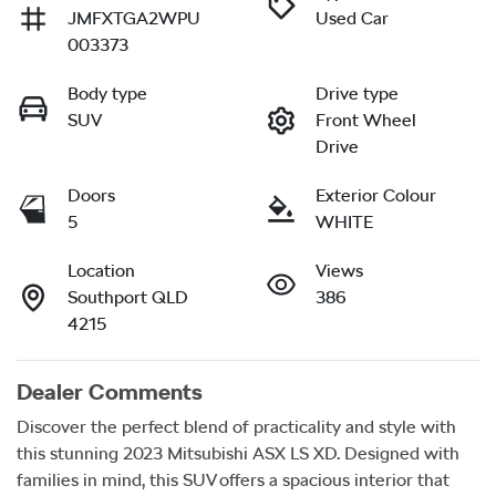
JMFXTGA2WPU
Used Car
003373
Body type
Drive type
SUV
Front Wheel
Drive
Doors
Exterior Colour
5
WHITE
Location
Views
Southport QLD
386
4215
Dealer Comments
Discover the perfect blend of practicality and style with 
this stunning 2023 Mitsubishi ASX LS XD. Designed with 
families in mind, this SUV offers a spacious interior that 