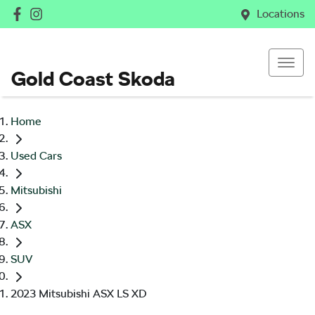
Locations
Gold Coast Skoda
Home
Used Cars
Mitsubishi
ASX
SUV
2023 Mitsubishi ASX LS XD