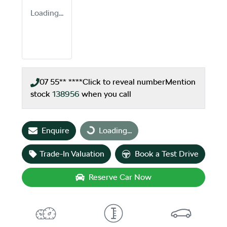
Loading...
07 55** ****
Click to reveal number
Mention
stock
138956
when you call
Loading...
Enquire
Loading...
Trade-In Valuation
Book a Test Drive
Reserve Car Now