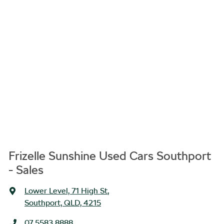
Frizelle Sunshine Used Cars Southport
- Sales
Lower Level, 71 High St
,
Southport, QLD, 4215
07 5583 8888