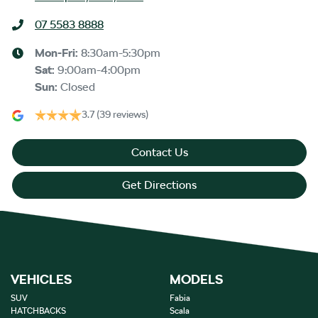
07 5583 8888
Mon-Fri:
8:30am-5:30pm
Sat
:
9:00am-4:00pm
Sun
:
Closed
3.7
(39 reviews)
Contact Us
Get Directions
VEHICLES
MODELS
SUV
Fabia
HATCHBACKS
Scala