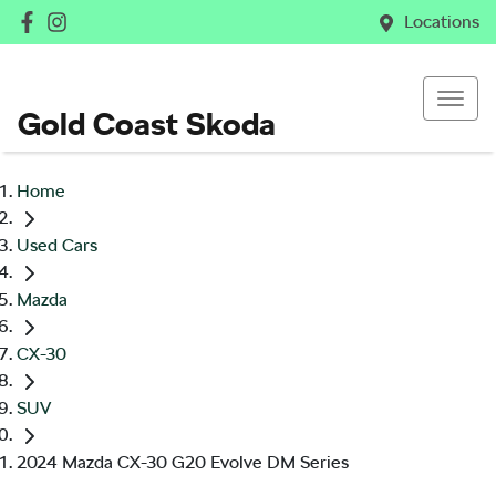
Locations
Gold Coast Skoda
Home
Used Cars
Mazda
CX-30
SUV
2024 Mazda CX-30 G20 Evolve DM Series