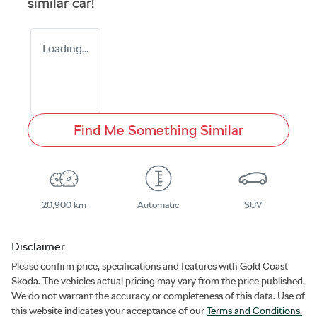
similar
car
!
Loading...
Find Me Something Similar
20,900 km
Automatic
SUV
Disclaimer
Please confirm price, specifications and features with
Gold Coast
Skoda
. The vehicles actual pricing may vary from the price published.
We do not warrant the accuracy or completeness of this data. Use of
this website indicates your acceptance of our
Terms and Conditions.