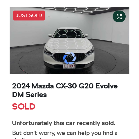
JUST SOLD
2024 Mazda CX-30 G20 Evolve
DM Series
SOLD
Unfortunately this
car
recently sold.
But don't worry, we can help you find a