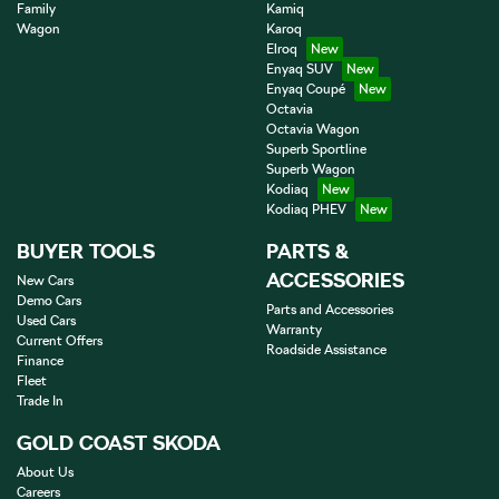
Family
Kamiq
Wagon
Karoq
Elroq
Enyaq SUV
Enyaq Coupé
Octavia
Octavia Wagon
Superb Sportline
Superb Wagon
Kodiaq
Kodiaq PHEV
BUYER TOOLS
PARTS &
ACCESSORIES
New Cars
Demo Cars
Parts and Accessories
Used Cars
Warranty
Current Offers
Roadside Assistance
Finance
Fleet
Trade In
GOLD COAST SKODA
About Us
Careers