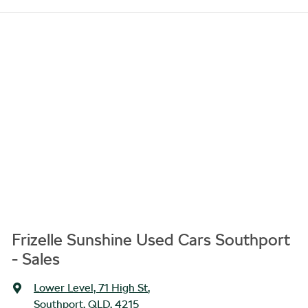
Frizelle Sunshine Used Cars Southport
- Sales
Lower Level, 71 High St
,
Southport, QLD, 4215