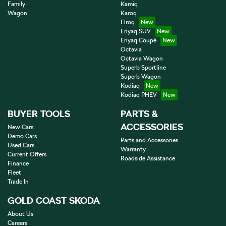
Family
Kamiq
Wagon
Karoq
Elroq
Enyaq SUV
Enyaq Coupé
Octavia
Octavia Wagon
Superb Sportline
Superb Wagon
Kodiaq
Kodiaq PHEV
BUYER TOOLS
PARTS &
ACCESSORIES
New Cars
Demo Cars
Parts and Accessories
Used Cars
Warranty
Current Offers
Roadside Assistance
Finance
Fleet
Trade In
GOLD COAST SKODA
About Us
Careers