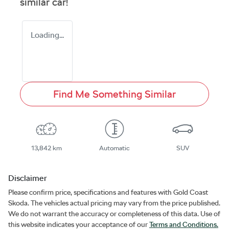
similar
car
!
Loading...
Find Me Something Similar
13,842 km
Automatic
SUV
Disclaimer
Please confirm price, specifications and features with
Gold Coast
Skoda
. The vehicles actual pricing may vary from the price published.
We do not warrant the accuracy or completeness of this data. Use of
this website indicates your acceptance of our
Terms and Conditions.