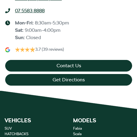
07 5583 8888
Mon-Fri:
8:30am-5:30pm
Sat
:
9:00am-4:00pm
Sun
:
Closed
3.7
(39 reviews)
Contact Us
Get Directions
VEHICLES
MODELS
SUV
Fabia
HATCHBACKS
Scala