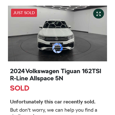
JUST SOLD
2024 Volkswagen Tiguan 162TSI
R-Line Allspace 5N
SOLD
Unfortunately this
car
recently sold.
But don't worry, we can help you find a