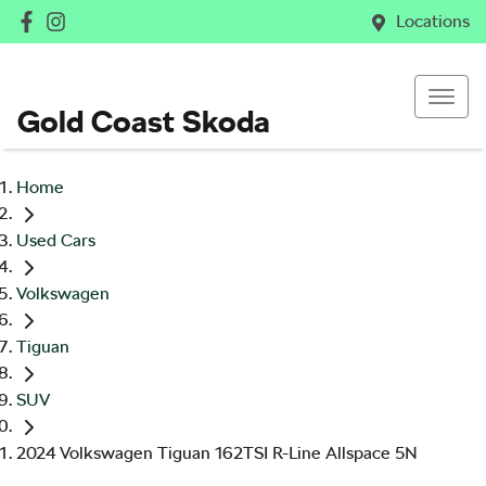
Locations
Gold Coast Skoda
Home
Used Cars
Volkswagen
Tiguan
SUV
2024 Volkswagen Tiguan 162TSI R-Line Allspace 5N