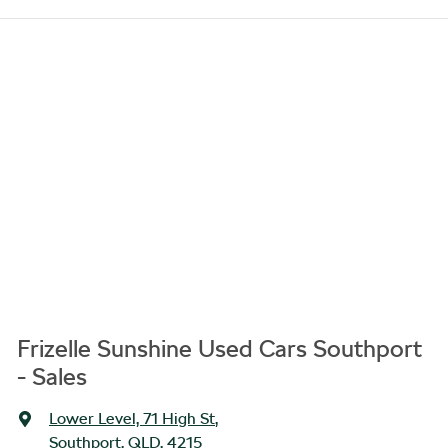
Frizelle Sunshine Used Cars Southport
- Sales
Lower Level, 71 High St
,
Southport, QLD, 4215