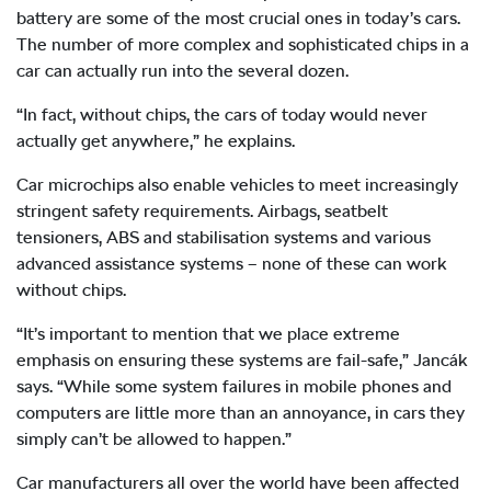
battery are some of the most crucial ones in today’s cars.
The number of more complex and sophisticated chips in a
car can actually run into the several dozen.
“In fact, without chips, the cars of today would never
actually get anywhere,” he explains.
Car microchips also enable vehicles to meet increasingly
stringent safety requirements. Airbags, seatbelt
tensioners, ABS and stabilisation systems and various
advanced assistance systems – none of these can work
without chips.
“It’s important to mention that we place extreme
emphasis on ensuring these systems are fail-safe,” Jancák
says. “While some system failures in mobile phones and
computers are little more than an annoyance, in cars they
simply can’t be allowed to happen.”
Car manufacturers all over the world have been affected