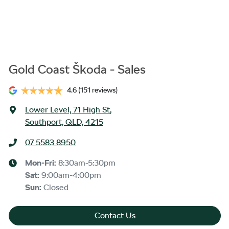
Gold Coast Škoda - Sales
4.6
(151 reviews)
Lower Level, 71 High St
,
Southport, QLD, 4215
07 5583 8950
Mon-Fri:
8:30am-5:30pm
Sat
:
9:00am-4:00pm
Sun
:
Closed
Contact Us