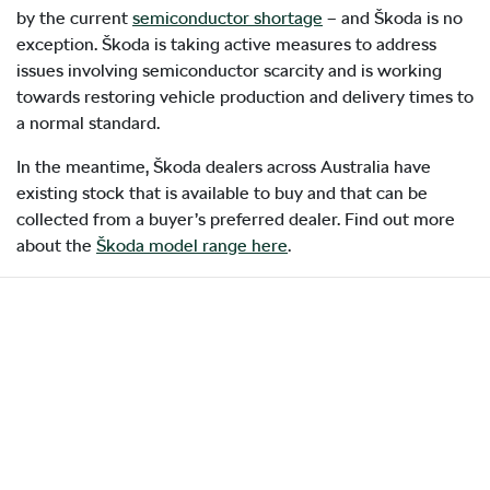
by the current
semiconductor shortage
– and Škoda is no
exception. Škoda is taking active measures to address
issues involving semiconductor scarcity and is working
towards restoring vehicle production and delivery times to
a normal standard.
In the meantime, Škoda dealers across Australia have
existing stock that is available to buy and that can be
collected from a buyer’s preferred dealer. Find out more
about the
Škoda model range here
.