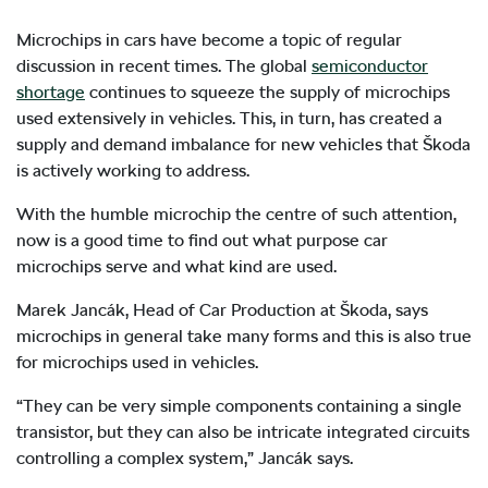
Microchips in cars have become a topic of regular
discussion in recent times. The global
semiconductor
shortage
continues to squeeze the supply of microchips
used extensively in vehicles. This, in turn, has created a
supply and demand imbalance for new vehicles that Škoda
is actively working to address.
With the humble microchip the centre of such attention,
now is a good time to find out what purpose car
microchips serve and what kind are used.
Marek Jancák, Head of Car Production at Škoda, says
microchips in general take many forms and this is also true
for microchips used in vehicles.
“They can be very simple components containing a single
transistor, but they can also be intricate integrated circuits
controlling a complex system,” Jancák says.