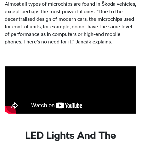
Almost all types of microchips are found in Škoda vehicles,
except perhaps the most powerful ones. “Due to the
decentralised design of modern cars, the microchips used
for control units, for example, do not have the same level
of performance as in computers or high-end mobile
phones. There’s no need for it,” Jancák explains.
LED Lights And The