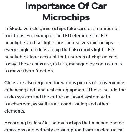
Importance Of Car
Microchips
In Škoda vehicles, microchips take care of a number of
functions. For example, the LED elements in LED
headlights and tail lights are themselves microchips —
every single diode is a chip that also emits light. LED
headlights alone account for hundreds of chips in cars
today. These chips are, in turn, managed by control units
to make them function.
Chips are also required for various pieces of convenience-
enhancing and practical car equipment. These include the
audio system and the entire on-board system with
touchscreen, as well as air-conditioning and other
elements.
According to Jancák, the microchips that manage engine
emissions or electricity consumption from an electric car