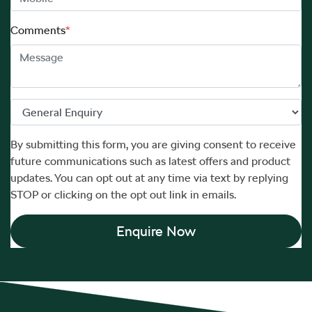
Comments
*
By submitting this form, you are giving consent to receive
future communications such as latest offers and product
updates. You can opt out at any time via text by replying
STOP or clicking on the opt out link in emails.
Enquire Now