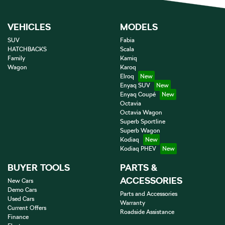
VEHICLES
MODELS
SUV
Fabia
HATCHBACKS
Scala
Family
Kamiq
Wagon
Karoq
Elroq
Enyaq SUV
Enyaq Coupé
Octavia
Octavia Wagon
Superb Sportline
Superb Wagon
Kodiaq
Kodiaq PHEV
BUYER TOOLS
PARTS &
ACCESSORIES
New Cars
Demo Cars
Parts and Accessories
Used Cars
Warranty
Current Offers
Roadside Assistance
Finance