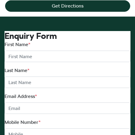
Get Directions
Enquiry Form
First Name
*
Last Name
*
Email Address
*
Mobile Number
*