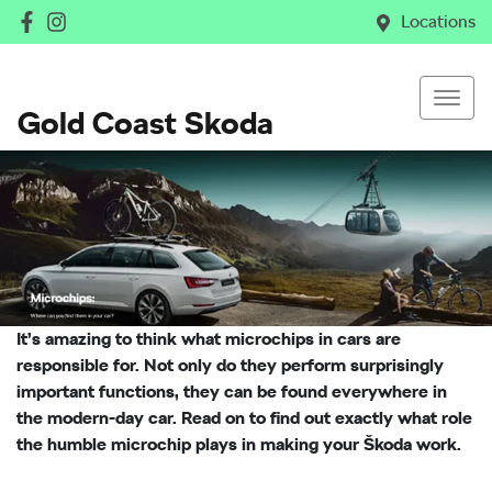
Locations
Gold Coast Skoda
It’s amazing to think what microchips in cars are
responsible for. Not only do they perform surprisingly
important functions, they can be found everywhere in
the modern-day car. Read on to find out exactly what role
the humble microchip plays in making your Škoda work.