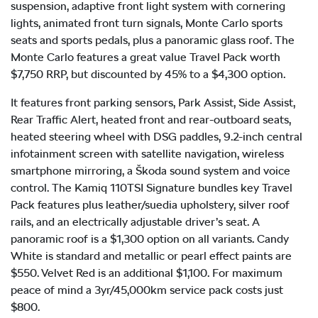
suspension, adaptive front light system with cornering
lights, animated front turn signals, Monte Carlo sports
seats and sports pedals, plus a panoramic glass roof. The
Monte Carlo features a great value Travel Pack worth
$7,750 RRP, but discounted by 45% to a $4,300 option.
It features front parking sensors, Park Assist, Side Assist,
Rear Traffic Alert, heated front and rear-outboard seats,
heated steering wheel with DSG paddles, 9.2-inch central
infotainment screen with satellite navigation, wireless
smartphone mirroring, a Škoda sound system and voice
control. The Kamiq 110TSI Signature bundles key Travel
Pack features plus leather/suedia upholstery, silver roof
rails, and an electrically adjustable driver’s seat. A
panoramic roof is a $1,300 option on all variants. Candy
White is standard and metallic or pearl effect paints are
$550. Velvet Red is an additional $1,100. For maximum
peace of mind a 3yr/45,000km service pack costs just
$800.