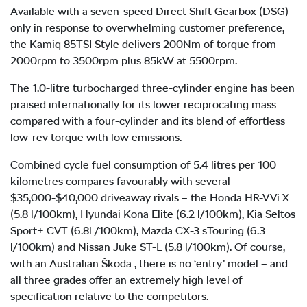
Available with a seven-speed Direct Shift Gearbox (DSG)
only in response to overwhelming customer preference,
the Kamiq 85TSI Style delivers 200Nm of torque from
2000rpm to 3500rpm plus 85kW at 5500rpm.
The 1.0-litre turbocharged three-cylinder engine has been
praised internationally for its lower reciprocating mass
compared with a four-cylinder and its blend of effortless
low-rev torque with low emissions.
Combined cycle fuel consumption of 5.4 litres per 100
kilometres compares favourably with several
$35,000-$40,000 driveaway rivals – the Honda HR-V Vi X
(5.8 l/100km), Hyundai Kona Elite (6.2 l/100km), Kia Seltos
Sport+ CVT (6.8l /100km), Mazda CX-3 sTouring (6.3
l/100km) and Nissan Juke ST-L (5.8 l/100km). Of course,
with an Australian Škoda , there is no ‘entry’ model – and
all three grades offer an extremely high level of
specification relative to the competitors.