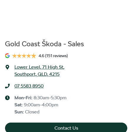
Gold Coast Škoda - Sales
4.6
(151 reviews)
Lower Level, 71 High St
,
Southport, QLD, 4215
07 5583 8950
Mon-Fri:
8:30am-5:30pm
Sat
:
9:00am-4:00pm
Sun
:
Closed
Contact Us