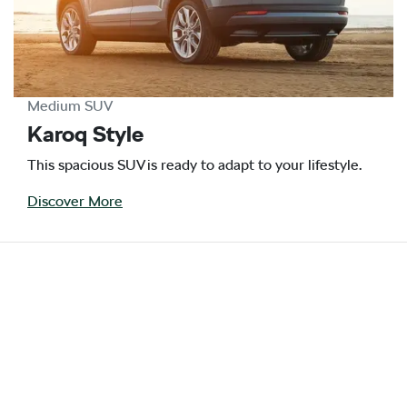
Medium SUV
Karoq Style
This spacious SUV is ready to adapt to your lifestyle.
Discover More