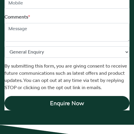
Comments
*
By submitting this form, you are giving consent to receive
future communications such as latest offers and product
updates. You can opt out at any time via text by replying
STOP or clicking on the opt out link in emails.
Enquire Now