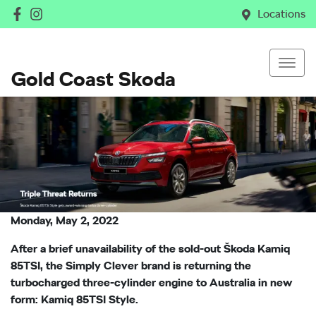
Locations
Gold Coast Skoda
Monday, May 2, 2022
After a brief unavailability of the sold-out Škoda Kamiq
85TSI, the Simply Clever brand is returning the
turbocharged three-cylinder engine to Australia in new
form: Kamiq 85TSI Style.