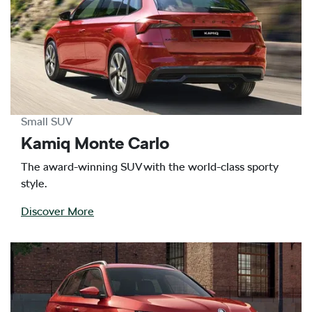
Small SUV
Kamiq Monte Carlo
The award-winning SUV with the world-class sporty
style.
Discover More