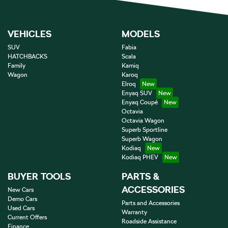
VEHICLES
MODELS
SUV
Fabia
HATCHBACKS
Scala
Family
Kamiq
Wagon
Karoq
Elroq
Enyaq SUV
Enyaq Coupé
Octavia
Octavia Wagon
Superb Sportline
Superb Wagon
Kodiaq
Kodiaq PHEV
BUYER TOOLS
PARTS &
ACCESSORIES
New Cars
Demo Cars
Parts and Accessories
Used Cars
Warranty
Current Offers
Roadside Assistance
Finance