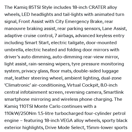
The Kamiq 85TSI Style includes 18-inch CRATER alloy
wheels, LED headlights and tail-lights with animated turn
signal, Front Assist with City Emergency Brake, rear
manouvre braking assist, rear parking sensors, Lane Assist,
adaptive cruise control, 7 airbags, advanced keyless entry
including Smart Start, electric tailgate, door-mounted
umbrella, electric heated and folding door mirrors with
driver’s auto dimming, auto-dimming rear-view mirror,
light assist, rain-sensing wipers, tyre pressure monitoring
system, privacy glass, floor mats, double-sided luggage
mat, leather steering wheel, ambient lighting, dual-zone
‘Climatronic’ air-conditioning, Virtual Cockpit, 8.0-inch
central infotainment screen, reversing camera, Smartlink
smartphone mirroring and wireless phone charging. The
Kamiq 110TSI Monte Carlo continues with a
110kW/250Nm 1.5-litre turbocharged four-cylinder petrol
engine – featuring 18-inch VEGA alloy wheels, sporty black
exterior highlights, Drive Mode Select, 15mm-lower sports