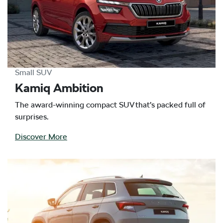
Small SUV
Kamiq Ambition
The award-winning compact SUV that’s packed full of
surprises.
Discover More