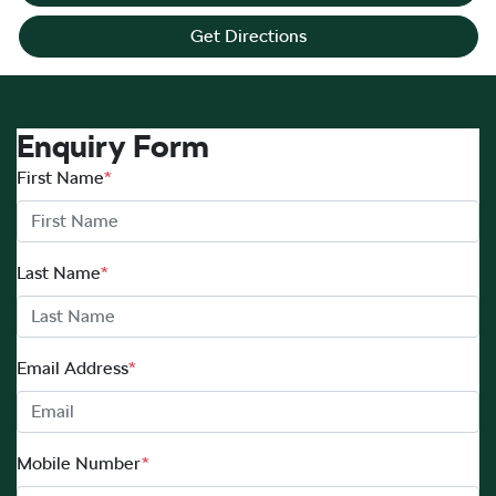
Get Directions
Enquiry Form
First Name
*
Last Name
*
Email Address
*
Mobile Number
*