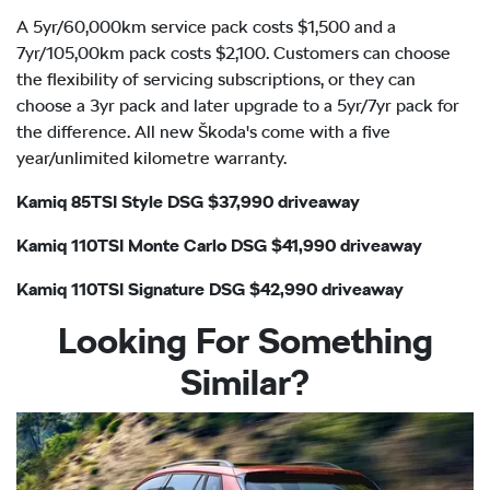
A 5yr/60,000km service pack costs $1,500 and a
7yr/105,00km pack costs $2,100. Customers can choose
the flexibility of servicing subscriptions, or they can
choose a 3yr pack and later upgrade to a 5yr/7yr pack for
the difference. All new Škoda's come with a five
year/unlimited kilometre warranty.
Kamiq 85TSI Style DSG $37,990 driveaway
Kamiq 110TSI Monte Carlo DSG $41,990 driveaway
Kamiq 110TSI Signature DSG $42,990 driveaway
Looking For Something
Similar?