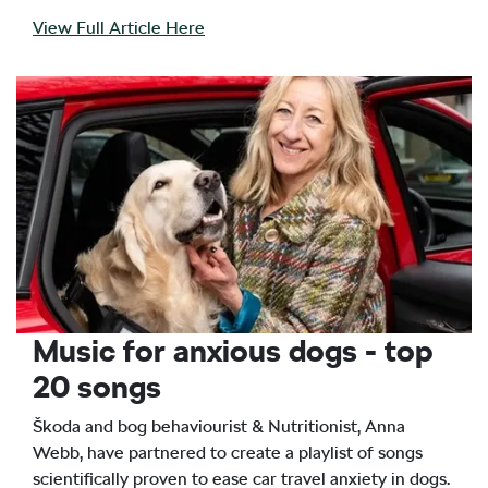
View Full Article Here
Music for anxious dogs - top
20 songs
Škoda and bog behaviourist & Nutritionist, Anna
Webb, have partnered to create a playlist of songs
scientifically proven to ease car travel anxiety in dogs.