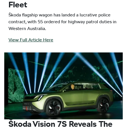
Fleet
Škoda flagship wagon has landed a lucrative police
contract, with 55 ordered for highway patrol duties in
Western Australia.
View Full Article Here
Škoda Vision 7S Reveals The