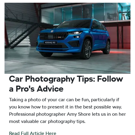
Car Photography Tips: Follow
a Pro's Advice
Taking a photo of your car can be fun, particularly if
you know how to present it in the best possible way.
Professional photographer Amy Shore lets us in on her
most valuable car photography tips.
Read Full Article Here