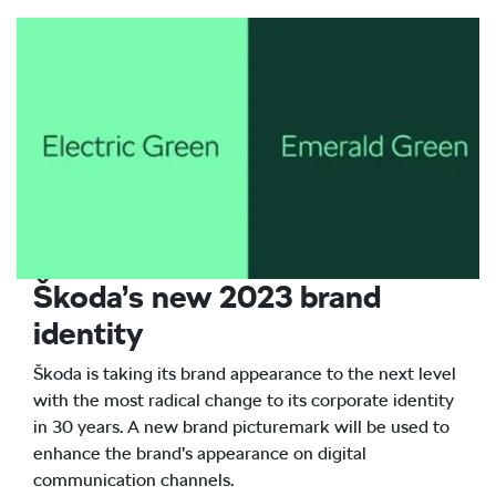
Škoda’s new 2023 brand
identity
Škoda is taking its brand appearance to the next level
with the most radical change to its corporate identity
in 30 years. A new brand picturemark will be used to
enhance the brand’s appearance on digital
communication channels.