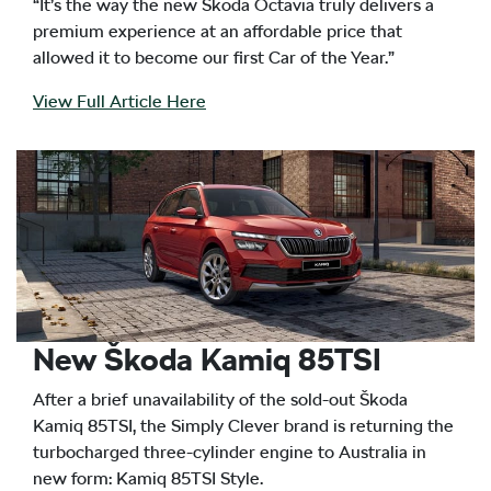
“It’s the way the new Škoda Octavia truly delivers a
premium experience at an affordable price that
allowed it to become our first Car of the Year.”
View Full Article Here
New Škoda Kamiq 85TSI
After a brief unavailability of the sold-out Škoda
Kamiq 85TSI, the Simply Clever brand is returning the
turbocharged three-cylinder engine to Australia in
new form: Kamiq 85TSI Style.