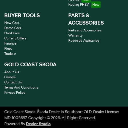
Kodiaq PHEV
BUYER TOOLS
PARTS &
ACCESSORIES
New Cars
Demo Cars
Parts and Accessories
Used Cars
Warranty
Current Offers
Roadside Assistance
Finance
Fleet
Trade In
GOLD COAST SKODA
About Us
Careers
Contact Us
Terms And Conditions
Privacy Policy
Gold Coast Skoda
.
Škoda Dealer
in
Southport QLD
.
Dealer License:
MD 1005697
.
Copyright ©
2026
. All Rights Reserved.
Powered By
Dealer Studio