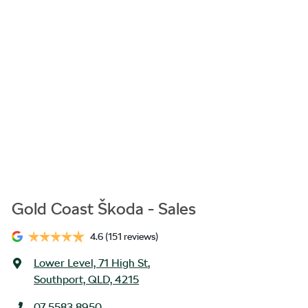
Gold Coast Škoda - Sales
4.6
(151 reviews)
Lower Level, 71 High St
,
Southport, QLD, 4215
07 5583 8950