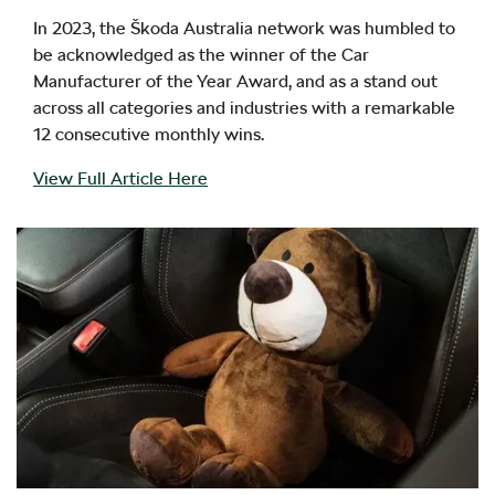
In 2023, the Škoda Australia network was humbled to
be acknowledged as the winner of the Car
Manufacturer of the Year Award, and as a stand out
across all categories and industries with a remarkable
12 consecutive monthly wins.
View Full Article Here