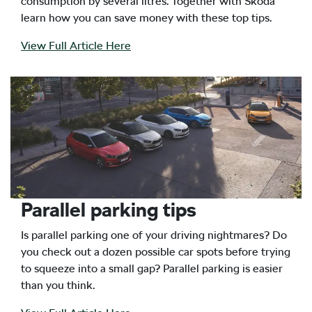
consumption by several litres. Together with Skoda
learn how you can save money with these top tips.
View Full Article Here
Parallel parking tips
Is parallel parking one of your driving nightmares? Do
you check out a dozen possible car spots before trying
to squeeze into a small gap? Parallel parking is easier
than you think.