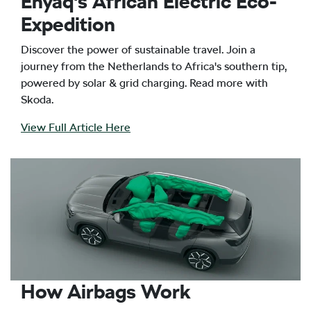
Enyaq's African Electric Eco-
Expedition
Discover the power of sustainable travel. Join a
journey from the Netherlands to Africa's southern tip,
powered by solar & grid charging. Read more with
Skoda.
View Full Article Here
How Airbags Work