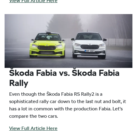
View Full Article Here
Škoda Fabia vs. Škoda Fabia
Rally
Even though the Škoda Fabia RS Rally2 is a
sophisticated rally car down to the last nut and bolt, it
has a lot in common with the production Fabia. Let’s
compare the two cars.
View Full Article Here