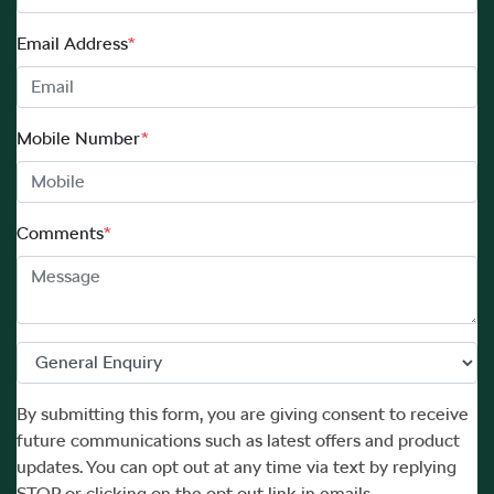
Email Address
*
Mobile Number
*
Comments
*
By submitting this form, you are giving consent to receive
future communications such as latest offers and product
updates. You can opt out at any time via text by replying
STOP or clicking on the opt out link in emails.