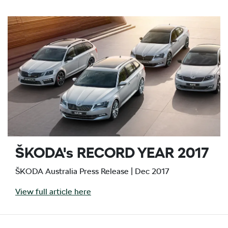
ŠKODA's RECORD YEAR 2017
ŠKODA Australia Press Release | Dec 2017
View full article here