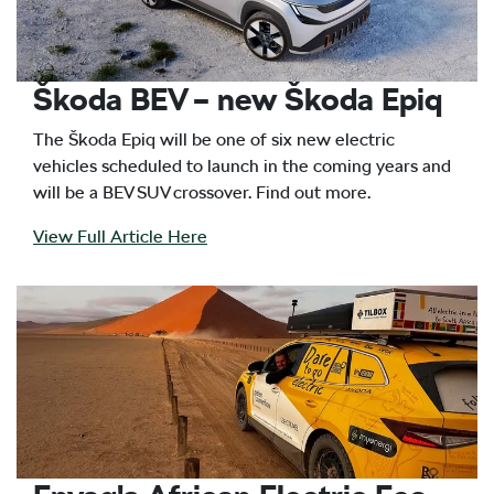
Škoda BEV – new Škoda Epiq
The Škoda Epiq will be one of six new electric
vehicles scheduled to launch in the coming years and
will be a BEV SUV crossover. Find out more.
View Full Article Here