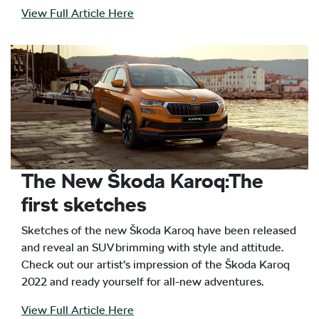
View Full Article Here
The New Škoda Karoq:The
first sketches
Sketches of the new Škoda Karoq have been released
and reveal an SUV brimming with style and attitude.
Check out our artist’s impression of the Škoda Karoq
2022 and ready yourself for all-new adventures.
View Full Article Here