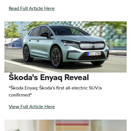
Read Full Article Here
Škoda's Enyaq Reveal
"Škoda Enyaq: Škoda’s first all-electric SUV is
confirmed"
View Full Article Here