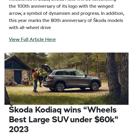
the 100th anniversary of its logo with the winged
arrow, a symbol of dynamism and progress. In addition,
this year marks the 80th anniversary of Škoda models
with all-wheel drive
View Full Article Here
Škoda Kodiaq wins “Wheels
Best Large SUV under $60k”
2023