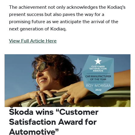
The achievement not only acknowledges the Kodiaq’s
present success but also paves the way for a
promising future as we anticipate the arrival of the
next generation of Kodiaq.
View Full Article Here
Škoda wins “Customer
Satisfaction Award for
Automotive”