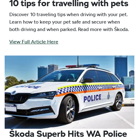
10 tips for travelling with pets
Discover 10 traveling tips when driving with your pet.
Learn how to keep your pet safe and secure when
both driving and when parked. Read more with Škoda.
View Full Article Here
Škoda Superb Hits WA Police