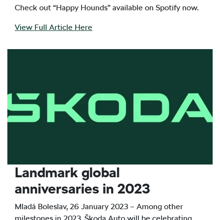
Check out “Happy Hounds” available on Spotify now.
View Full Article Here
Landmark global
anniversaries in 2023
Mladá Boleslav, 26 January 2023 – Among other
milestones in 2023, Škoda Auto will be celebrating