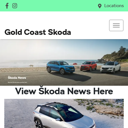
Locations
Gold Coast Skoda
View Škoda News Here