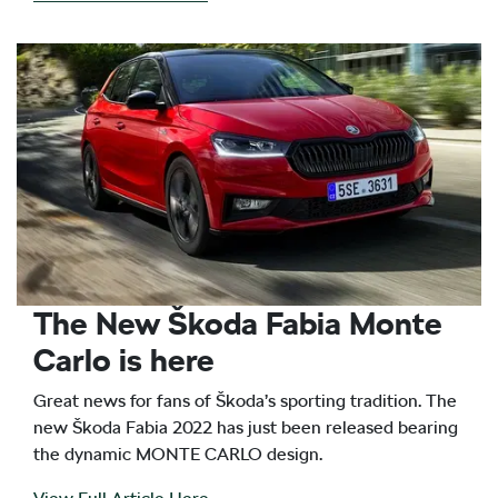
The New Škoda Fabia Monte
Carlo is here
Great news for fans of Škoda’s sporting tradition. The
new Škoda Fabia 2022 has just been released bearing
the dynamic MONTE CARLO design.