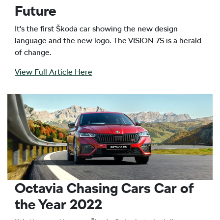
Future
It’s the first Škoda car showing the new design
language and the new logo. The VISION 7S is a herald
of change.
View Full Article Here
Octavia Chasing Cars Car of
the Year 2022