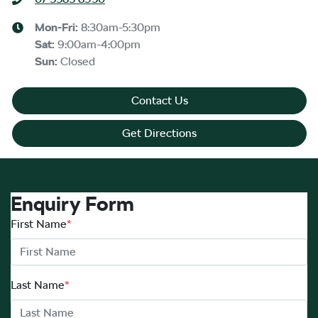
Mon-Fri:
8:30am-5:30pm
Sat
:
9:00am-4:00pm
Sun
:
Closed
Contact Us
Get Directions
Enquiry Form
First Name
*
Last Name
*