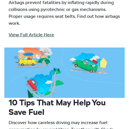
Airbags prevent fatalities by inflating rapidly during
collisions using pyrotechnic or gas mechanisms.
Proper usage requires seat belts. Find out how airbags
work.
View Full Article Here
10 Tips That May Help You
Save Fuel
Discover how careless driving may increase fuel