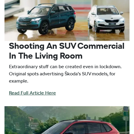
Shooting An SUV Commercial
In The Living Room
Extraordinary stuff can be created even in lockdown.
Original spots advertising Škoda’s SUV models, for
example.
Read Full Article Here