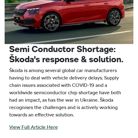
Semi Conductor Shortage:
Škoda's response & solution.
Škoda is among several global car manufacturers
having to deal with vehicle delivery delays. Supply
chain issues associated with COVID-19 and a
worldwide semiconductor chip shortage have both
had an impact, as has the war in Ukraine. Škoda
recognises the challenges and is actively working
towards an effective solution.
View Full Article Here