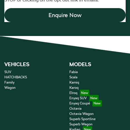
Enquire Now
VEHICLES
MODELS
SUV
Fabia
HATCHBACKS
Scala
Family
Kamiq
Wagon
Karoq
Elroq
Enyaq SUV
Enyaq Coupé
Octavia
Octavia Wagon
Superb Sportline
Superb Wagon
Kodiaq