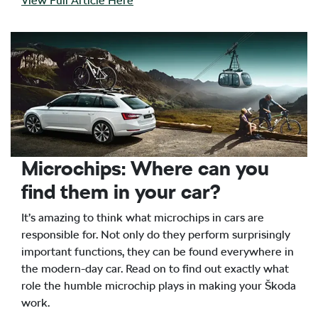
View Full Article Here
Microchips: Where can you
find them in your car?
It’s amazing to think what microchips in cars are
responsible for. Not only do they perform surprisingly
important functions, they can be found everywhere in
the modern-day car. Read on to find out exactly what
role the humble microchip plays in making your Škoda
work.