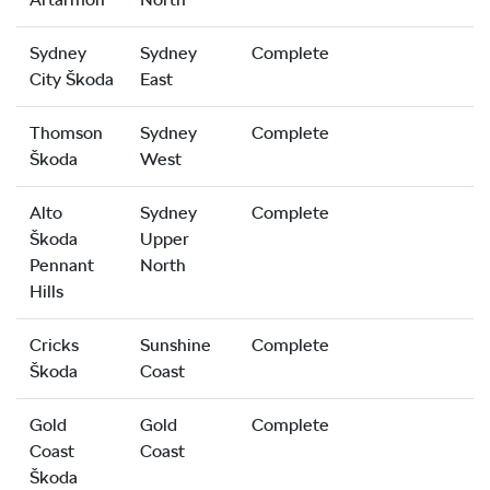
Sydney
Sydney
Complete
City Škoda
East
Thomson
Sydney
Complete
Škoda
West
Alto
Sydney
Complete
Škoda
Upper
Pennant
North
Hills
Cricks
Sunshine
Complete
Škoda
Coast
Gold
Gold
Complete
Coast
Coast
Škoda