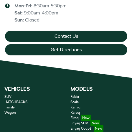
Mon-Fri:
8:30am-5:30pm
Sat
:
9:00am-4:00pm
Sun
:
Closed
Contact Us
Get Directions
VEHICLES
MODELS
SUV
Fabia
HATCHBACKS
Scala
Family
Kamiq
Wagon
Karoq
Elroq
Enyaq SUV
Enyaq Coupé