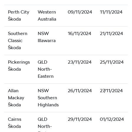
Perth City
Western
09/11/2024
11/11/2024
Škoda
Australia
Southern
NSW
16/11/2024
21/11/2024
Classic
Illawarra
Škoda
Pickerings
QLD
23/11/2024
25/11/2024
Škoda
North-
Eastern
Allan
NSW
26/11/2024
27/11/2024
Mackay
Southern
Škoda
Highlands
Cairns
QLD
29/11/2024
01/12/2024
Škoda
North-