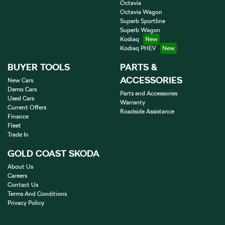
Octavia
Octavia Wagon
Superb Sportline
Superb Wagon
Kodiaq
Kodiaq PHEV
BUYER TOOLS
PARTS &
ACCESSORIES
New Cars
Demo Cars
Parts and Accessories
Used Cars
Warranty
Current Offers
Roadside Assistance
Finance
Fleet
Trade In
GOLD COAST SKODA
About Us
Careers
Contact Us
Terms And Conditions
Privacy Policy