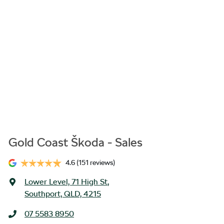
Gold Coast Škoda - Sales
4.6
(151 reviews)
Lower Level, 71 High St
,
Southport, QLD, 4215
07 5583 8950