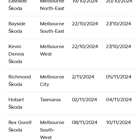
Eastside
Melbourne
19/10/2024
20/10/2024
Škoda
North-East
Bayside
Melbourne
22/10/2024
27/10/2024
Škoda
South-East
Kevin
Melbourne
22/10/2024
27/10/2024
Dennis
West
Škoda
Richmond
Melbourne
2/11/2024
05/11/2024
Škoda
City
Hobart
Tasmania
02/11/2024
04/11/2024
Škoda
Rex Gorell
Melbourne
08/11/2024
10/11/2024
Škoda
South-
West