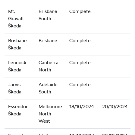
Mt.
Brisbane
Complete
Gravatt
South
Škoda
Brisbane
Brisbane
Complete
Škoda
Lennock
Canberra
Complete
Škoda
North
Jarvis
Adelaide
Complete
Škoda
South
Essendon
Melbourne
18/10/2024
20/10/2024
Škoda
North-
West