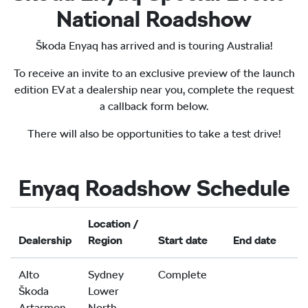
National Roadshow
Škoda Enyaq has arrived and is touring Australia!
To receive an invite to an exclusive preview of the launch
edition EV at a dealership near you, complete the request
a callback form below.
There will also be opportunities to take a test drive!
Enyaq Roadshow Schedule
Location /
Dealership
Region
Start date
End date
Alto
Sydney
Complete
Škoda
Lower
Artarmon
North