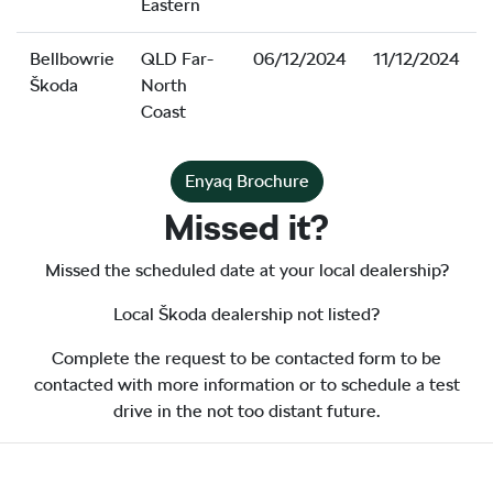
Eastern
Bellbowrie
QLD Far-
06/12/2024
11/12/2024
Škoda
North
Coast
Enyaq Brochure
Missed it?
Missed the scheduled date at your local dealership?
Local Škoda dealership not listed?
Complete the request to be contacted form to be
contacted with more information or to schedule a test
drive in the not too distant future.