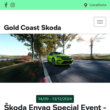
Locations
Gold Coast Skoda
14/09 - 13/12/2024
Škoda Enyaq Special Event -