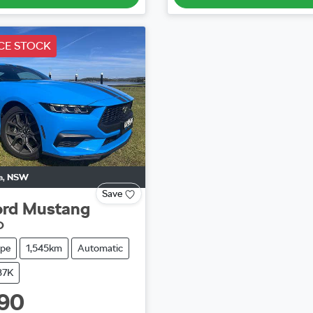
CE STOCK
a
,
NSW
Save
ord
Mustang
O
pe
1,545km
Automatic
37K
90