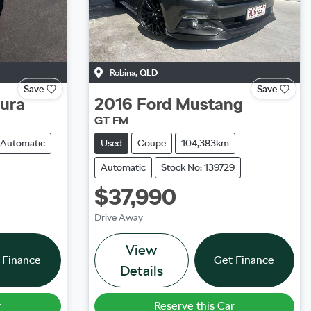
Robina
,
QLD
Save
Save
tura
2016
Ford
Mustang
GT FM
Automatic
Used
Coupe
104,383km
Automatic
Stock No: 139729
$37,990
Drive Away
View
 Finance
Get Finance
Details
r
Reserve this Car