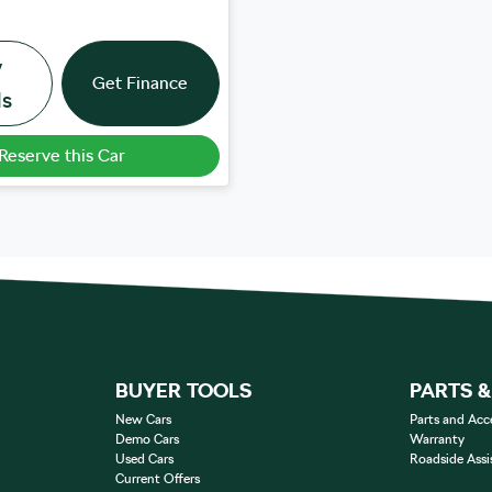
w
Get Finance
ls
Reserve this Car
BUYER TOOLS
PARTS 
New Cars
Parts and Acc
Demo Cars
Warranty
Used Cars
Roadside Assi
Current Offers