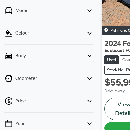
Model
Ashmore
,
Colour
2024
Fo
Ecoboost F
Body
Used
Cou
Stock No: 1
Odometer
$55,9
Drive Away
Price
Vie
Detai
Year
💡 Price filters are disabled when finance