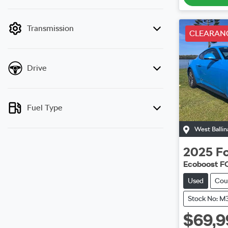
mode is active. Switch to cash mode to filter
by price.
Transmission
CLEARAN
Drive
Fuel Type
West Ballin
2025
F
Ecoboost F
Used
Cou
Stock No: M
$69,9