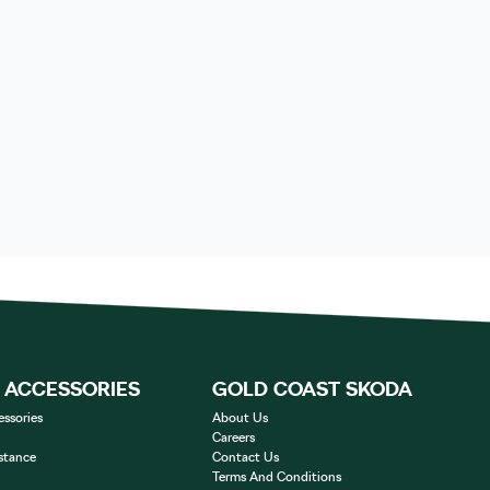
& ACCESSORIES
GOLD COAST SKODA
essories
About Us
Careers
stance
Contact Us
Terms And Conditions