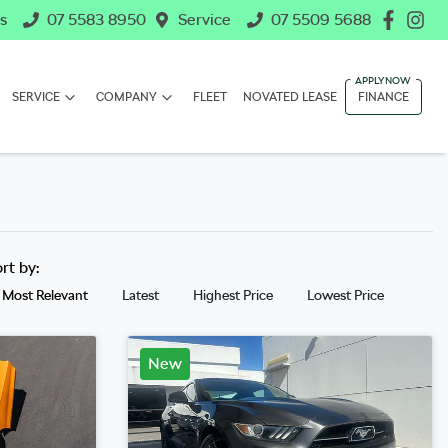
s
07 5583 8950
Service
07 5509 5688
SERVICE
COMPANY
FLEET
NOVATED LEASE
FINANCE
ort by:
Most Relevant
Latest
Highest Price
Lowest Price
New