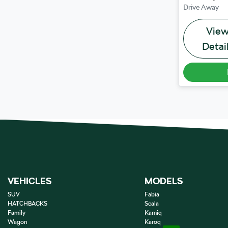
Drive Away
Vie
Detai
VEHICLES
MODELS
SUV
Fabia
HATCHBACKS
Scala
Family
Kamiq
Wagon
Karoq