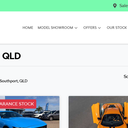
Sale
HOME
MODEL SHOWROOM
OFFERS
OUR STOCK
, QLD
S
 Southport, QLD
EARANCE STOCK