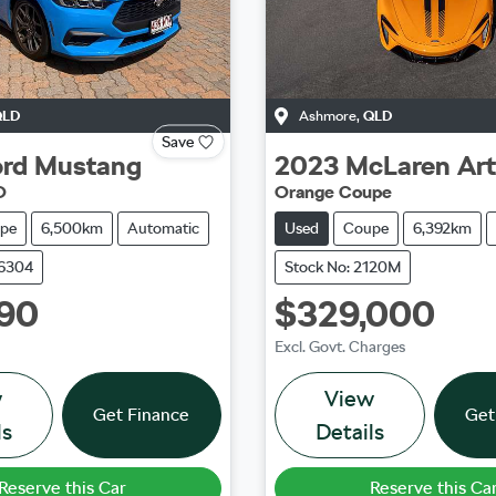
QLD
Ashmore
,
QLD
Save
rd
Mustang
2023
McLaren
Ar
O
Orange Coupe
pe
6,500km
Automatic
Used
Coupe
6,392km
36304
Stock No: 2120M
90
$329,000
Excl. Govt. Charges
w
View
Get Finance
Get
ls
Details
Reserve this Car
Reserve this Ca