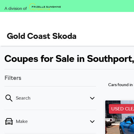
A division of
Gold Coast Skoda
Coupes for Sale in Southport
Filters
Cars found
in
Search
USED CL
Make