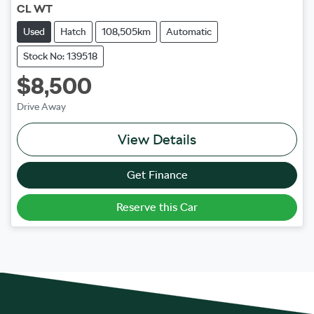
CL WT
Used
Hatch
108,505km
Automatic
Stock No: 139518
$8,500
Drive Away
View Details
Get Finance
Reserve this Car