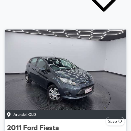
Arundel
,
QLD
Save
2011
Ford
Fiesta