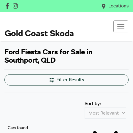
Locations
Gold Coast Skoda
Ford Fiesta Cars for Sale in
Southport, QLD
Filter Results
Sort by:
Cars found