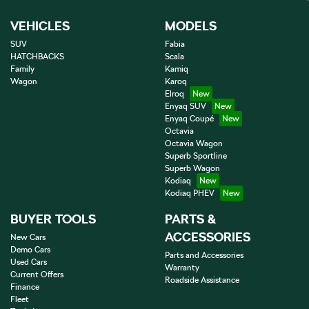
VEHICLES
MODELS
SUV
Fabia
HATCHBACKS
Scala
Family
Kamiq
Wagon
Karoq
Elroq
Enyaq SUV
Enyaq Coupé
Octavia
Octavia Wagon
Superb Sportline
Superb Wagon
Kodiaq
Kodiaq PHEV
BUYER TOOLS
PARTS &
ACCESSORIES
New Cars
Demo Cars
Parts and Accessories
Used Cars
Warranty
Current Offers
Roadside Assistance
Finance
Fleet